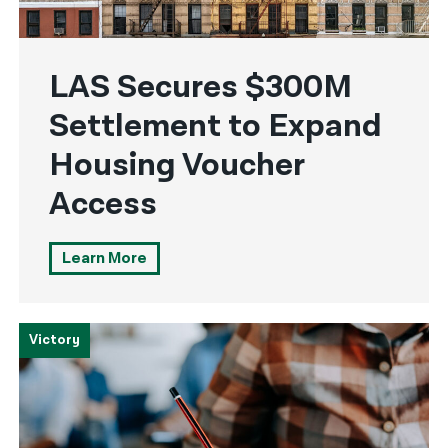
LAS Secures $300M
Settlement to Expand
Housing Voucher
Access
Learn More
Victory