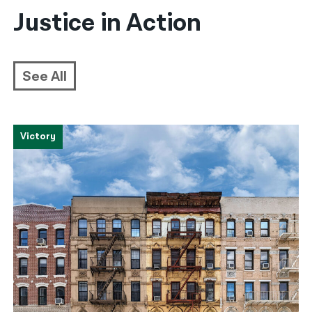
Justice in Action
See All
Victory