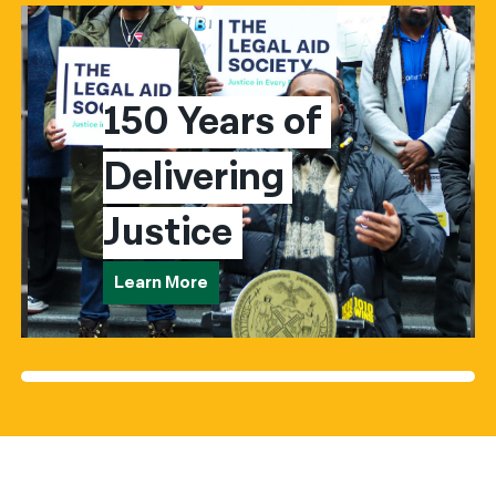
150 Years of 
Delivering 
Justice
Learn More