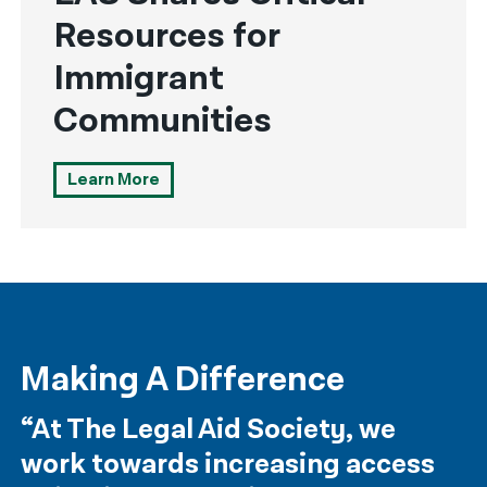
Resources for
Immigrant
Communities
Learn More
Making A Difference
“At The Legal Aid Society, we
work towards increasing access