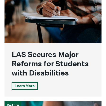
LAS Secures Major
Reforms for Students
with Disabilities
Learn More
Victory