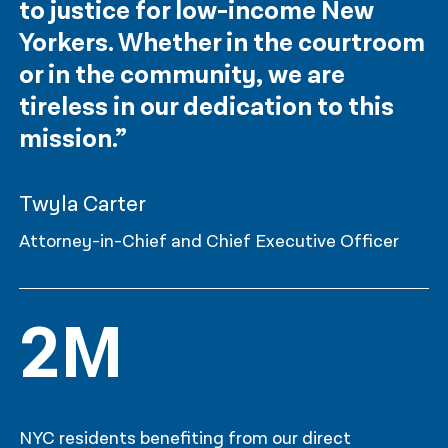
to justice for low-income New
Yorkers. Whether in the courtroom
or in the community, we are
tireless in our dedication to this
mission.”
Twyla Carter
Attorney-in-Chief and Chief Executive Officer
2M
NYC residents benefiting from our direct