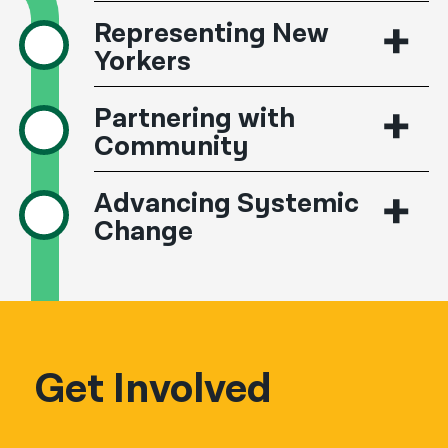
Representing New
Yorkers
Partnering with
Community
Advancing Systemic
Change
Get Involved