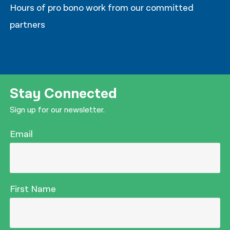
Hours of pro bono work from our committed
partners
Stay Connected
Sign up for our newsletter.
Email
First Name