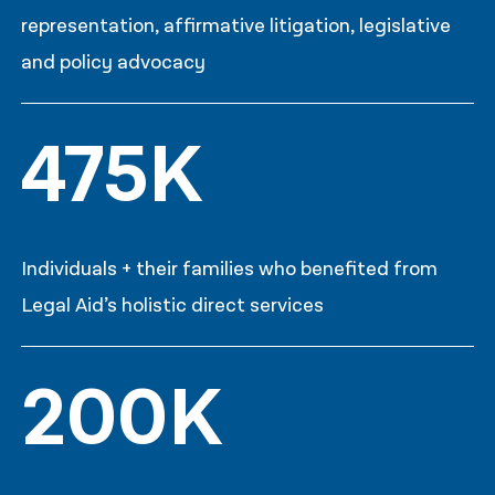
representation, affirmative litigation, legislative
and policy advocacy
475K
Individuals + their families who benefited from
Legal Aid’s holistic direct services
200K