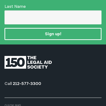
Last Name
Sign up!
Call
212-577-3300
QUICKLINKS