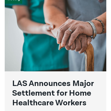
LAS Announces Major
Settlement for Home
Healthcare Workers