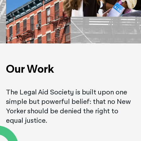
नेपाली
فارسی
ਪੰਜਾਬੀ
Русский
اردو
Our Work
The Legal Aid Society is built upon one
simple but powerful belief: that no New
Yorker should be denied the right to
equal justice.