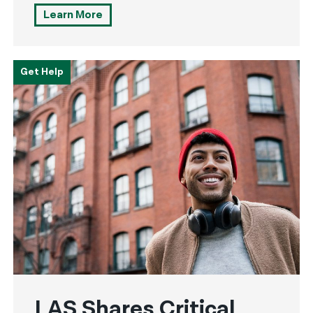
Learn More
Get Help
LAS Shares Critical