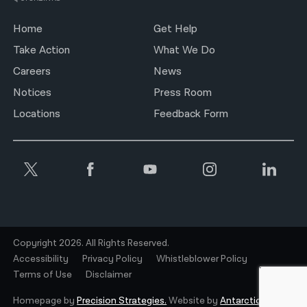
Home
Get Help
Take Action
What We Do
Careers
News
Notices
Press Room
Locations
Feedback Form
Copyright 2026. All Rights Reserved.
Accessibility
Privacy Policy
Whistleblower Policy
Terms of Use
Disclaimer
Homepage by
Precision Strategies.
Website by
Antarctic.