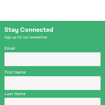
Stay Connected
Sign up for our newsletter.
Email
First Name
Last Name