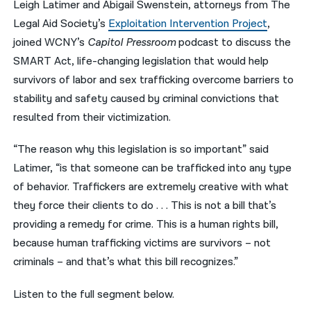
Leigh Latimer and Abigail Swenstein, attorneys from The
Legal Aid Society’s
Exploitation Intervention Project
,
नेपाली
joined WCNY’s
Capitol Pressroom
podcast to discuss the
فارسی
SMART Act, life-changing legislation that would help
ਪੰਜਾਬੀ
survivors of labor and sex trafficking overcome barriers to
stability and safety caused by criminal convictions that
Русский
resulted from their victimization.
اردو
“The reason why this legislation is so important” said
Latimer, “is that someone can be trafficked into any type
of behavior. Traffickers are extremely creative with what
they force their clients to do . . . This is not a bill that’s
providing a remedy for crime. This is a human rights bill,
because human trafficking victims are survivors – not
criminals – and that’s what this bill recognizes.”
Listen to the full segment below.