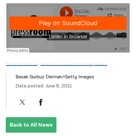
The Capitol Pressroom
·
Dems hope to clear slate for trafficking survivors
Basak Gurbuz Derman/Getty Images
Date posted: June 8, 2021
Back to All News