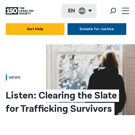
EN
English
Get Help
Donate for Justice
Español
Français
Kreyol ayisyen
العربية
NEWS
বাংলা
Listen: Clearing the Slate 
简体中文
for Trafficking Survivors
繁體中文
हिन्दी
한국어