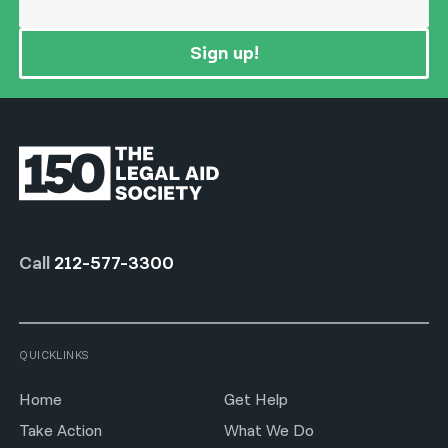
Sign up!
Call
212-577-3300
QUICKLINKS
Home
Get Help
Take Action
What We Do