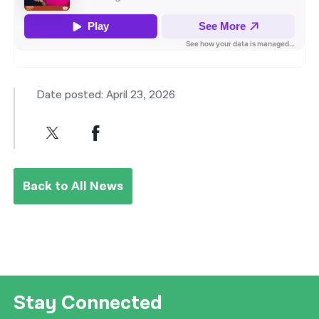
Date posted: April 23, 2026
Back to All News
Stay Connected