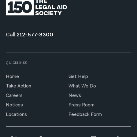
Call
212-577-3300
QUICKLINKS
Home
Get Help
Take Action
What We Do
Careers
News
Notices
Press Room
Locations
Feedback Form