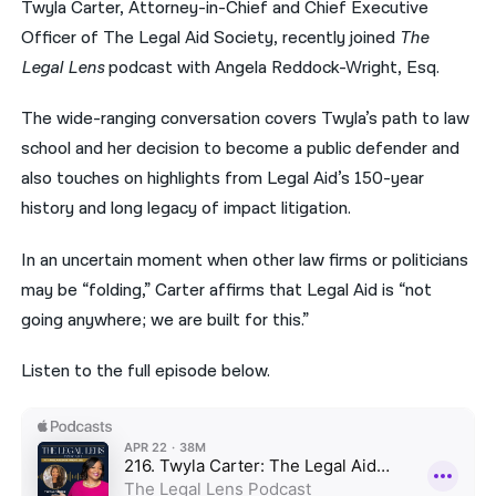
Twyla Carter, Attorney-in-Chief and Chief Executive
Officer of The Legal Aid Society, recently joined
The
नेपाली
Legal Lens
podcast with Angela Reddock-Wright, Esq.
فارسی
The wide-ranging conversation covers Twyla’s path to law
ਪੰਜਾਬੀ
school and her decision to become a public defender and
Русский
also touches on highlights from Legal Aid’s 150-year
history and long legacy of impact litigation.
اردو
In an uncertain moment when other law firms or politicians
may be “folding,” Carter affirms that Legal Aid is “not
going anywhere; we are built for this.”
Listen to the full episode below.