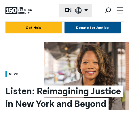
EN
English
Get Help
Donate for Justice
Español
Français
Kreyol ayisyen
العربية
NEWS
বাংলা
Listen: Reimagining Justice 
简体中文
in New York and Beyond
繁體中文
हिन्दी
한국어