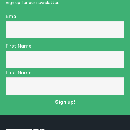
Sign up for our newsletter.
Email
First Name
Last Name
Sign up!