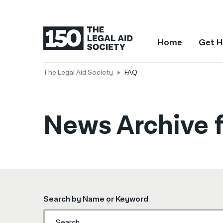
Home
Get H
The Legal Aid Society
FAQ
News Archive f
Search by Name or Keyword