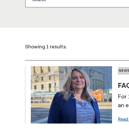
Showing 1 results.
NEW
FAQ
For 
an e
Read