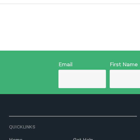
Email
First Name
QUICKLINKS