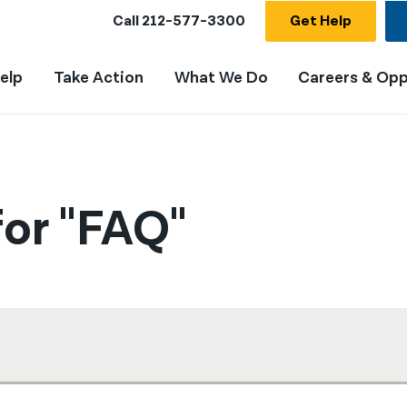
Call
212-577-3300
Get Help
elp
Take Action
What We Do
Careers & Opp
or "FAQ"