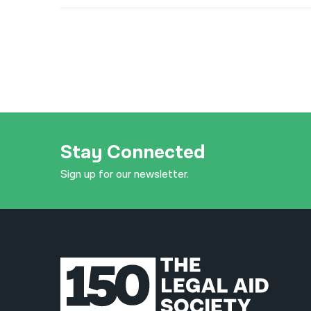
Stay Connected
Sign up for our newsletter.