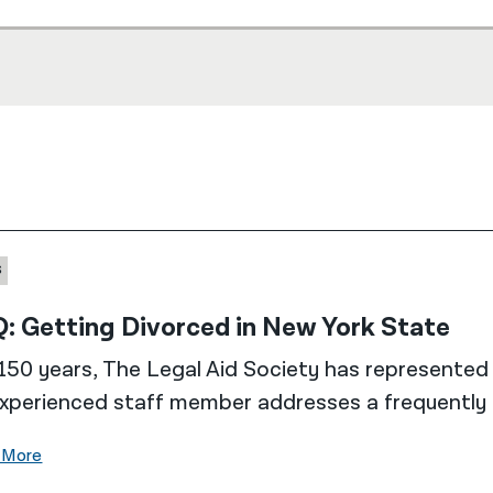
S
: Getting Divorced in New York State
150 years, The Legal Aid Society has represented 
xperienced staff member addresses a frequently 
 More