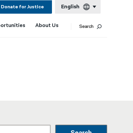
English
Donate for Justice
ortunities
About Us
English
Search
Español
Français
Kreyol ayisyen
العربية
বাংলা
简体中文
繁體中文
हिन्दी
한국어
Search