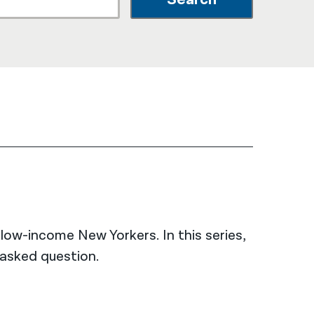
नेपाली
فارسی
ਪੰਜਾਬੀ
Русский
اردو
low-income New Yorkers. In this series,
asked question.