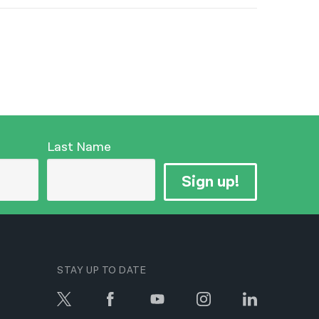
Last Name
Sign up!
STAY UP TO DATE