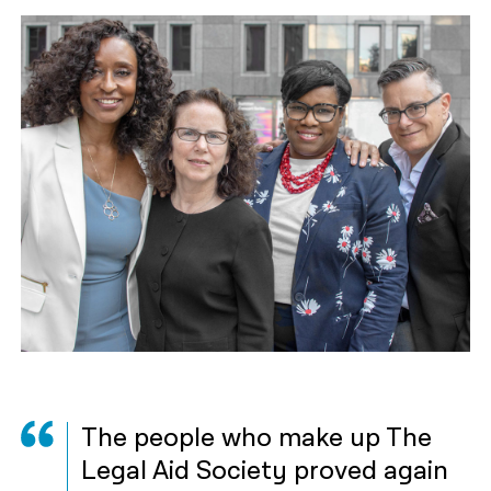
The people who make up The
Legal Aid Society proved again