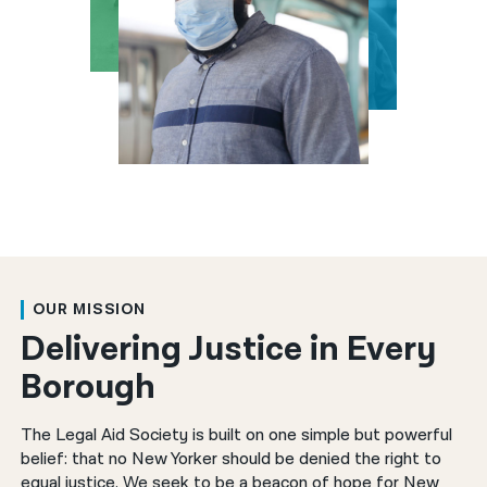
한국어
नेपाली
فارسی
ਪੰਜਾਬੀ
Русский
اردو
OUR MISSION
Delivering Justice in Every
Borough
The Legal Aid Society is built on one simple but powerful
belief: that no New Yorker should be denied the right to
equal justice. We seek to be a beacon of hope for New