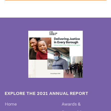
EXPLORE THE 2021 ANNUAL REPORT
Home
Awards &