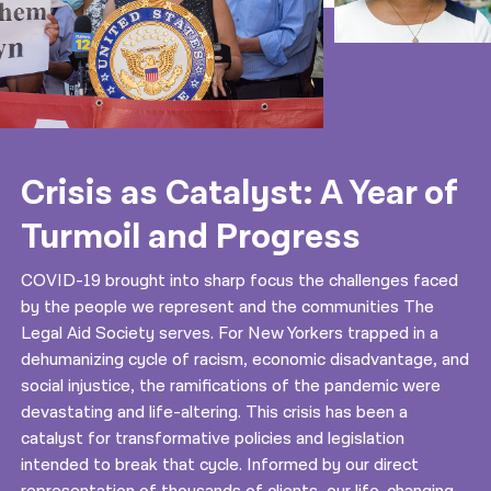
Crisis as Catalyst: A Year of
Turmoil and Progress
COVID-19 brought into sharp focus the challenges faced
by the people we represent and the communities The
Legal Aid Society serves. For New Yorkers trapped in a
dehumanizing cycle of racism, economic disadvantage, and
social injustice, the ramifications of the pandemic were
devastating and life-altering. This crisis has been a
catalyst for transformative policies and legislation
intended to break that cycle. Informed by our direct