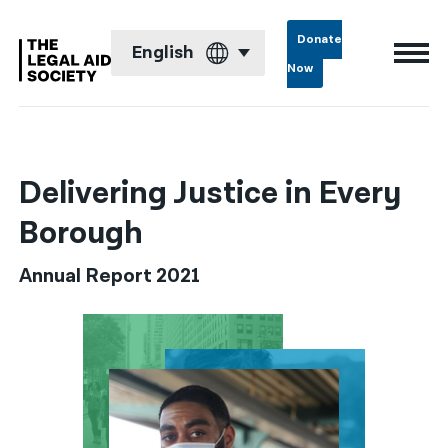
Donate
English
Now
English
Español
Delivering Justice in Every
Français
Borough
Kreyol ayisyen
Annual Report 2021
العربية
বাংলা
简体中文
繁體中文
हिन्दी