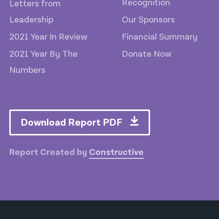
Recognition
Letters from
Leadership
Our Sponsors
2021 Year In Review
Financial Summary
2021 Year By The
Donate Now
Numbers
Download Report PDF
Report Created by
Constructive