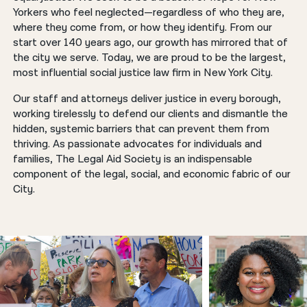
Yorkers who feel neglected—regardless of who they are,
where they come from, or how they identify. From our
start over 140 years ago, our growth has mirrored that of
the city we serve. Today, we are proud to be the largest,
most influential social justice law firm in New York City.
Our staff and attorneys deliver justice in every borough,
working tirelessly to defend our clients and dismantle the
hidden, systemic barriers that can prevent them from
thriving. As passionate advocates for individuals and
families, The Legal Aid Society is an indispensable
component of the legal, social, and economic fabric of our
City.