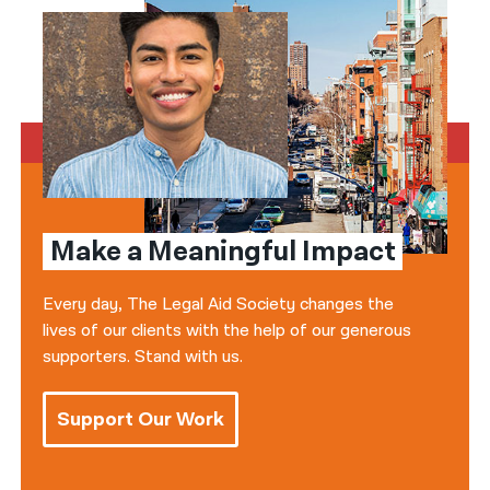
Make a Meaningful Impact
Every day, The Legal Aid Society changes the
lives of our clients with the help of our generous
supporters. Stand with us.
Support Our Work