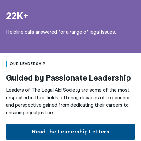
22K+
Helpline calls answered for a range of legal issues.
OUR LEADERSHIP
Guided by Passionate Leadership
Leaders of The Legal Aid Society are some of the most
respected in their fields, offering decades of experience
and perspective gained from dedicating their careers to
ensuring equal justice.
Read the Leadership Letters