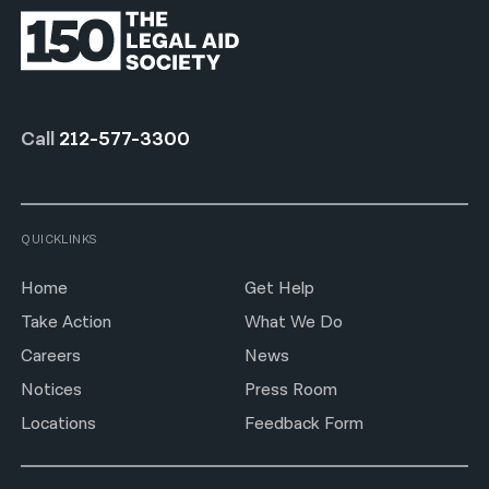
Call
212-577-3300
QUICKLINKS
Home
Get Help
Take Action
What We Do
Careers
News
Notices
Press Room
Locations
Feedback Form