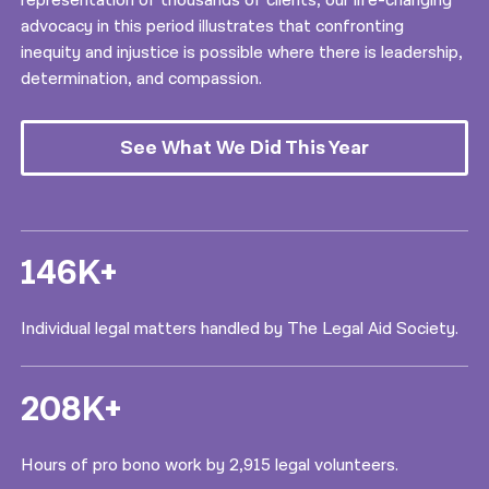
representation of thousands of clients, our life-changing
advocacy in this period illustrates that confronting
inequity and injustice is possible where there is leadership,
determination, and compassion.
See What We Did This Year
146K+
Individual legal matters handled by The Legal Aid Society.
208K+
Hours of pro bono work by 2,915 legal volunteers.