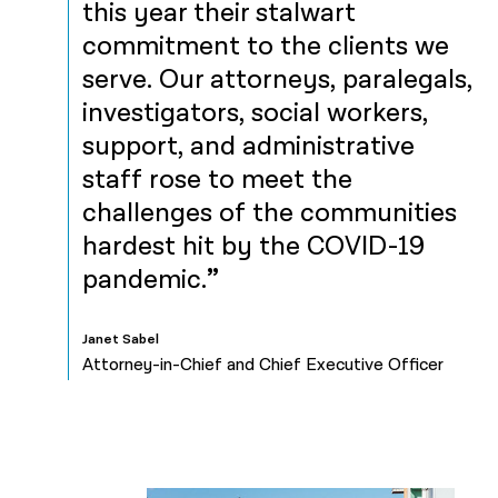
this year their stalwart
commitment to the clients we
serve. Our attorneys, paralegals,
investigators, social workers,
support, and administrative
staff rose to meet the
challenges of the communities
hardest hit by the COVID-19
pandemic.
Janet Sabel
Attorney-in-Chief and Chief Executive Officer