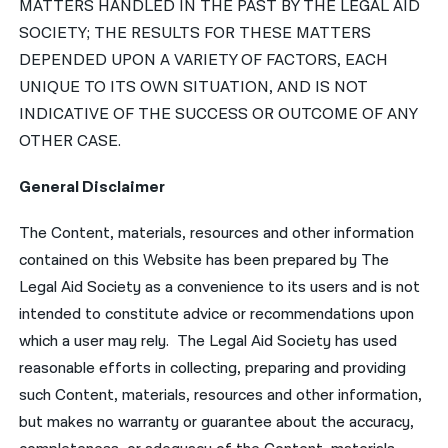
MATTERS HANDLED IN THE PAST BY THE LEGAL AID
SOCIETY; THE RESULTS FOR THESE MATTERS
DEPENDED UPON A VARIETY OF FACTORS, EACH
UNIQUE TO ITS OWN SITUATION, AND IS NOT
INDICATIVE OF THE SUCCESS OR OUTCOME OF ANY
OTHER CASE.
General Disclaimer
The Content, materials, resources and other information
contained on this Website has been prepared by The
Legal Aid Society as a convenience to its users and is not
intended to constitute advice or recommendations upon
which a user may rely. The Legal Aid Society has used
reasonable efforts in collecting, preparing and providing
such Content, materials, resources and other information,
but makes no warranty or guarantee about the accuracy,