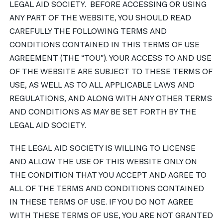
LEGAL AID SOCIETY. BEFORE ACCESSING OR USING
ANY PART OF THE WEBSITE, YOU SHOULD READ
नेपाली
CAREFULLY THE FOLLOWING TERMS AND
فارسی
CONDITIONS CONTAINED IN THIS TERMS OF USE
ਪੰਜਾਬੀ
AGREEMENT (THE “TOU”). YOUR ACCESS TO AND USE
OF THE WEBSITE ARE SUBJECT TO THESE TERMS OF
Русский
USE, AS WELL AS TO ALL APPLICABLE LAWS AND
اردو
REGULATIONS, AND ALONG WITH ANY OTHER TERMS
AND CONDITIONS AS MAY BE SET FORTH BY THE
LEGAL AID SOCIETY.
THE LEGAL AID SOCIETY IS WILLING TO LICENSE
AND ALLOW THE USE OF THIS WEBSITE ONLY ON
THE CONDITION THAT YOU ACCEPT AND AGREE TO
ALL OF THE TERMS AND CONDITIONS CONTAINED
IN THESE TERMS OF USE. IF YOU DO NOT AGREE
WITH THESE TERMS OF USE, YOU ARE NOT GRANTED