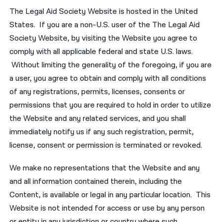
The Legal Aid Society Website is hosted in the United
States. If you are a non-U.S. user of the The Legal Aid
Society Website, by visiting the Website you agree to
comply with all applicable federal and state U.S. laws.
Without limiting the generality of the foregoing, if you are
a user, you agree to obtain and comply with all conditions
of any registrations, permits, licenses, consents or
permissions that you are required to hold in order to utilize
the Website and any related services, and you shall
immediately notify us if any such registration, permit,
license, consent or permission is terminated or revoked.
We make no representations that the Website and any
and all information contained therein, including the
Content, is available or legal in any particular location. This
Website is not intended for access or use by any person
or entity in any jurisdiction or country where such