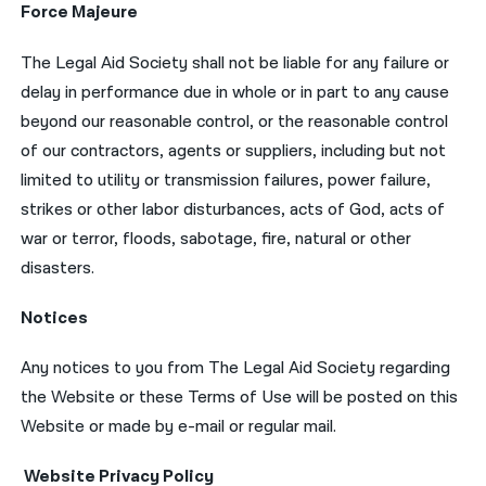
Force Majeure
The Legal Aid Society shall not be liable for any failure or
delay in performance due in whole or in part to any cause
beyond our reasonable control, or the reasonable control
of our contractors, agents or suppliers, including but not
limited to utility or transmission failures, power failure,
strikes or other labor disturbances, acts of God, acts of
war or terror, floods, sabotage, fire, natural or other
disasters.
Notices
Any notices to you from The Legal Aid Society regarding
the Website or these Terms of Use will be posted on this
Website or made by e-mail or regular mail.
Website Privacy Policy