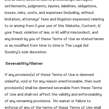
settlements, judgments, injuries, liabilities, obligations,
losses, risks, costs, and expenses (including, without
limitation, attorneys’ fees and litigation expenses) relating
to or arising from i) your use of this Website, Content, ii)
your fraud, violation of law, or iii) willful misconduct, and
any breach by you of these Terms of Use as stated herein
or as modified from time to time in The Legal Aid
Society’s sole discretion.
Severability/Waiver
If any provision(s) of these Terms of Use is deemed
unlawful, void or for any reason unenforceable, then such
provision(s) shall be deemed severable from these Terms
of Use and shall not affect the validity and enforceability
of any remaining provisions. No waiver or failure to
enforce of any of the terms of these Terms of Use shall