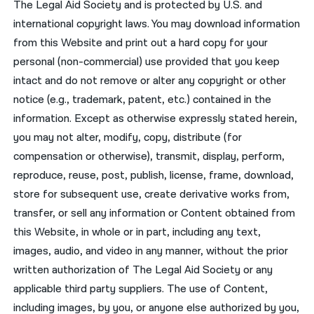
The Legal Aid Society and is protected by U.S. and
international copyright laws. You may download information
from this Website and print out a hard copy for your
personal (non-commercial) use provided that you keep
intact and do not remove or alter any copyright or other
notice (e.g., trademark, patent, etc.) contained in the
information. Except as otherwise expressly stated herein,
you may not alter, modify, copy, distribute (for
compensation or otherwise), transmit, display, perform,
reproduce, reuse, post, publish, license, frame, download,
store for subsequent use, create derivative works from,
transfer, or sell any information or Content obtained from
this Website, in whole or in part, including any text,
images, audio, and video in any manner, without the prior
written authorization of The Legal Aid Society or any
applicable third party suppliers. The use of Content,
including images, by you, or anyone else authorized by you,