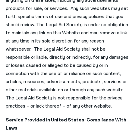
anything on these sites, including any advertisements,
products for sale, or services. Any such websites may set
forth specific terms of use and privacy policies that you
should review. The Legal Aid Society is under no obligation
to maintain any link on this Website and may remove a link
at any time in its sole discretion for any reason
whatsoever. The Legal Aid Society shall not be
responsible or liable, directly or indirectly, for any damages
or losses caused or alleged to be caused by or in
connection with the use of or reliance on such content,
articles, resources, advertisements, products, services or
other materials available on or through any such website.
The Legal Aid Society is not responsible for the privacy
practices – or lack thereof – of any other website.
Service Provided In United States; Compliance With
Laws