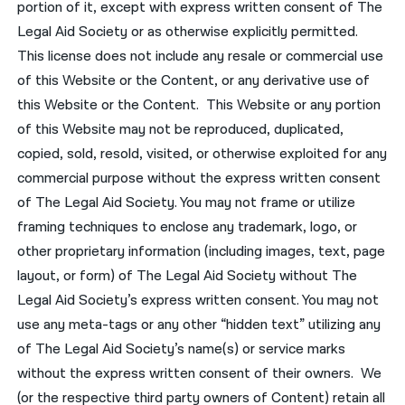
portion of it, except with express written consent of The
Legal Aid Society or as otherwise explicitly permitted.
This license does not include any resale or commercial use
of this Website or the Content, or any derivative use of
this Website or the Content. This Website or any portion
of this Website may not be reproduced, duplicated,
copied, sold, resold, visited, or otherwise exploited for any
commercial purpose without the express written consent
of The Legal Aid Society. You may not frame or utilize
framing techniques to enclose any trademark, logo, or
other proprietary information (including images, text, page
layout, or form) of The Legal Aid Society without The
Legal Aid Society’s express written consent. You may not
use any meta-tags or any other “hidden text” utilizing any
of The Legal Aid Society’s name(s) or service marks
without the express written consent of their owners. We
(or the respective third party owners of Content) retain all