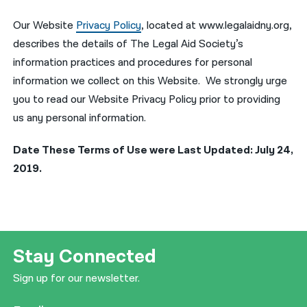
Our Website
Privacy Policy
, located at www.legalaidny.org,
describes the details of The Legal Aid Society’s
information practices and procedures for personal
information we collect on this Website. We strongly urge
you to read our Website Privacy Policy prior to providing
us any personal information.
Date These Terms of Use were Last Updated: July 24,
2019.
Stay Connected
Sign up for our newsletter.