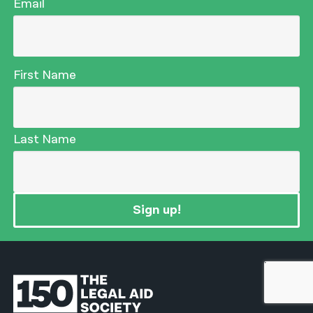
Email
First Name
Last Name
Sign up!