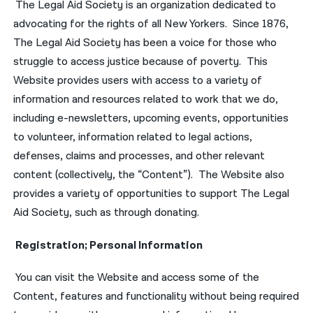
The Legal Aid Society is an organization dedicated to
advocating for the rights of all New Yorkers. Since 1876,
The Legal Aid Society has been a voice for those who
struggle to access justice because of poverty. This
Website provides users with access to a variety of
information and resources related to work that we do,
including e-newsletters, upcoming events, opportunities
to volunteer, information related to legal actions,
defenses, claims and processes, and other relevant
content (collectively, the “Content”). The Website also
provides a variety of opportunities to support The Legal
Aid Society, such as through donating.
Registration; Personal Information
You can visit the Website and access some of the
Content, features and functionality without being required