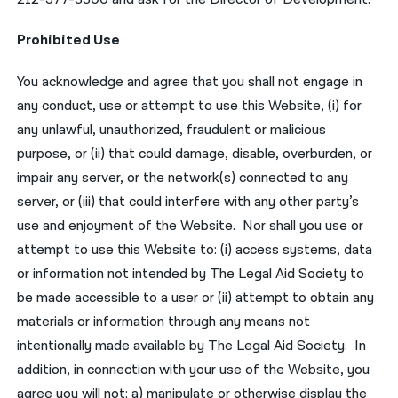
Prohibited Use
You acknowledge and agree that you shall not engage in
any conduct, use or attempt to use this Website, (i) for
any unlawful, unauthorized, fraudulent or malicious
purpose, or (ii) that could damage, disable, overburden, or
impair any server, or the network(s) connected to any
server, or (iii) that could interfere with any other party’s
use and enjoyment of the Website. Nor shall you use or
attempt to use this Website to: (i) access systems, data
or information not intended by The Legal Aid Society to
be made accessible to a user or (ii) attempt to obtain any
materials or information through any means not
intentionally made available by The Legal Aid Society. In
addition, in connection with your use of the Website, you
agree you will not: a) manipulate or otherwise display the