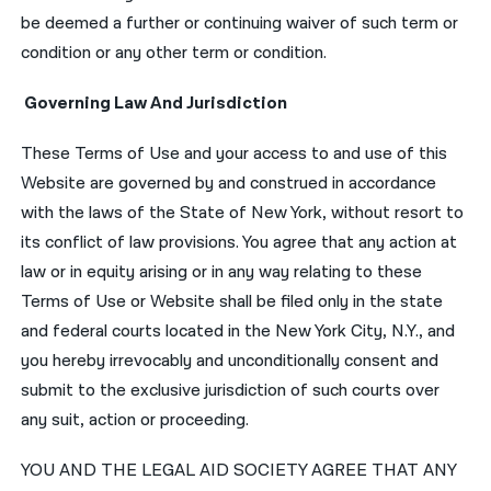
be deemed a further or continuing waiver of such term or
condition or any other term or condition.
Governing Law And Jurisdiction
These Terms of Use and your access to and use of this
Website are governed by and construed in accordance
with the laws of the State of New York, without resort to
its conflict of law provisions. You agree that any action at
law or in equity arising or in any way relating to these
Terms of Use or Website shall be filed only in the state
and federal courts located in the New York City, N.Y., and
you hereby irrevocably and unconditionally consent and
submit to the exclusive jurisdiction of such courts over
any suit, action or proceeding.
YOU AND THE LEGAL AID SOCIETY AGREE THAT ANY