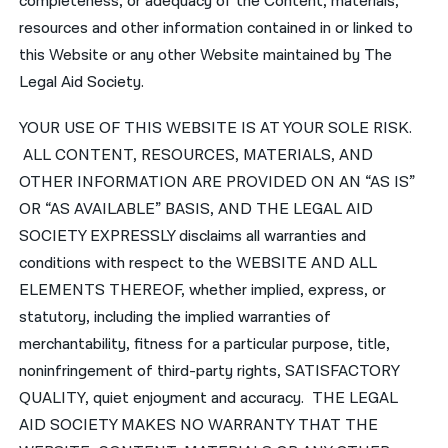
completeness, or adequacy of the Content, materials,
resources and other information contained in or linked to
this Website or any other Website maintained by The
Legal Aid Society.
YOUR USE OF THIS WEBSITE IS AT YOUR SOLE RISK.
ALL CONTENT, RESOURCES, MATERIALS, AND
OTHER INFORMATION ARE PROVIDED ON AN “AS IS”
OR “AS AVAILABLE” BASIS, AND THE LEGAL AID
SOCIETY EXPRESSLY disclaims all warranties and
conditions with respect to the WEBSITE AND ALL
ELEMENTS THEREOF, whether implied, express, or
statutory, including the implied warranties of
merchantability, fitness for a particular purpose, title,
noninfringement of third-party rights, SATISFACTORY
QUALITY, quiet enjoyment and accuracy. THE LEGAL
AID SOCIETY MAKES NO WARRANTY THAT THE