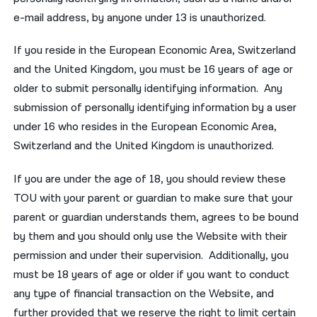
e-mail address, by anyone under 13 is unauthorized.
If you reside in the European Economic Area, Switzerland
and the United Kingdom, you must be 16 years of age or
older to submit personally identifying information. Any
submission of personally identifying information by a user
under 16 who resides in the European Economic Area,
Switzerland and the United Kingdom is unauthorized.
If you are under the age of 18, you should review these
TOU with your parent or guardian to make sure that your
parent or guardian understands them, agrees to be bound
by them and you should only use the Website with their
permission and under their supervision. Additionally, you
must be 18 years of age or older if you want to conduct
any type of financial transaction on the Website, and
further provided that we reserve the right to limit certain