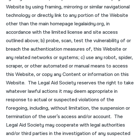
Website by using framing, mirroring or similar navigational
technology or directly link to any portion of the Website
other than the main homepage legalaidny.org, in
accordance with the limited license and site access
outlined above; b) probe, scan, test the vulnerability of or
breach the authentication measures of, this Website or
any related networks or systems; c) use any robot, spider,
scraper, or other automated or manual means to access
this Website, or copy any Content or information on this
Website. The Legal Aid Society reserves the right to take
whatever lawful actions it may deem appropriate in
response to actual or suspected violations of the
foregoing, including, without limitation, the suspension or
termination of the user’s access and/or account. The
Legal Aid Society may cooperate with legal authorities
and/or third parties in the investigation of any suspected