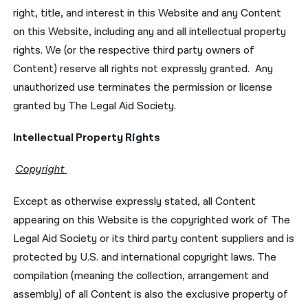
right, title, and interest in this Website and any Content
on this Website, including any and all intellectual property
rights. We (or the respective third party owners of
Content) reserve all rights not expressly granted. Any
unauthorized use terminates the permission or license
granted by The Legal Aid Society.
Intellectual Property Rights
Copyright
Except as otherwise expressly stated, all Content
appearing on this Website is the copyrighted work of The
Legal Aid Society or its third party content suppliers and is
protected by U.S. and international copyright laws. The
compilation (meaning the collection, arrangement and
assembly) of all Content is also the exclusive property of