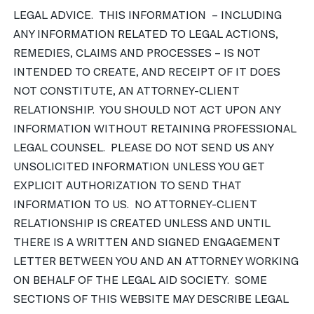
LEGAL ADVICE. THIS INFORMATION – INCLUDING
ANY INFORMATION RELATED TO LEGAL ACTIONS,
REMEDIES, CLAIMS AND PROCESSES – IS NOT
INTENDED TO CREATE, AND RECEIPT OF IT DOES
NOT CONSTITUTE, AN ATTORNEY-CLIENT
RELATIONSHIP. YOU SHOULD NOT ACT UPON ANY
INFORMATION WITHOUT RETAINING PROFESSIONAL
LEGAL COUNSEL. PLEASE DO NOT SEND US ANY
UNSOLICITED INFORMATION UNLESS YOU GET
EXPLICIT AUTHORIZATION TO SEND THAT
INFORMATION TO US. NO ATTORNEY-CLIENT
RELATIONSHIP IS CREATED UNLESS AND UNTIL
THERE IS A WRITTEN AND SIGNED ENGAGEMENT
LETTER BETWEEN YOU AND AN ATTORNEY WORKING
ON BEHALF OF THE LEGAL AID SOCIETY. SOME
SECTIONS OF THIS WEBSITE MAY DESCRIBE LEGAL