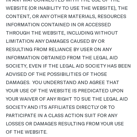
IN ANY WAY CONNECTED WITH THE USE OF THE
WEBSITE (OR INABILITY TO USE THE WEBSITE), THE
CONTENT, OR ANY OTHER MATERIALS, RESOURCES
INFORMATION CONTAINED IN OR ACCESSED
THROUGH THE WEBSITE, INCLUDING WITHOUT
LIMITATION ANY DAMAGES CAUSED BY OR
RESULTING FROM RELIANCE BY USER ON ANY
INFORMATION OBTAINED FROM THE LEGAL AID
SOCIETY, EVEN IF THE LEGAL AID SOCIETY HAS BEEN
ADVISED OF THE POSSIBILITIES OF THOSE
DAMAGES. YOU UNDERSTAND AND AGREE THAT
YOUR USE OF THE WEBSITE IS PREDICATED UPON
YOUR WAIVER OF ANY RIGHT TO SUE THE LEGAL AID
SOCIETY AND ITS AFFILIATES DIRECTLY OR TO
PARTICIPATE IN A CLASS ACTION SUIT FOR ANY
LOSSES OR DAMAGES RESULTING FROM YOUR USE
OF THE WEBSITE.