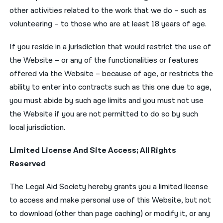
other activities related to the work that we do – such as
volunteering – to those who are at least 18 years of age.
If you reside in a jurisdiction that would restrict the use of
the Website – or any of the functionalities or features
offered via the Website – because of age, or restricts the
ability to enter into contracts such as this one due to age,
you must abide by such age limits and you must not use
the Website if you are not permitted to do so by such
local jurisdiction.
Limited License And Site Access; All Rights
Reserved
The Legal Aid Society hereby grants you a limited license
to access and make personal use of this Website, but not
to download (other than page caching) or modify it, or any