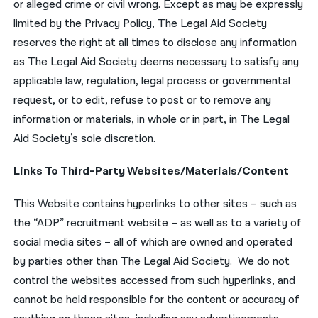
or alleged crime or civil wrong. Except as may be expressly
limited by the Privacy Policy, The Legal Aid Society
reserves the right at all times to disclose any information
as The Legal Aid Society deems necessary to satisfy any
applicable law, regulation, legal process or governmental
request, or to edit, refuse to post or to remove any
information or materials, in whole or in part, in The Legal
Aid Society’s sole discretion.
Links To Third-Party Websites/Materials/Content
This Website contains hyperlinks to other sites – such as
the “ADP” recruitment website – as well as to a variety of
social media sites – all of which are owned and operated
by parties other than The Legal Aid Society. We do not
control the websites accessed from such hyperlinks, and
cannot be held responsible for the content or accuracy of