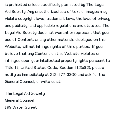
is prohibited unless specifically permitted by The Legal
Aid Society. Any unauthorized use of text or images may
violate copyright laws, trademark laws, the laws of privacy
and publicity, and applicable regulations and statutes. The
Legal Aid Society does not warrant or represent that your
use of Content, or any other materials displayed on this
Website, will not infringe rights of third parties. If you
believe that any Content on this Website violates or
infringes upon your intellectual property rights pursuant to
Title 17, United States Code, Section 512(c)(2), please
notify us immediately at 212-577-3300 and ask for the
General Counsel; or write us at:
The Legal Aid Society
General Counsel
199 Water Street