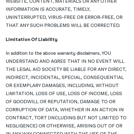
WEBSITE, CONTENT, MATERIALS OR ANY OTHER
INFORMATION IS ACCURATE, TIMELY,
UNINTERRUPTED, VIRUS-FREE OR ERROR-FREE, OR
THAT ANY SUCH PROBLEMS WILL BE CORRECTED.
Limitation Of Liability
In addition to the above warranty disclaimers, YOU
UNDERSTAND AND AGREE THAT IN NO EVENT WILL
THE LEGAL AID SOCIETY BE LIABLE FOR ANY DIRECT,
INDIRECT, INCIDENTAL, SPECIAL, CONSEQUENTIAL
OR EXEMPLARY DAMAGES, INCLUDING, WITHOUT
LIMITATION, LOSS OF USE, LOSS OF INCOME, LOSS
OF GOODWILL OR REPUTATION, DAMAGE TO OR
CORRUPTION OF DATA, WHETHER IN AN ACTION IN
CONTRACT, TORT (INCLUDING BUT NOT LIMITED TO
NEGLIGENCE) OR OTHERWISE, ARISING OUT OF OR