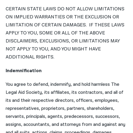
CERTAIN STATE LAWS DO NOT ALLOW LIMITATIONS
ON IMPLIED WARRANTIES OR THE EXCLUSION OR
LIMITATION OF CERTAIN DAMAGES. IF THESE LAWS
APPLY TO YOU, SOME OR ALL OF THE ABOVE
DISCLAIMERS, EXCLUSIONS, OR LIMITATIONS MAY
NOT APPLY TO YOU, AND YOU MIGHT HAVE
ADDITIONAL RIGHTS.
Indemnification
You agree to defend, indemnify, and hold harmless The
Legal Aid Society, its affiliates, its contractors, and all of
its and their respective directors, officers, employees,
representatives, proprietors, partners, shareholders,
servants, principals, agents, predecessors, successors,
assigns, accountants, and attorneys from and against any
and all suits, actions, claims, proceedings, damages,