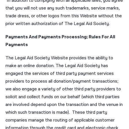
In addition to complying with all applicable laws, you agree
that you will not use any such trademarks, service marks,
trade dress, or other logos from this Website without the
prior written authorization of The Legal Aid Society.
Payments And Payments Processing; Rules For All
Payments
The Legal Aid Society Website provides the ability to
make an online donation. The Legal Aid Society has
engaged the services of third party payment services
providers to process all donation/payment transactions;
we also engage a variety of other third party providers to
solicit and collect funds on our behalf (which third parties
are involved depend upon the transaction and the venue in
which such transaction is made). These third party
companies manage the routing of applicable customer
information through the credit card and electronic check