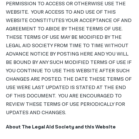
PERMISSION TO ACCESS OR OTHERWISE USE THE
WEBSITE. YOUR ACCESS TO AND USE OF THIS
WEBSITE CONSTITUTES YOUR ACCEPTANCE OF AND
AGREEMENT TO ABIDE BY THESE TERMS OF USE.
THESE TERMS OF USE MAY BE MODIFIED BY THE
LEGAL AID SOCIETY FROM TIME TO TIME WITHOUT
ADVANCE NOTICE BY POSTING HERE AND YOU WILL
BE BOUND BY ANY SUCH MODIFIED TERMS OF USE IF
YOU CONTINUE TO USE THIS WEBSITE AFTER SUCH
CHANGES ARE POSTED. THE DATE THESE TERMS OF
USE WERE LAST UPDATED IS STATED AT THE END
OF THIS DOCUMENT. YOU ARE ENCOURAGED TO
REVIEW THESE TERMS OF USE PERIODICALLY FOR
UPDATES AND CHANGES.
About The Legal Aid Society and this Website