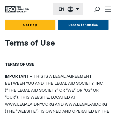
EN
English
Get Help
Donate for Justice
Español
Terms of Use
Français
Kreyol ayisyen
TERMS OF USE
العربية
বাংলা
IMPORTANT
– THIS IS A LEGAL AGREEMENT
BETWEEN YOU AND THE LEGAL AID SOCIETY, INC.
简体中文
(“THE LEGAL AID SOCIETY” OR “WE” OR “US” OR
繁體中文
“OUR”). THIS WEBSITE, LOCATED AT
WWW.LEGALAIDNYC.ORG AND WWW.LEGAL-AID.ORG
हिन्दी
(THE “WEBSITE”), IS OWNED AND OPERATED BY THE
한국어