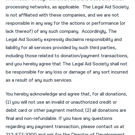
processing networks, as applicable. The Legal Aid Society
is not affiliated with these companies, and we are not
responsible in any way for the actions or performance (or
lack thereof) of any such company. Accordingly, The
Legal Aid Society expressly disclaims responsibility and
liability for all services provided by such third parties,
including those related to donation/payment transactions,
and you hereby agree that The Legal Aid Society shall not
be responsible for any loss or damage of any sort incurred
as a result of any such services.
You hereby acknowledge and agree that, for all donations,
(1) you will not use an invalid or unauthorized credit or
debit card or other payment method; (2) all donations are
final and non-refundable. If you have any questions
regarding any payment transaction, please contact us at
212-577-3300 and ask for the Director of Development.