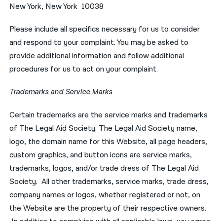
New York, New York 10038
Please include all specifics necessary for us to consider
and respond to your complaint. You may be asked to
provide additional information and follow additional
procedures for us to act on your complaint.
Trademarks and Service Marks
Certain trademarks are the service marks and trademarks
of The Legal Aid Society. The Legal Aid Society name,
logo, the domain name for this Website, all page headers,
custom graphics, and button icons are service marks,
trademarks, logos, and/or trade dress of The Legal Aid
Society. All other trademarks, service marks, trade dress,
company names or logos, whether registered or not, on
the Website are the property of their respective owners.