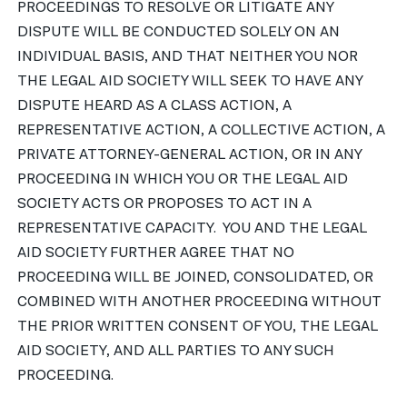
PROCEEDINGS TO RESOLVE OR LITIGATE ANY
DISPUTE WILL BE CONDUCTED SOLELY ON AN
INDIVIDUAL BASIS, AND THAT NEITHER YOU NOR
THE LEGAL AID SOCIETY WILL SEEK TO HAVE ANY
DISPUTE HEARD AS A CLASS ACTION, A
REPRESENTATIVE ACTION, A COLLECTIVE ACTION, A
PRIVATE ATTORNEY-GENERAL ACTION, OR IN ANY
PROCEEDING IN WHICH YOU OR THE LEGAL AID
SOCIETY ACTS OR PROPOSES TO ACT IN A
REPRESENTATIVE CAPACITY. YOU AND THE LEGAL
AID SOCIETY FURTHER AGREE THAT NO
PROCEEDING WILL BE JOINED, CONSOLIDATED, OR
COMBINED WITH ANOTHER PROCEEDING WITHOUT
THE PRIOR WRITTEN CONSENT OF YOU, THE LEGAL
AID SOCIETY, AND ALL PARTIES TO ANY SUCH
PROCEEDING.