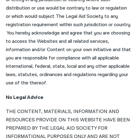
distribution or use would be contrary to law or regulation
or which would subject The Legal Aid Society to any
registration requirement within such jurisdiction or country.
You hereby acknowledge and agree that you are choosing
to access the Websites and all related services,
information and/or Content on your own initiative and that
you are responsible for compliance with all applicable
international, federal, state, local and any other applicable
laws, statutes, ordinances and regulations regarding your
use of the thereof.
No Legal Advice
THE CONTENT, MATERIALS, INFORMATION AND
RESOURCES PROVIDE ON THIS WEBSITE HAVE BEEN
PREPARED BY THE LEGAL AID SOCIETY FOR
INFORMATIONAL PURPOSES ONLY AND ARE NOT