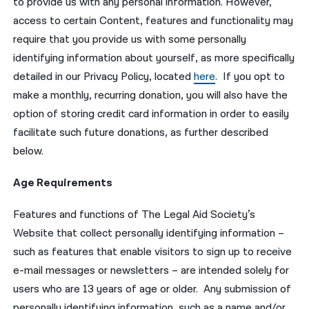
to provide us with any personal information. However,
access to certain Content, features and functionality may
require that you provide us with some personally
identifying information about yourself, as more specifically
detailed in our Privacy Policy, located
here
. If you opt to
make a monthly, recurring donation, you will also have the
option of storing credit card information in order to easily
facilitate such future donations, as further described
below.
Age Requirements
Features and functions of The Legal Aid Society’s
Website that collect personally identifying information –
such as features that enable visitors to sign up to receive
e-mail messages or newsletters – are intended solely for
users who are 13 years of age or older. Any submission of
personally identifying information, such as a name and/or