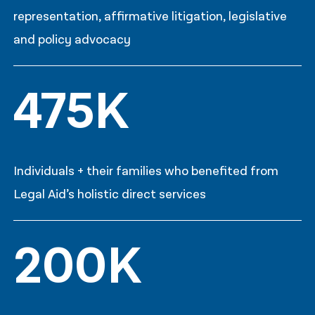
representation, affirmative litigation, legislative
and policy advocacy
475K
Individuals + their families who benefited from
Legal Aid’s holistic direct services
200K