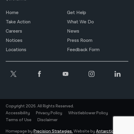
Home
Get Help
Take Action
What We Do
Careers
News
Notices
Press Room
Locations
Feedback Form
Copyright 2026. All Rights Reserved.
Accessibility
Privacy Policy
Whistleblower Policy
Terms of Use
Disclaimer
Homepage by
Precision Strategies.
Website by
Antarctic.