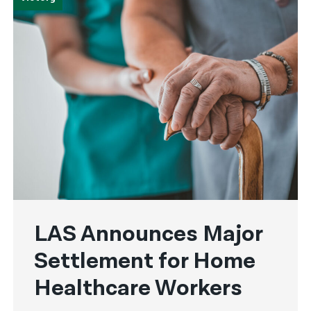
LAS Announces Major
Settlement for Home
Healthcare Workers