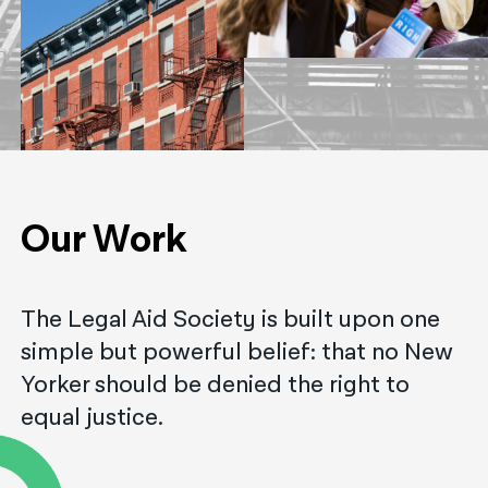
नेपाली
فارسی
ਪੰਜਾਬੀ
Русский
اردو
Our Work
The Legal Aid Society is built upon one
simple but powerful belief: that no New
Yorker should be denied the right to
equal justice.