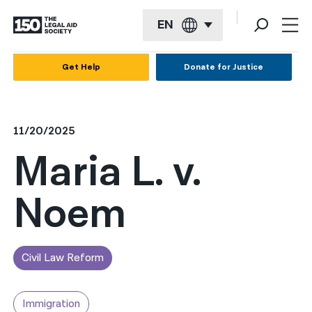
EN
English
Get Help
Donate for Justice
Español
Français
11/20/2025
Kreyol ayisyen
Maria L. v.
العربية
Noem
বাংলা
简体中文
繁體中文
Civil Law Reform
हिन्दी
Immigration
한국어