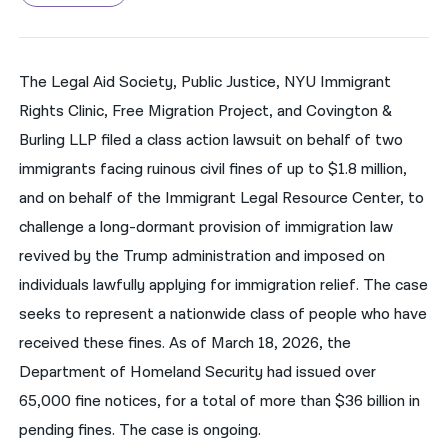
नेपाली
فارسی
The Legal Aid Society, Public Justice, NYU Immigrant
Rights Clinic, Free Migration Project, and Covington &
ਪੰਜਾਬੀ
Burling LLP filed a class action lawsuit on behalf of two
Русский
immigrants facing ruinous civil fines of up to $1.8 million,
اردو
and on behalf of the Immigrant Legal Resource Center, to
challenge a long-dormant provision of immigration law
revived by the Trump administration and imposed on
individuals lawfully applying for immigration relief. The case
seeks to represent a nationwide class of people who have
received these fines. As of March 18, 2026, the
Department of Homeland Security had issued over
65,000 fine notices, for a total of more than $36 billion in
pending fines. The case is ongoing.