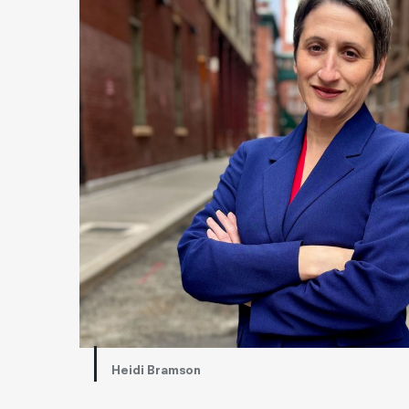
Heidi Bramson