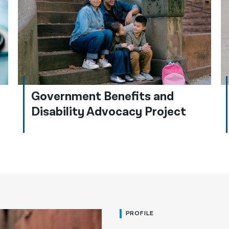
Government Benefits and
Disability Advocacy Project
PROFILE