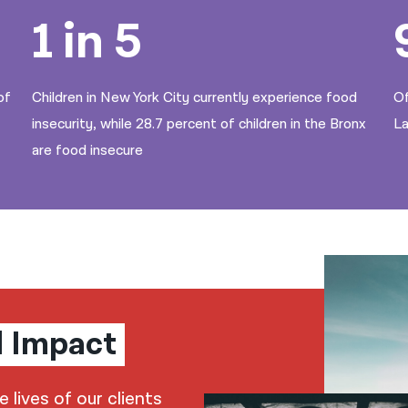
1 in 5
of
Children in New York City currently experience food
Of
insecurity, while 28.7 percent of children in the Bronx
La
are food insecure
l Impact
lives of our clients