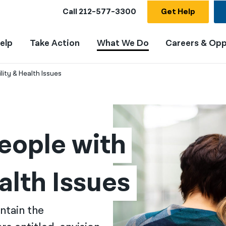
Call
212-577-3300
Get Help
elp
Take Action
What We Do
Careers & Opp
ity & Health Issues
ople with 
alth Issues
ntain the