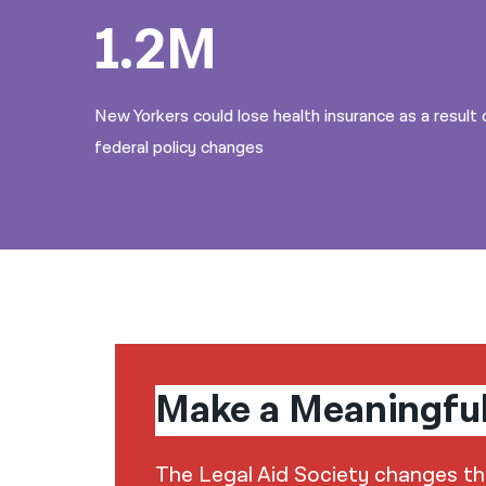
1.2M
New Yorkers could lose health insurance as a result 
federal policy changes
Make a Meaningfu
The Legal Aid Society changes the 