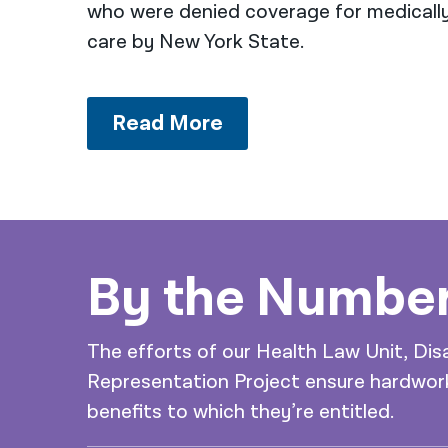
who were denied coverage for medicall
care by New York State.
Read More
By the Numbe
The efforts of our Health Law Unit, Dis
Representation Project ensure hardwork
benefits to which they’re entitled.