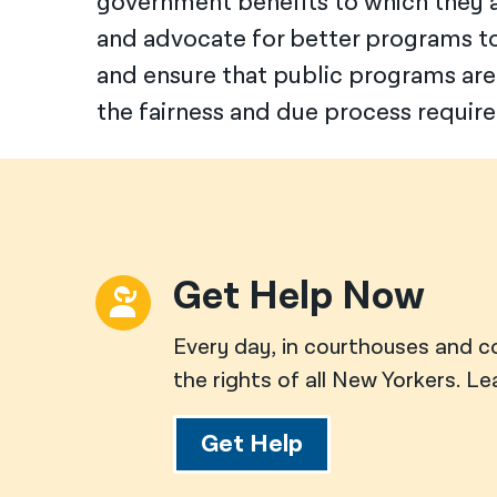
government benefits to which they ar
and advocate for better programs t
and ensure that public programs are
the fairness and due process require
Get Help Now
Every day, in courthouses and c
the rights of all New Yorkers. L
Get Help