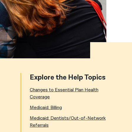
नेपाली
فارسی
ਪੰਜਾਬੀ
Русский
اردو
Explore the Help Topics
Changes to Essential Plan Health
Coverage
Medicaid: Billing
Medicaid: Dentists/Out-of-Network
Referrals