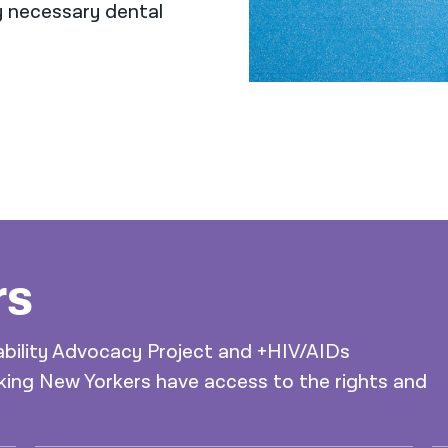
y necessary dental
rs
ability Advocacy Project and +HIV/AIDs
ing New Yorkers have access to the rights and