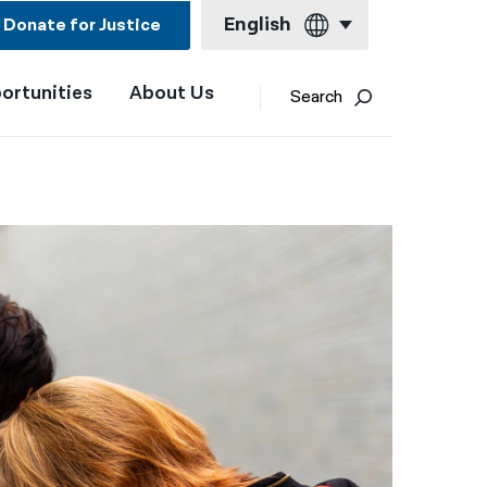
English
Donate for Justice
ortunities
About Us
English
Search
Español
Français
Kreyol ayisyen
العربية
বাংলা
简体中文
繁體中文
हिन्दी
한국어