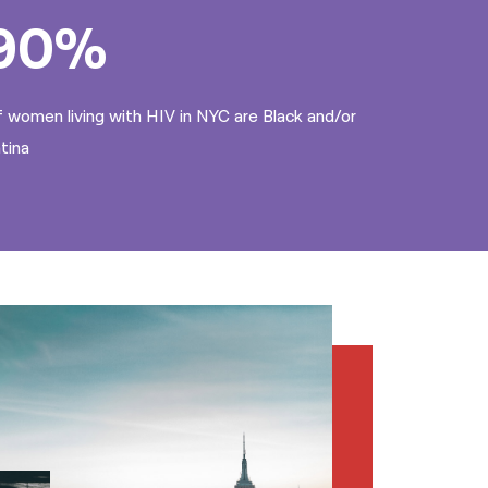
90%
 women living with HIV in NYC are Black and/or
tina