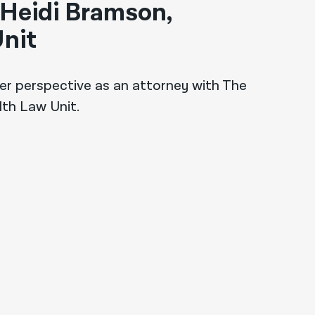
 Heidi Bramson,
nit
er perspective as an attorney with The
lth Law Unit.