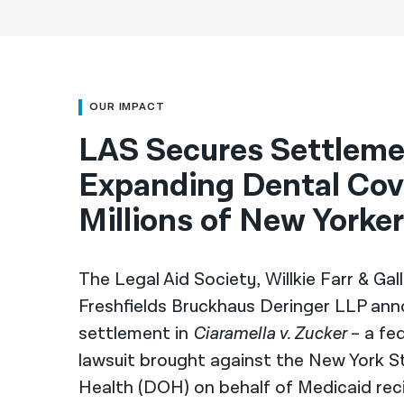
OUR IMPACT
LAS Secures Settlem
Expanding Dental Cov
Millions of New Yorke
The Legal Aid Society, Willkie Farr & Ga
Freshfields Bruckhaus Deringer LLP ann
settlement in
Ciaramella v. Zucker
– a fed
lawsuit brought against the New York 
Health (DOH) on behalf of Medicaid rec