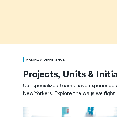
MAKING A DIFFERENCE
Projects, Units & Initi
Our specialized teams have experience 
New Yorkers. Explore the ways we fight 