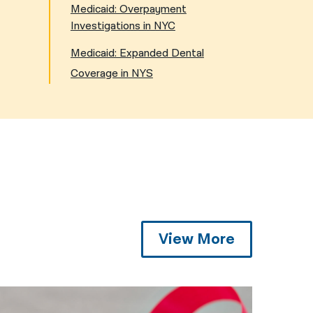
Medicaid: Overpayment
Investigations in NYC
Medicaid: Expanded Dental
Coverage in NYS
View More