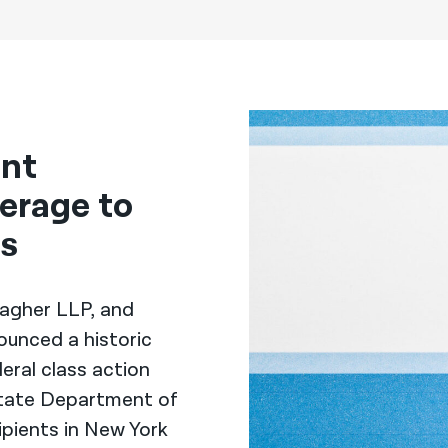
ent
erage to
rs
llagher LLP, and
ounced a historic
eral class action
State Department of
ipients in New York