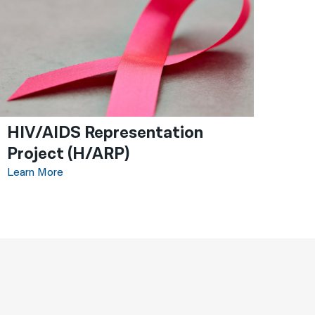
HIV/AIDS Representation
Project (H/ARP)
Learn More