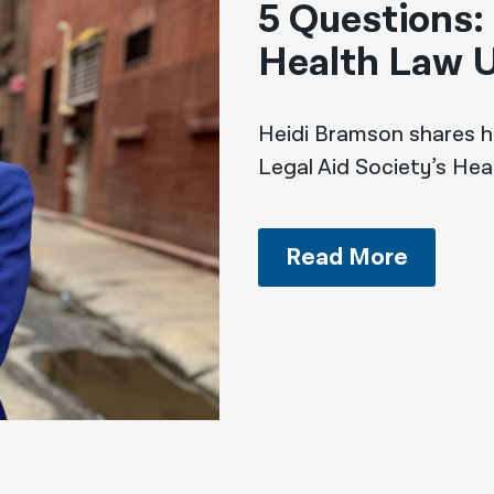
5 Questions:
Health Law U
Heidi Bramson shares h
Legal Aid Society’s Hea
Read More