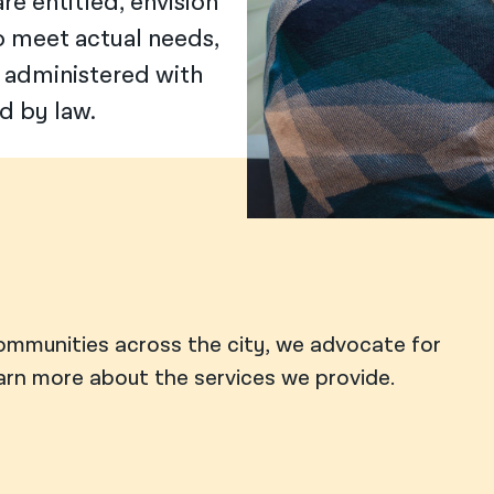
e entitled, envision
o meet actual needs,
 administered with
d by law.
ommunities across the city, we advocate for
earn more about the services we provide.