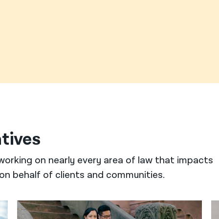
atives
working on nearly every area of law that impacts
on behalf of clients and communities.