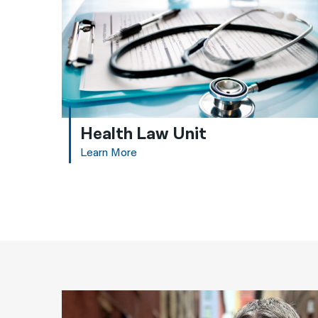
Health Law Unit
Learn More