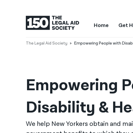
Home
Get H
The Legal Aid Society
Empowering People with Disabil
Empowering Pe
Disability & He
We help New Yorkers obtain and mai