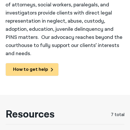
of attorneys, social workers, paralegals, and
नेपाली
investigators provide clients with direct legal
representation in neglect, abuse, custody,
فارسی
adoption, education, juvenile delinquency and
ਪੰਜਾਬੀ
PINS matters. Our advocacy reaches beyond the
Русский
courthouse to fully support our clients’ interests
and needs.
اردو
How to get help
Resources
7 total