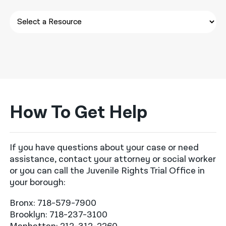
How To Get Help
If you have questions about your case or need
assistance, contact your attorney or social worker
or you can call the Juvenile Rights Trial Office in
your borough:
Bronx: 718-579-7900
Brooklyn: 718-237-3100