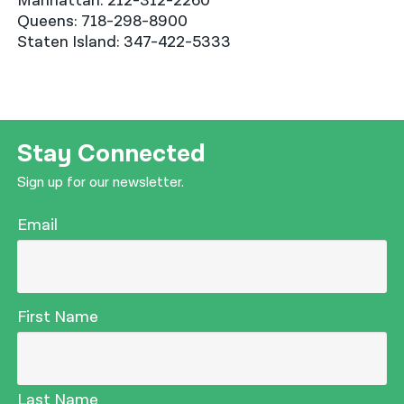
Manhattan: 212-312-2260
Queens: 718-298-8900
Staten Island: 347-422-5333
Stay Connected
Sign up for our newsletter.
Email
First Name
Last Name