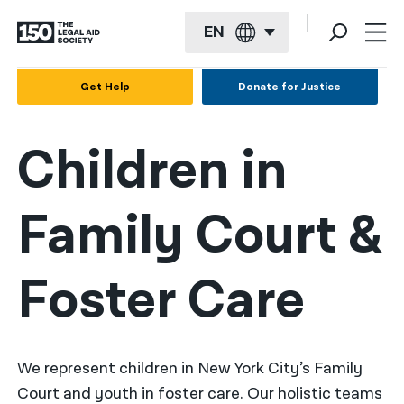
EN
English
Get Help
Donate for Justice
Español
Children in
Français
Kreyol ayisyen
Family Court &
العربية
বাংলা
Foster Care
简体中文
繁體中文
हिन्दी
We represent children in New York City’s Family
Court and youth in foster care. Our holistic teams
한국어