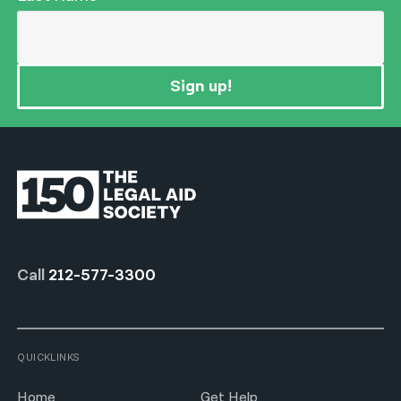
Sign up!
Call
212-577-3300
QUICKLINKS
Home
Get Help