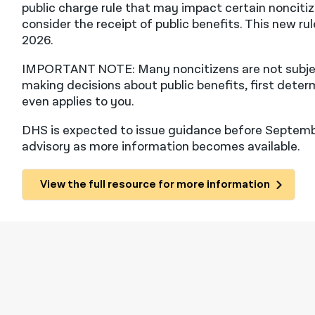
public charge rule that may impact certain nonciti
consider the receipt of public benefits. This new ru
2026.
IMPORTANT NOTE: Many noncitizens are not subject
making decisions about public benefits, first deter
even applies to you.
DHS is expected to issue guidance before Septembe
advisory as more information becomes available.
View the full resource for more information