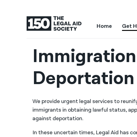
Home
Get H
Immigration
Deportation
We provide urgent legal services to reuni
immigrants in obtaining lawful status, app
against deportation.
In these uncertain times, Legal Aid has c