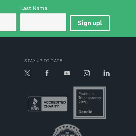
Last Name
Sign up!
STAY UP TO DATE