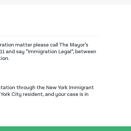
gration matter please call The Mayor’s
311 and
say
“Immigration Legal
“,
between
tion
.
ntation through the New York Immigrant
York City resident, and your case is in