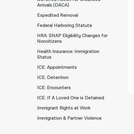
Arrivals (DACA)
Expedited Removal
Federal Harboring Statute
HRA: SNAP Eligibility Changes for
Noncitizens
Health Insurance: Immigration
Status
ICE: Appointments
ICE: Detention
ICE: Encounters
ICE: If A Loved One is Detained
Immigrant Rights at Work
Immigration & Partner Violence
Immigration Court