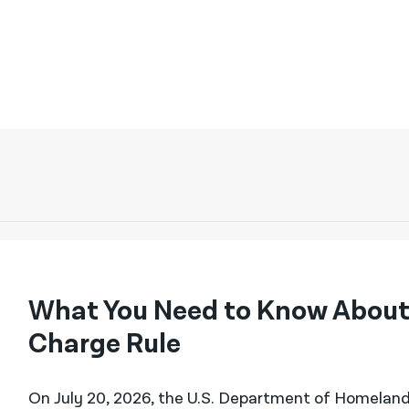
What You Need to Know About
Charge Rule
On July 20, 2026, the U.S. Department of Homeland