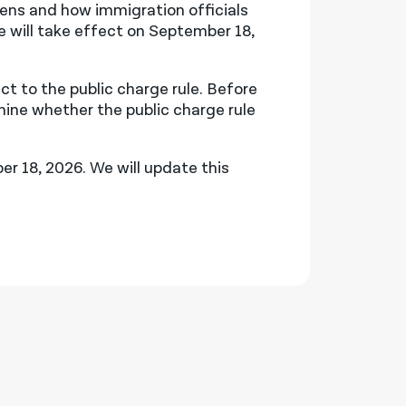
zens and how immigration officials
le will take effect on September 18,
 to the public charge rule. Before
mine whether the public charge rule
r 18, 2026. We will update this