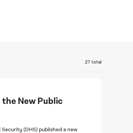
नेपाली
فارسی
ਪੰਜਾਬੀ
Русский
اردو
27 total
 the New Public
 Security (DHS) published a new