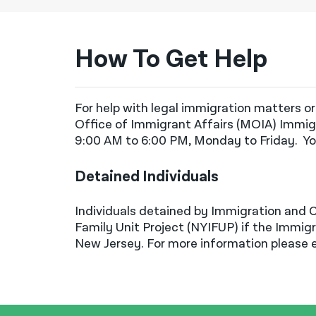
Immigration Fees
New York Immigrant Family Unity
Project (NYIFUP)
How To Get Help
New York’s State's New
Immigration Protections
For help with legal immigration matters or
Registration for Non-Citizen
Office of Immigrant Affairs
(MOIA) Immigr
T Visa
9:00 AM to 6:00 PM, Monday to Friday
.
Yo
Temporary Protected Status
Detained Individuals
Travel: Leaving the U.S.
Travel: Traveling Abroad as a Non-
Individuals detained by Immigration and 
Citizen
Family Unit Project (NYIFUP) if the Immigra
New Jersey. For more information please
Travel: Trump Travel Bans
U Visa
Venezuelan Temporary Protected
Status (TPS)