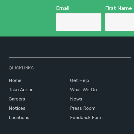
Email
First Name
QUICKLINKS
Home
Get Help
Take Action
What We Do
Careers
News
Notices
Press Room
Locations
Feedback Form