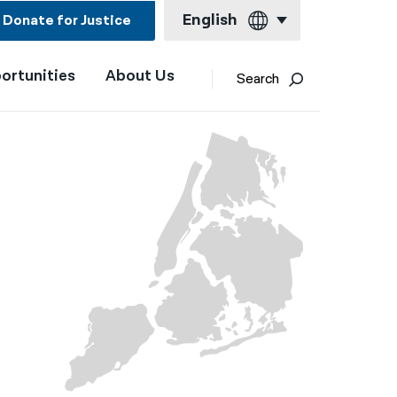
English
Donate for Justice
ortunities
About Us
English
Search
Español
Français
Kreyol ayisyen
العربية
বাংলা
简体中文
繁體中文
हिन्दी
한국어