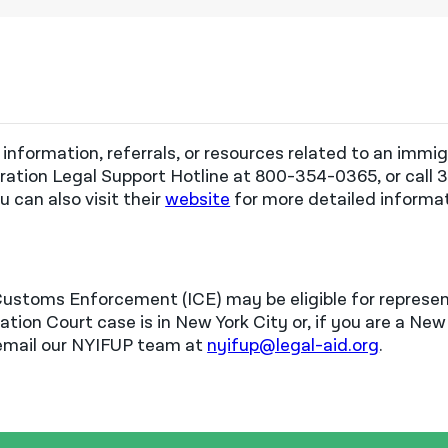
 information, referrals, or resources related to an immi
ation Legal Support Hotline at 800-354-0365, or call 
u can also visit
their
website
for more detailed informa
Customs Enforcement (ICE) may be eligible for represe
tion Court case is in New York City or, if you are a New 
 email our NYIFUP team at
nyifup@legal-aid.org
.