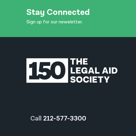
Stay Connected
Sign up for our newsletter.
Call
212-577-3300