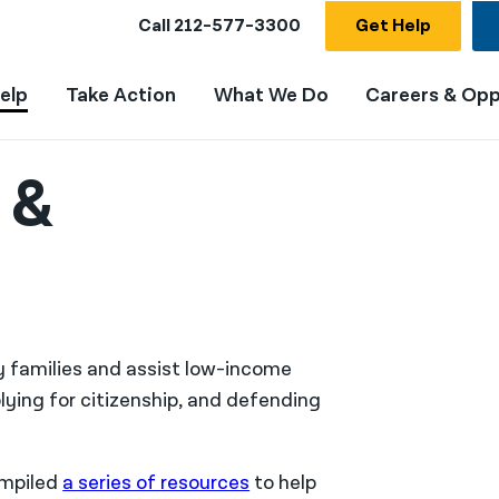
Call
212-577-3300
Get Help
elp
Take Action
What We Do
Careers & Opp
 &
fy families and assist low-income
lying for citizenship, and defending
ompiled
a series of resources
to help