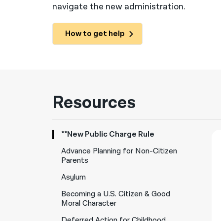
navigate the new administration.
How to get help
Resources
**New Public Charge Rule
Advance Planning for Non-Citizen
Parents
Asylum
Becoming a U.S. Citizen & Good
Moral Character
Deferred Action for Childhood