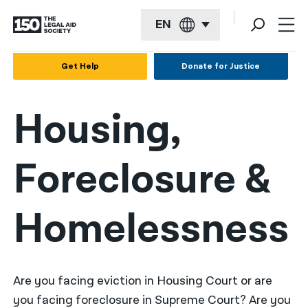
EN
English
Get Help
Donate for Justice
Español
Housing,
Français
Kreyol ayisyen
Foreclosure &
العربية
বাংলা
Homelessness
简体中文
繁體中文
हिन्दी
Are you facing eviction in Housing Court or are
you facing foreclosure in Supreme Court? Are you
한국어