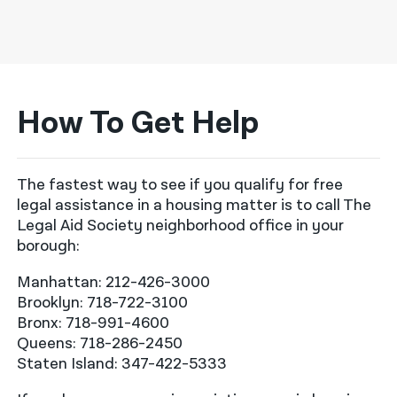
How To Get Help
The fastest way to see if you qualify for free
legal assistance in a housing matter is to call The
Legal Aid Society neighborhood office in your
borough:
Manhattan: 212-426-3000
Brooklyn: 718-722-3100
Bronx: 718-991-4600
Queens: 718-286-2450
Staten Island: 347-422-5333