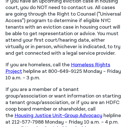
If you have an upcoming eviction case in housing
court, you do NOT need to contact us. All cases
are going through the Right to Counsel (“Universal
Access”) program to determine if eligible NYC
tenants with an eviction case in housing court will
be able to get representation or advice. You must
attend your first court/hearing date, either
virtually or in person, whichever is indicated, to try
and get connected with a legal service provider.
If you are homeless, call the
Homeless Rights
Project
helpline at 800-649-9125 Monday – Friday
10 a.m. – 3 p.m.
If you are a member of a tenant
group/association or want information on starting
a tenant group/association, or if you are an HDFC
coop board member or shareholder, call
the
Housing Justice Unit-Group Advocacy
helpline
at 212-577-7988 Monday – Friday 10 a.m. – 4 p.m.