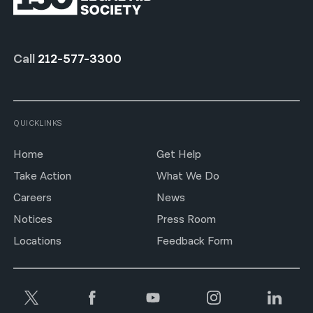
Call
212-577-3300
QUICKLINKS
Home
Get Help
Take Action
What We Do
Careers
News
Notices
Press Room
Locations
Feedback Form