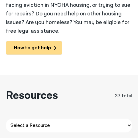
facing eviction in NYCHA housing, or trying to sue
नेपाली
for repairs? Do you need help on other housing
issues? Are you homeless? You may be eligible for
فارسی
free legal assistance.
ਪੰਜਾਬੀ
Русский
How to get help
اردو
Resources
37 total