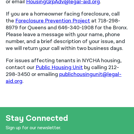
or email
HousingGrpAdv@legal-aid.org
.
If you are a homeowner facing foreclosure, call
the
Foreclosure Prevention Project
at 718-298-
8979 for Queens and 646-340-1908 for the Bronx.
Please leave a message with your name, phone
number, and a brief description of your issue, and
we will return your call within two business days.
For issues affecting tenants in NYCHA housing,
contact our
Public Housing Unit
by calling 212-
298-3450 or emailing
publichousingunit@legal-
aid.org
.
Stay Connected
Sign up for our newsletter.