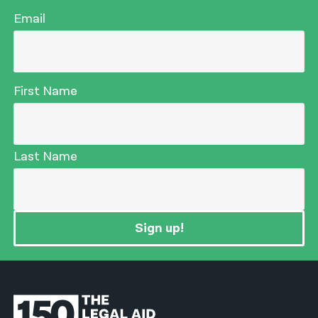
Email
First Name
Last Name
Sign up!