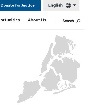
English
Donate for Justice
ortunities
About Us
English
Search
Español
Français
Kreyol ayisyen
العربية
বাংলা
简体中文
繁體中文
हिन्दी
한국어