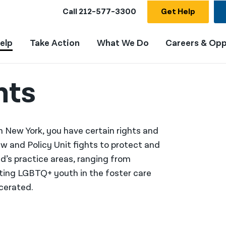
Call
212-577-3300
Get Help
elp
Take Action
What We Do
Careers & Opp
hts
New York, you have certain rights and
w and Policy Unit fights to protect and
id’s practice areas, ranging from
rting LGBTQ+ youth in the foster care
cerated.