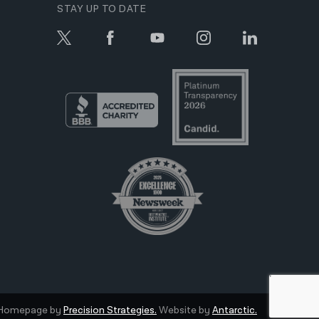
STAY UP TO DATE
Homepage by
Precision Strategies.
Website by
Antarctic.