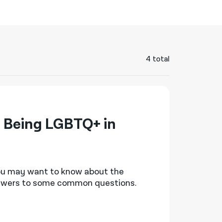
नेपाली
فارسی
ਪੰਜਾਬੀ
4 total
Русский
اردو
 Being LGBTQ+ in
you may want to know
about the
nswers to some
common questions
.