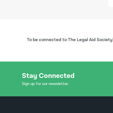
To be connected to The Legal Aid Society
Stay Connected
Sign up for our newsletter.