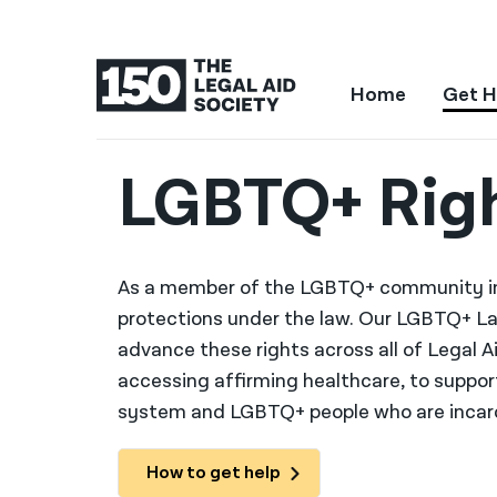
Home
Get H
LGBTQ+ Rig
As a member of the LGBTQ+ community in 
protections under the law. Our LGBTQ+ La
advance these rights across all of Legal A
accessing affirming healthcare, to suppo
system and LGBTQ+ people who are incar
How to get help