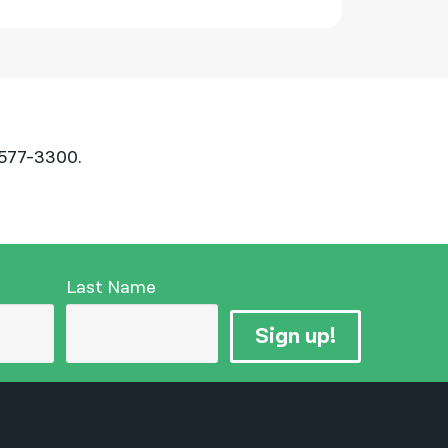
-577-3300.
Last Name
Sign up!