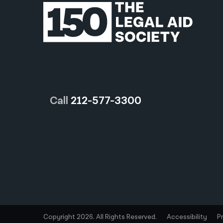
Call
212-577-3300
Copyright 2026. All Rights Reserved.
Accessibility
P