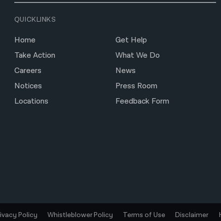
QUICKLINKS
Home
Get Help
Take Action
What We Do
Careers
News
Notices
Press Room
Locations
Feedback Form
rivacy Policy
Whistleblower Policy
Terms of Use
Disclaimer