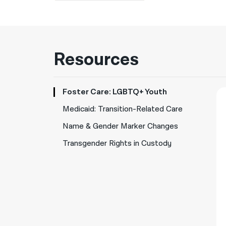
Resources
Foster Care: LGBTQ+ Youth
Medicaid: Transition-Related Care
Name & Gender Marker Changes
Transgender Rights in Custody