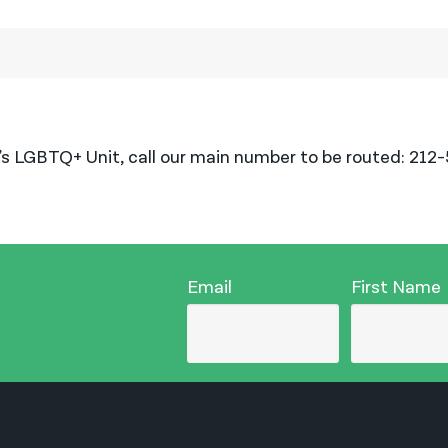
’s LGBTQ+ Unit, call our main number to be routed: 212
Email
First Name