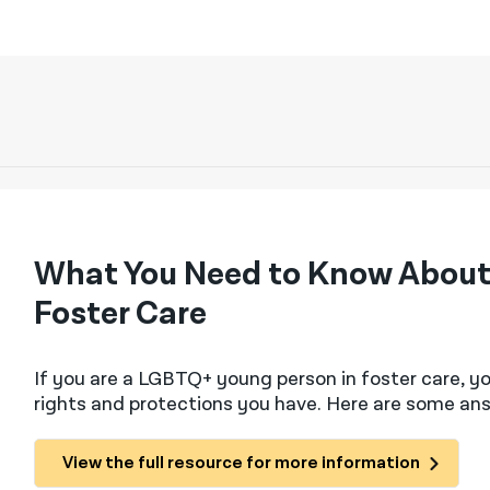
What You Need to Know About
Foster Care
If you are a LGBTQ+ young person in foster care, 
rights and protections you have. Here are some a
View the full resource for more information