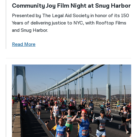
Community Joy Film Night at Snug Harbor
Presented by The Legal Aid Society in honor of its 150
Years of delivering justice to NYC, with Rooftop Films
and Snug Harbor.
Read More