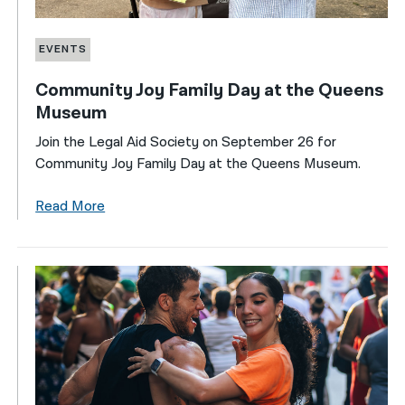
EVENTS
Community Joy Family Day at the Queens
Museum
Join the Legal Aid Society on September 26 for
Community Joy Family Day at the Queens Museum.
Read More