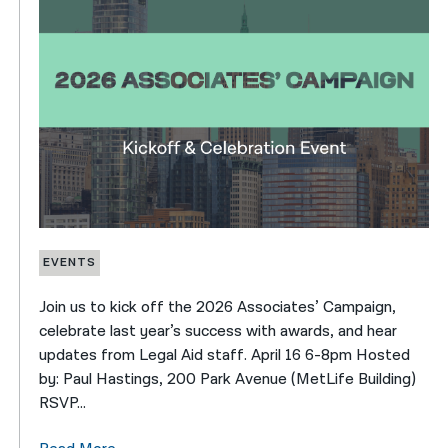
EVENTS
Join us to kick off the 2026 Associates’ Campaign,
celebrate last year’s success with awards, and hear
updates from Legal Aid staff. April 16 6-8pm Hosted
by: Paul Hastings, 200 Park Avenue (MetLife Building)
RSVP...