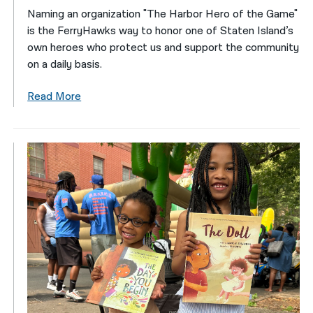
Naming an organization "The Harbor Hero of the Game"
is the FerryHawks way to honor one of Staten Island’s
own heroes who protect us and support the community
on a daily basis.
Read More