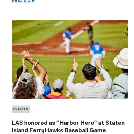
Read More
EVENTS
LAS honored as “Harbor Hero” at Staten
Island FerryHawks Baseball Game