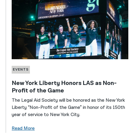
EVENTS
New York Liberty Honors LAS as Non-
Profit of the Game
The Legal Aid Society will be honored as the New York
Liberty “Non-Profit of the Game” in honor of its 150th
year of service to New York City.
Read More