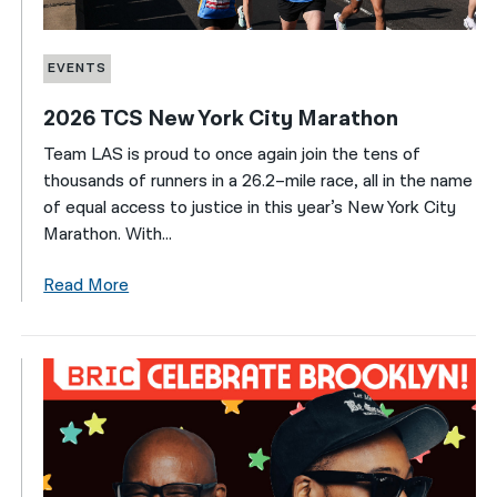
EVENTS
2026 TCS New York City Marathon
Team LAS is proud to once again join the tens of
thousands of runners in a 26.2–mile race, all in the name
of equal access to justice in this year’s New York City
Marathon. With...
Read More