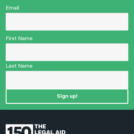
Email
First Name
Last Name
Sign up!