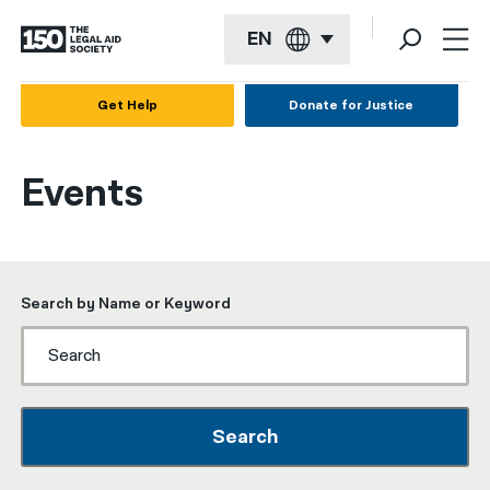
EN
English
Get Help
Donate for Justice
Español
Events
Français
Kreyol ayisyen
العربية
Search by Name or Keyword
বাংলা
简体中文
繁體中文
Search
हिन्दी
한국어