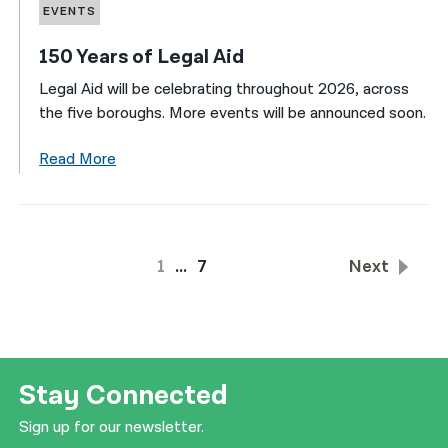
EVENTS
150 Years of Legal Aid
Legal Aid will be celebrating throughout 2026, across
the five boroughs. More events will be announced soon.
Read More
1
…
7
Next
Stay Connected
Sign up for our newsletter.