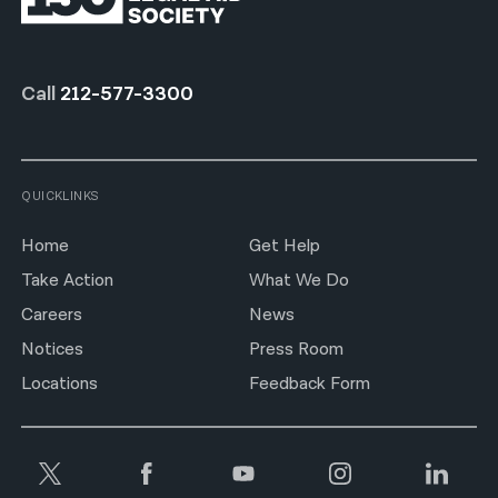
Call
212-577-3300
QUICKLINKS
Home
Get Help
Take Action
What We Do
Careers
News
Notices
Press Room
Locations
Feedback Form