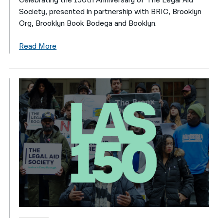
Celebrating the 150th Anniversary of The Legal Aid
Society, presented in partnership with BRIC, Brooklyn
Org, Brooklyn Book Bodega and Booklyn.
Read More