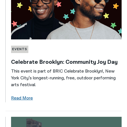
EVENTS
Celebrate Brooklyn: Community Joy Day
This event is part of BRIC Celebrate Brooklyn!, New
York City’s longest-running, free, outdoor performing
arts festival.
Read More