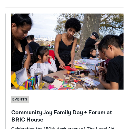
EVENTS
Community Joy Family Day + Forum at
BRIC House