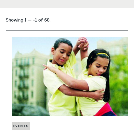
नेपाली
Showing 1 — -1 of 68.
فارسی
ਪੰਜਾਬੀ
Русский
اردو
EVENTS