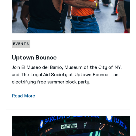
EVENTS
Uptown Bounce
Join El Museo del Barrio, Museum of the City of NY,
and The Legal Aid Society at Uptown Bounce— an
electrifying free summer block party.
Read More