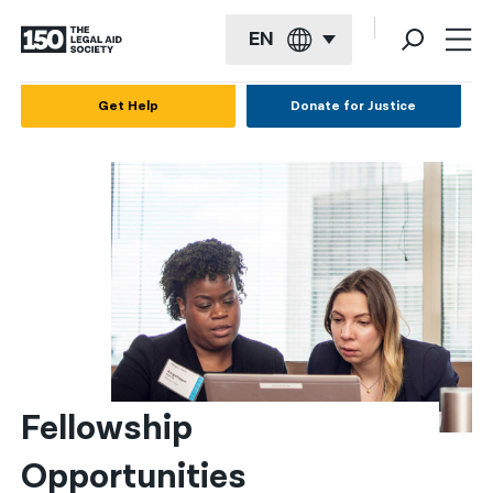
EN
English
Get Help
Donate for Justice
Español
Français
Kreyol ayisyen
العربية
বাংলা
简体中文
繁體中文
Fellowship 
हिन्दी
Opportunities
한국어