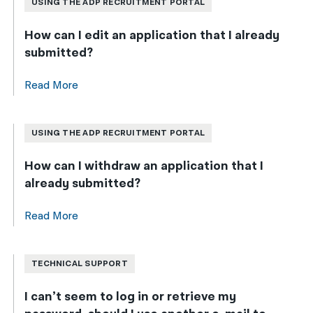
USING THE ADP RECRUITMENT PORTAL
How can I edit an application that I already
submitted?
Read More
USING THE ADP RECRUITMENT PORTAL
How can I withdraw an application that I
already submitted?
Read More
TECHNICAL SUPPORT
I can’t seem to log in or retrieve my