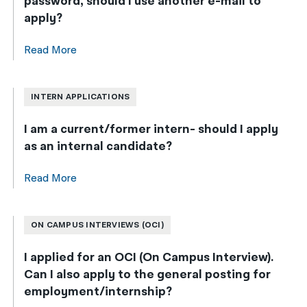
password, should I use another e-mail to
apply?
Read More
INTERN APPLICATIONS
I am a current/former intern- should I apply
as an internal candidate?
Read More
ON CAMPUS INTERVIEWS (OCI)
I applied for an OCI (On Campus Interview).
Can I also apply to the general posting for
employment/internship?