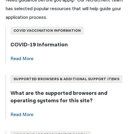
Need guidance before you apply? Our recruitment team
has selected popular resources that will help guide your
application process.
COVID VACCINATION INFORMATION
COVID-19 Information
Read More
SUPPORTED BROWSERS & ADDITIONAL SUPPORT ITEMS
What are the supported browsers and
operating systems for this site?
Read More