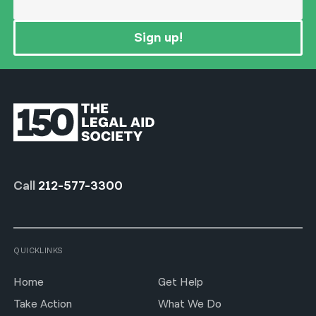
Sign up!
Call
212-577-3300
QUICKLINKS
Home
Get Help
Take Action
What We Do