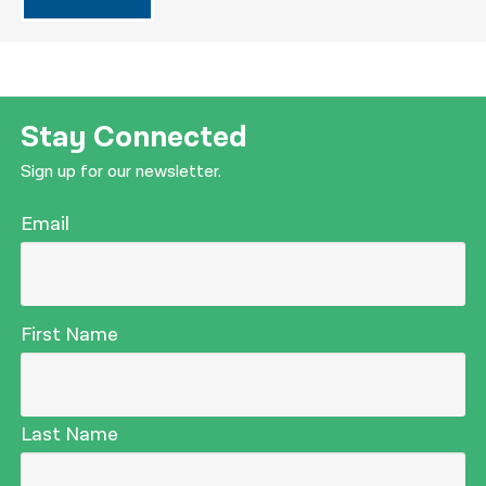
Stay Connected
Sign up for our newsletter.
Email
First Name
Last Name