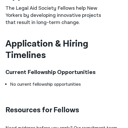
The Legal Aid Society Fellows help New
नेपाली
Yorkers by developing innovative projects
فارسی
that result in long-term change.
ਪੰਜਾਬੀ
Application & Hiring
Русский
Timelines
اردو
Current Fellowship Opportunities
No current fellowship opportunities
Resources for Fellows