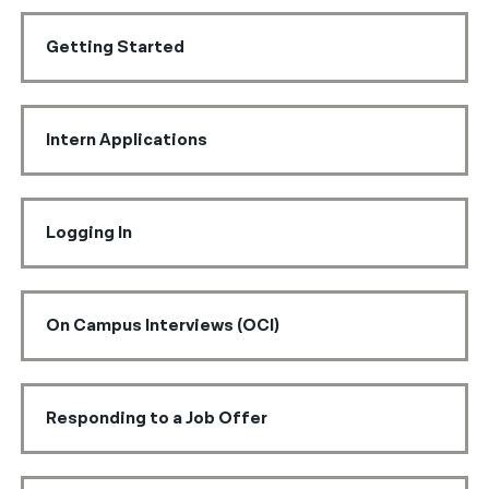
Getting Started
Intern Applications
Logging In
On Campus Interviews (OCI)
Responding to a Job Offer