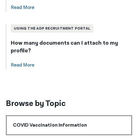
Read More
USING THE ADP RECRUITMENT PORTAL
How many documents can I attach to my
profile?
Read More
Browse by Topic
COVID Vaccination Information