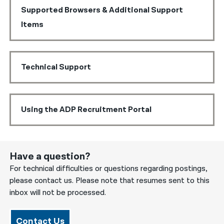
Supported Browsers & Additional Support
Items
Technical Support
Using the ADP Recruitment Portal
Have a question?
For technical difficulties or questions regarding postings,
please contact us. Please note that resumes sent to this
inbox will not be processed.
Contact Us