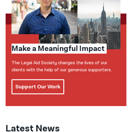
Make a Meaningful Impact
The Legal Aid Society changes the lives of our
clients with the help of our generous supporters.
Support Our Work
Latest News