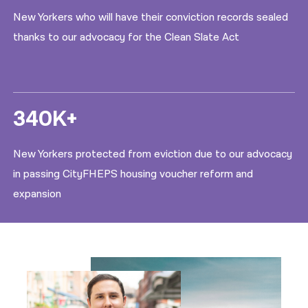
New Yorkers who will have their conviction records sealed
thanks to our advocacy for the Clean Slate Act
340K+
New Yorkers protected from eviction due to our advocacy
in passing CityFHEPS housing voucher reform and
expansion