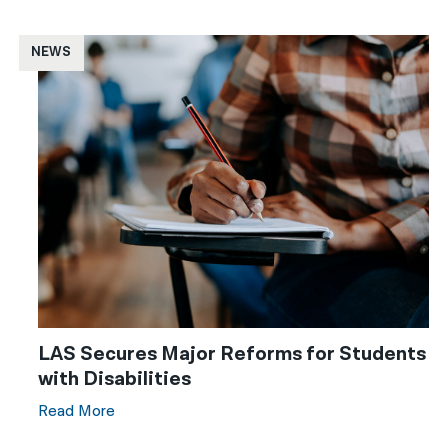
NEWS
LAS Secures Major Reforms for Students
with Disabilities
Read More