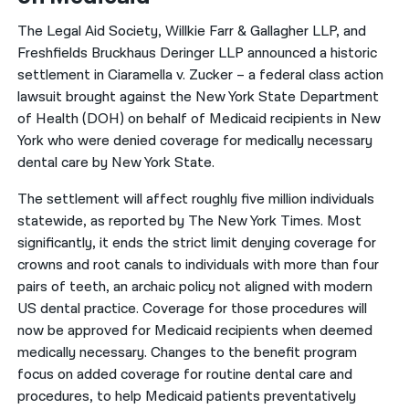
The Legal Aid Society, Willkie Farr & Gallagher LLP, and
Freshfields Bruckhaus Deringer LLP announced a historic
settlement in Ciaramella v. Zucker – a federal class action
lawsuit brought against the New York State Department
of Health (DOH) on behalf of Medicaid recipients in New
York who were denied coverage for medically necessary
dental care by New York State.
The settlement will affect roughly five million individuals
statewide, as reported by The New York Times. Most
significantly, it ends the strict limit denying coverage for
crowns and root canals to individuals with more than four
pairs of teeth, an archaic policy not aligned with modern
US dental practice. Coverage for those procedures will
now be approved for Medicaid recipients when deemed
medically necessary. Changes to the benefit program
focus on added coverage for routine dental care and
procedures, to help Medicaid patients preventatively