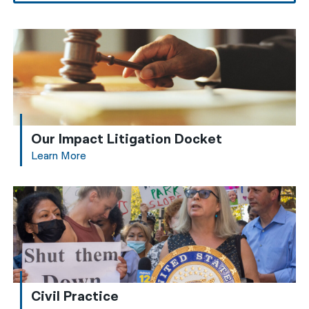
Our Impact Litigation Docket
Learn More
Civil Practice