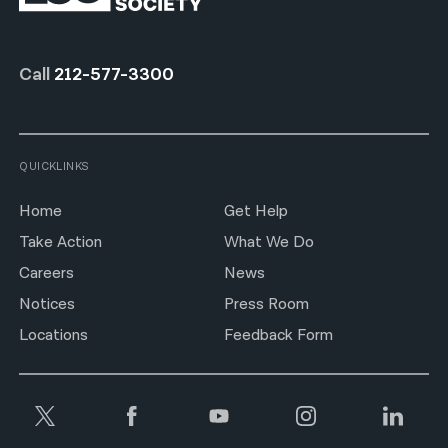
Call
212-577-3300
QUICKLINKS
Home
Get Help
Take Action
What We Do
Careers
News
Notices
Press Room
Locations
Feedback Form