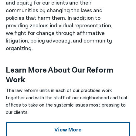
and equity for our clients and their
communities by changing the laws and
नेपाली
policies that harm them. In addition to
فارسی
providing zealous individual representation,
we fight for change through affirmative
ਪੰਜਾਬੀ
litigation, policy advocacy, and community
Русский
organizing.
اردو
Learn More About Our Reform
Work
The law reform units in each of our practices work
together and with the staff of our neighborhood and trial
offices to take on the systemic issues most pressing to
our clients.
View More