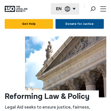
EN
English
Get Help
Donate for Justice
Español
Français
Kreyol ayisyen
العربية
বাংলা
简体中文
繁體中文
Reforming Law & Policy
हिन्दी
Legal Aid seeks to ensure justice, fairness,
한국어