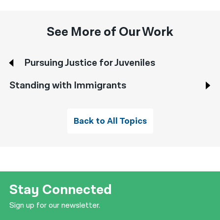
See More of Our Work
Pursuing Justice for Juveniles
Standing with Immigrants
Back to All Topics
Stay Connected
Sign up for our newsletter.