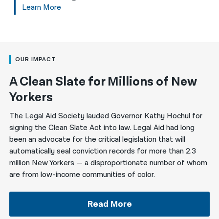
Learn More
OUR IMPACT
A Clean Slate for Millions of New
Yorkers
The Legal Aid Society lauded Governor Kathy Hochul for
signing the Clean Slate Act into law. Legal Aid had long
been an advocate for the critical legislation that will
automatically seal conviction records for more than 2.3
million New Yorkers — a disproportionate number of whom
are from low-income communities of color.
Read More