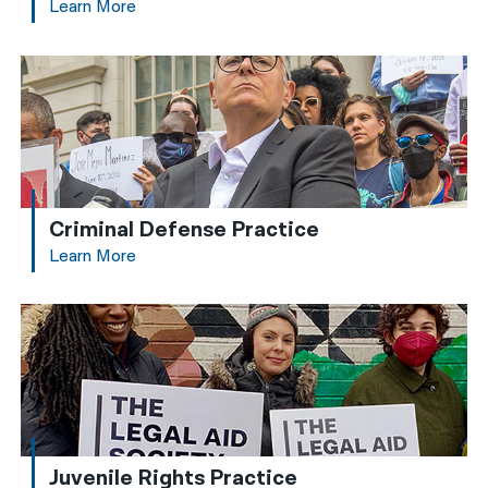
Learn More
Criminal Defense Practice
Learn More
Juvenile Rights Practice