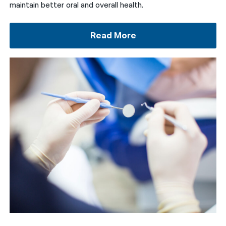
maintain better oral and overall health.
Read More