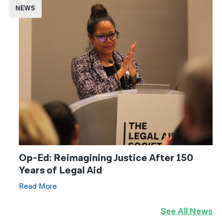
NEWS
Op-Ed: Reimagining Justice After 150
Years of Legal Aid
Read More
See All News