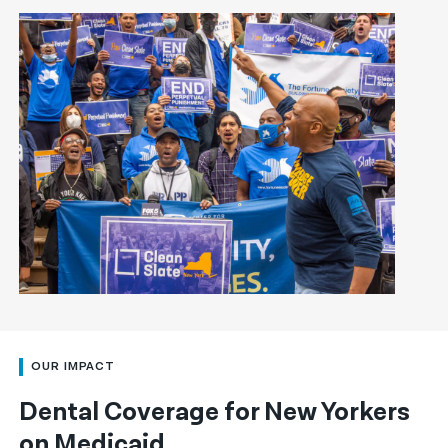
OUR IMPACT
Dental Coverage for New Yorkers
on Medicaid