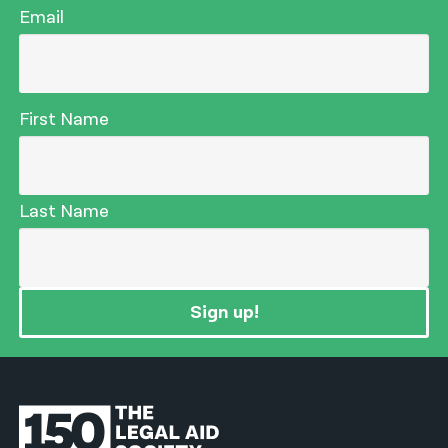
Email
First Name
Last Name
Sign up!