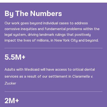
By The Numbers
Our work goes beyond individual cases to address
corrosive inequities and fundamental problems within the
legal system, driving landmark rulings that positively
impact the lives of millions, in New York City and beyond.
5.5M+
Adults with Medicaid will have access to critical dental
services as a result of our settlement in
Ciaramella v.
Zucker
2M+