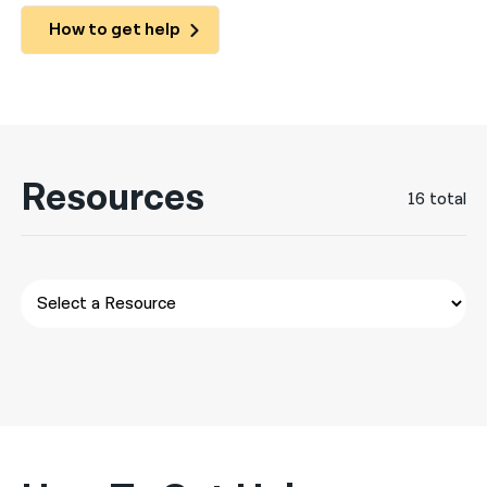
How to get help
नेपाली
فارسی
ਪੰਜਾਬੀ
Русский
Resources
16 total
اردو