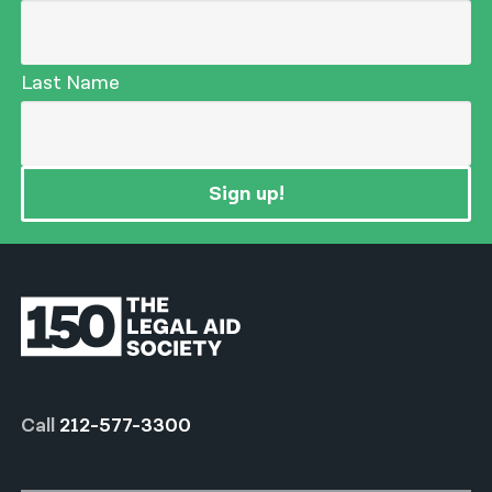
Last Name
Sign up!
Call
212-577-3300