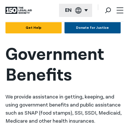
EN
English
Get Help
Donate for Justice
Español
Government
Français
Kreyol ayisyen
Benefits
العربية
বাংলা
简体中文
We provide assistance in getting, keeping, and
using government benefits and public assistance
繁體中文
such as SNAP (food stamps), SSI, SSDI, Medicaid,
हिन्दी
Medicare and other health insurances.
한국어