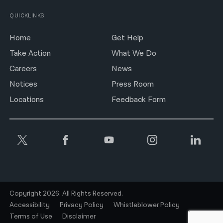
QUICKLINKS
Home
Get Help
Take Action
What We Do
Careers
News
Notices
Press Room
Locations
Feedback Form
Copyright 2026. All Rights Reserved.
Accessibility
Privacy Policy
Whistleblower Policy
Terms of Use
Disclaimer