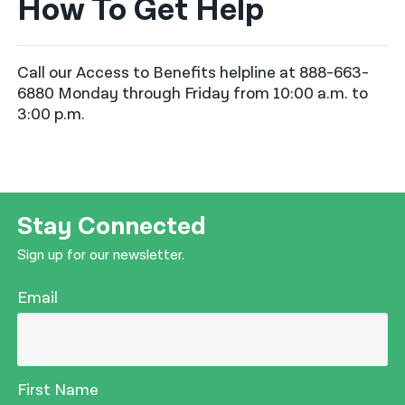
How To Get Help
Call our Access to Benefits helpline at 888-663-
6880 Monday through Friday from 10:00 a.m. to
3:00 p.m.
Stay Connected
Sign up for our newsletter.
Email
First Name