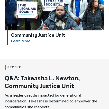
Community Justice Unit
Learn More
PROFILE
Q&A: Takeasha L. Newton,
Community Justice Unit
As a leader directly impacted by generational
incarceration, Takeasha is determined to empower the
communities she respects.