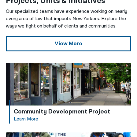
Projects, Units & Initiatives
Our specialized teams have experience working on nearly
every area of law that impacts New Yorkers. Explore the
ways we fight on behalf of clients and communities.
View More
Community Development Project
Learn More