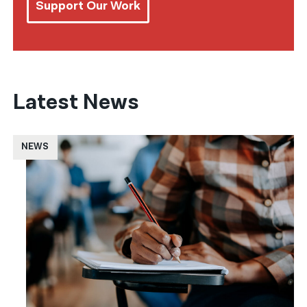
Support Our Work
Latest News
NEWS