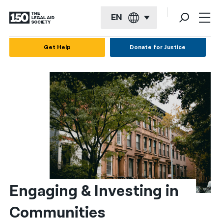
EN
English
Get Help
Donate for Justice
Español
Français
Kreyol ayisyen
العربية
বাংলা
简体中文
繁體中文
Engaging & Investing in 
हिन्दी
Communities
한국어