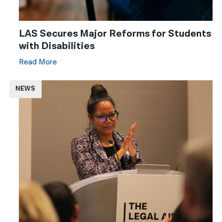
LAS Secures Major Reforms for Students
with Disabilities
Read More
NEWS