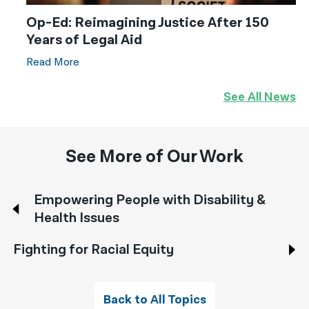
Op-Ed: Reimagining Justice After 150
Years of Legal Aid
Read More
See All News
See More of Our Work
Empowering People with Disability &
Health Issues
Fighting for Racial Equity
Back to All Topics