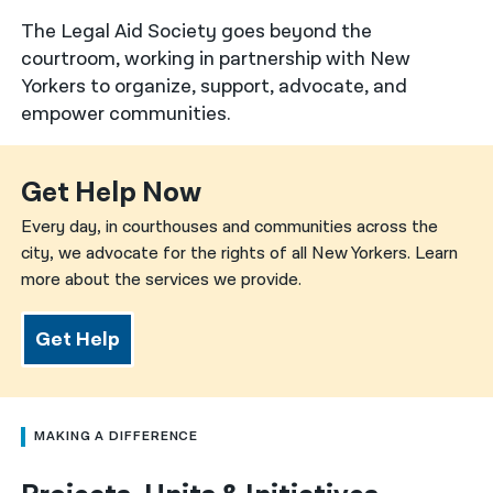
The Legal Aid Society goes beyond the
नेपाली
courtroom, working in partnership with New
فارسی
Yorkers to organize, support, advocate, and
empower communities.
ਪੰਜਾਬੀ
Русский
Get Help Now
اردو
Every day, in courthouses and communities across the
city, we advocate for the rights of all New Yorkers. Learn
more about the services we provide.
Get Help
MAKING A DIFFERENCE