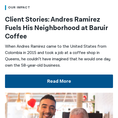
OUR IMPACT
Client Stories: Andres Ramirez
Fuels His Neighborhood at Baruir
Coffee
When Andres Ramirez came to the United States from
Colombia in 2015 and took a job at a coffee shop in
Queens, he couldn’t have imagined that he would one day
own the 58-year-old business.
Read More