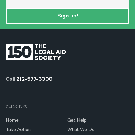
Sign up!
Call
212-577-3300
QUICKLINKS
Home
Get Help
Take Action
What We Do