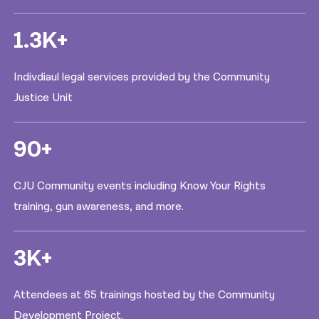
1.3K+
Indivdiaul legal services provided by the Community
Justice Unit
90+
CJU Community events including Know Your Rights
training, gun awareness, and more.
3K+
Attendees at 65 trainings hosted by the Community
Development Project.