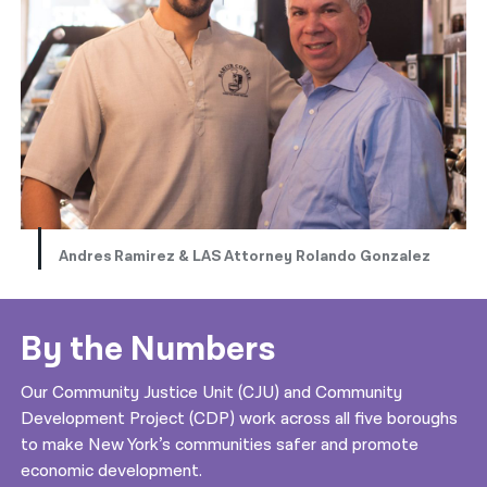
Andres Ramirez & LAS Attorney Rolando Gonzalez
By the Numbers
Our Community Justice Unit (CJU) and Community
Development Project (CDP) work across all five boroughs
to make New York’s communities safer and promote
economic development.