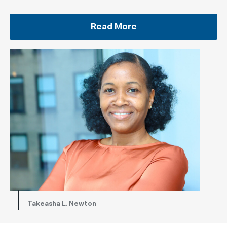
Read More
Takeasha L. Newton