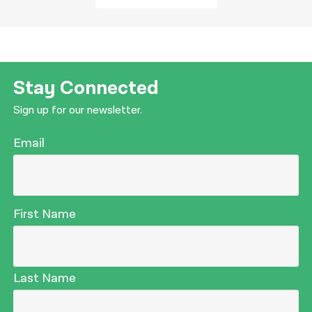
Stay Connected
Sign up for our newsletter.
Email
First Name
Last Name