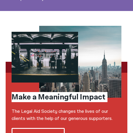
Make a Meaningful Impact
The Legal Aid Society changes the lives of our
clients with the help of our generous supporters.