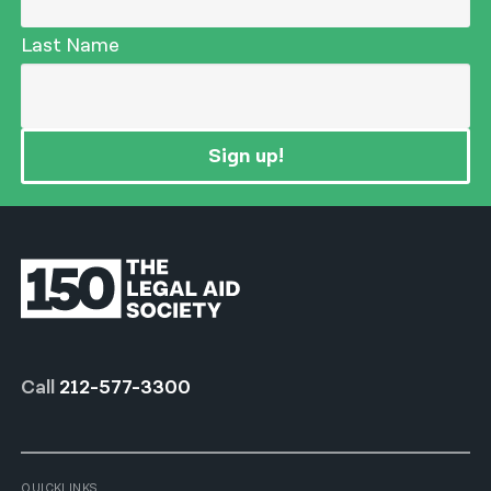
Last Name
Sign up!
Call
212-577-3300
QUICKLINKS