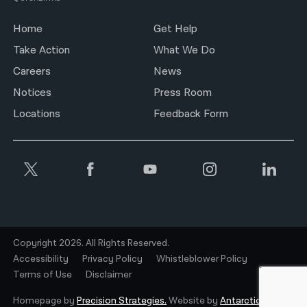
Home
Get Help
Take Action
What We Do
Careers
News
Notices
Press Room
Locations
Feedback Form
Copyright 2026. All Rights Reserved.
Accessibility
Privacy Policy
Whistleblower Policy
Terms of Use
Disclaimer
Homepage by
Precision Strategies.
Website by
Antarctic.