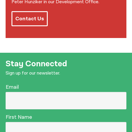
Peter Hunziker in our Development Office.
Contact Us
Stay Connected
Sign up for our newsletter.
Email
First Name