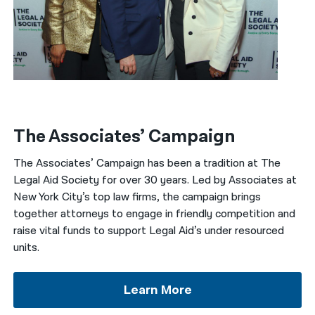
The Associates’ Campaign
The Associates’ Campaign has been a tradition at The
Legal Aid Society for over 30 years. Led by Associates at
New York City’s top law firms, the campaign brings
together attorneys to engage in friendly competition and
raise vital funds to support Legal Aid’s under resourced
units.
Learn More