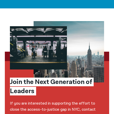
Join the Next Generation of 
Leaders
If you are interested in supporting the effort to
close the access-to-justice gap in NYC, contact