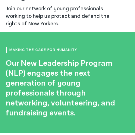
Join our network of young professionals
नेपाली
working to help us protect and defend the
فارسی
rights of New Yorkers.
ਪੰਜਾਬੀ
Русский
MAKING THE CASE FOR HUMANITY
اردو
Our New Leadership Program
(NLP) engages the next
generation of young
professionals through
networking, volunteering, and
fundraising events.