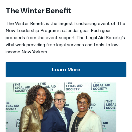
The Winter Benefit
The Winter Benefit
is the largest fundraising event of The
New Leadership Program’s calendar year. Each year
proceeds from the event
support
The Legal Aid Society’s
vital work providing free legal services and tools to low-
income New Yorkers.
Learn More