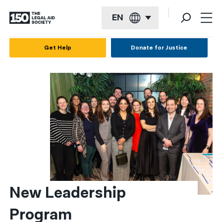
EN
English
Get Help
Donate for Justice
Español
Français
Kreyol ayisyen
العربية
বাংলা
简体中文
繁體中文
New Leadership 
हिन्दी
Program
한국어