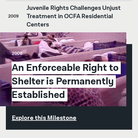
Juvenile Rights Challenges Unjust
Treatment in OCFA Residential
2009
Centers
2008
An Enforceable Right to 
Shelter is Permanently 
Established
Explore this Milestone