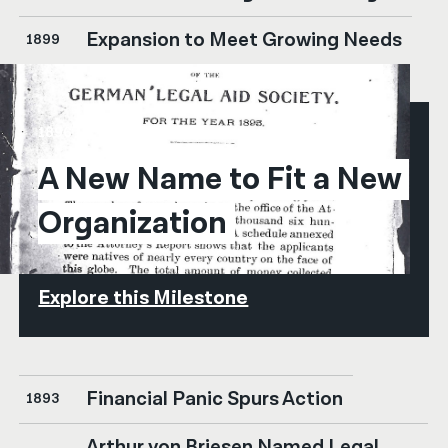
Expansion to Meet Growing Needs
1899
1896
A New Name to Fit a New 
Organization
Explore this Milestone
Financial Panic Spurs Action
1893
Arthur von Briesen Named Legal