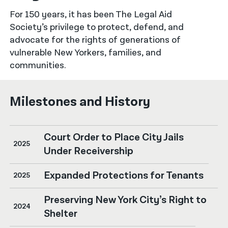
For 150 years, it has been The Legal Aid
नेपाली
Society’s privilege to protect, defend, and
فارسی
advocate for the rights of generations of
vulnerable New Yorkers, families, and
ਪੰਜਾਬੀ
communities.
Русский
Milestones and History
اردو
Court Order to Place City Jails
2025
Under Receivership
Expanded Protections for Tenants
2025
Preserving New York City’s Right to
2024
Shelter