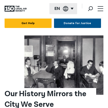
EN
English
Get Help
Donate for Justice
Español
Français
Kreyol ayisyen
العربية
বাংলা
简体中文
繁體中文
Our History Mirrors the 
हिन्दी
City We Serve
한국어