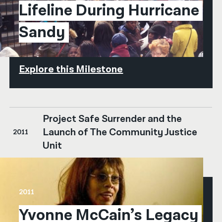
Lifeline During Hurricane 
Sandy
Explore this Milestone
Project Safe Surrender and the
Launch of The Community Justice
2011
Unit
2011
Yvonne McCain’s Legacy 