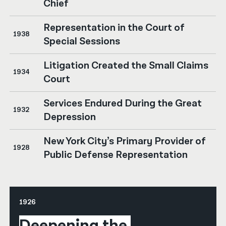
Chief
Representation in the Court of
1938
Special Sessions
Litigation Created the Small Claims
1934
Court
Services Endured During the Great
1932
Depression
New York City’s Primary Provider of
1928
Public Defense Representation
1926
Deepening the 