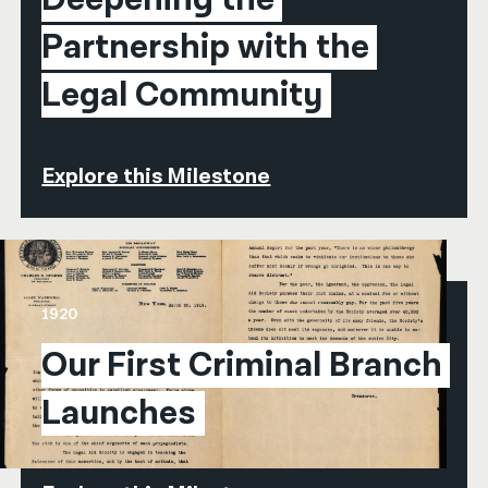
Partnership with the 
Legal Community
Explore this Milestone
1920
Our First Criminal Branch 
Launches