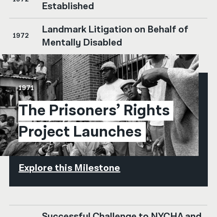
Established
Landmark Litigation on Behalf of
1972
Mentally Disabled
1971
The Prisoners’ Rights 
Project Launches
Explore this Milestone
Successful Challenge to NYCHA and