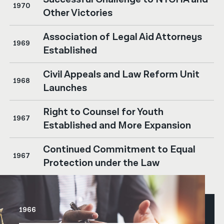
1970
Other Victories
Association of Legal Aid Attorneys
1969
Established
Civil Appeals and Law Reform Unit
1968
Launches
Right to Counsel for Youth
1967
Established and More Expansion
Continued Commitment to Equal
1967
Protection under the Law
1966