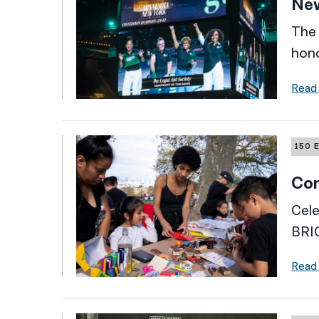
New
The 
hono
Read
150 
Com
Cele
BRI
Read