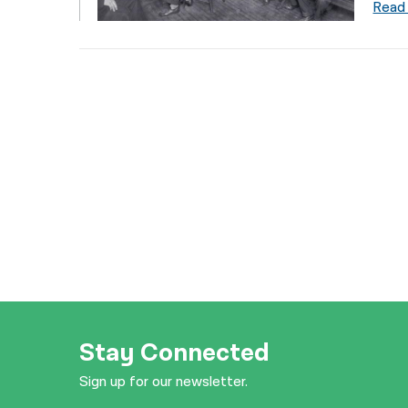
Read
Stay Connected
Sign up for our newsletter.