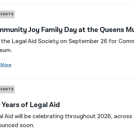
EVENTS
munity Joy Family Day at the Queens 
 the Legal Aid Society on September 26 for Com
eum.
 More
EVENTS
 Years of Legal Aid
l Aid will be celebrating throughout 2026, across 
ounced soon.