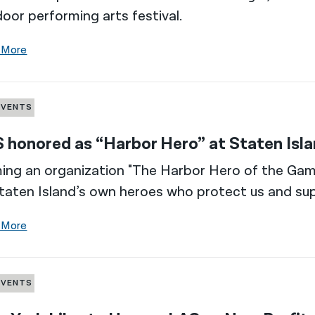
oor performing arts festival.
 More
EVENTS
 honored as “Harbor Hero” at Staten Is
ng an organization "The Harbor Hero of the Gam
taten Island’s own heroes who protect us and sup
 More
EVENTS