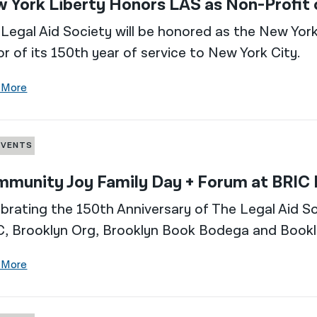
 York Liberty Honors LAS as Non-Profit
Legal Aid Society will be honored as the New York
r of its 150th year of service to New York City.
 More
EVENTS
munity Joy Family Day + Forum at BRIC
brating the 150th Anniversary of The Legal Aid So
C, Brooklyn Org, Brooklyn Book Bodega and Bookl
 More