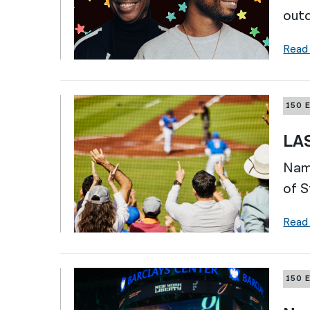
outd
Read
150 
LAS
Nami
of S
Read
150 