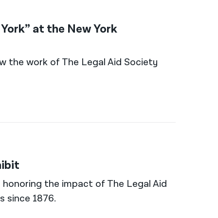
w York” at the New York
 how the work of The Legal Aid Society
ibit
al honoring the impact of The Legal Aid
s since 1876.