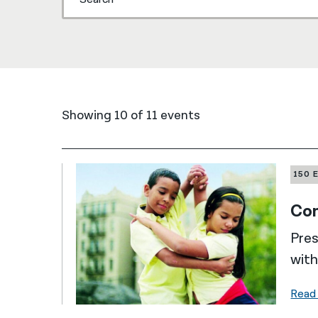
Showing 10 of 11 events
150 
Com
Pres
with
Read