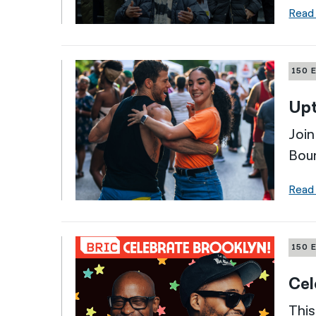
Read
150 
Up
Join
Boun
Read
150 
Cel
This