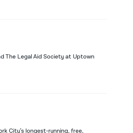
and The Legal Aid Society at Uptown
rk City’s longest-running, free,