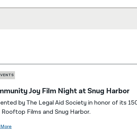
EVENTS
munity Joy Film Night at Snug Harbor
ented by The Legal Aid Society in honor of its 150
 Rooftop Films and Snug Harbor.
 More