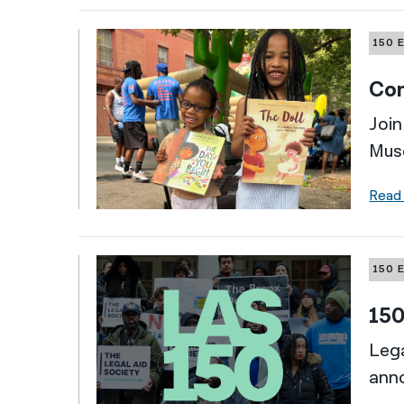
150 
Com
Join
Mus
Read
150 
150
Lega
ann