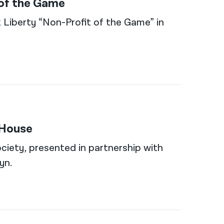
 of the Game
 Liberty “Non-Profit of the Game” in
 House
ciety, presented in partnership with
yn.