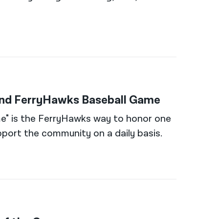
land FerryHawks Baseball Game
e" is the FerryHawks way to honor one
port the community on a daily basis.