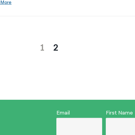
 More
1
2
Email
First Name