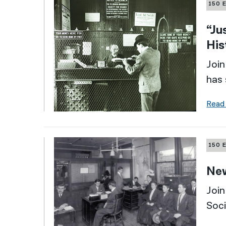
150 
“Ju
His
Join
has 
Read
150 
New
Join
Soci