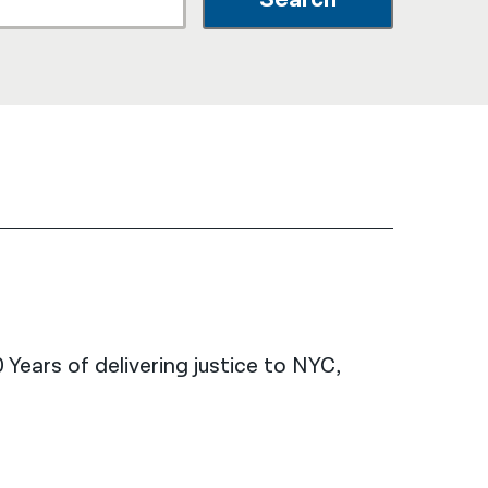
नेपाली
فارسی
ਪੰਜਾਬੀ
Русский
اردو
 Years of delivering justice to NYC,