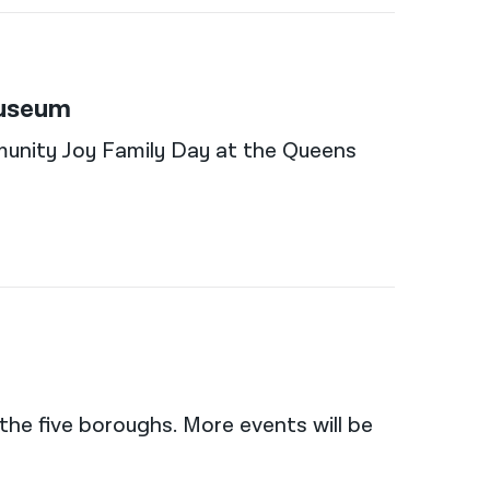
Museum
munity Joy Family Day at the Queens
the five boroughs. More events will be