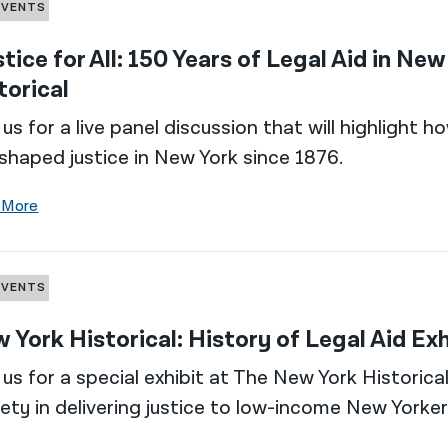
EVENTS
stice for All: 150 Years of Legal Aid in Ne
torical
 us for a live panel discussion that will highlight
shaped justice in New York since 1876.
 More
EVENTS
 York Historical: History of Legal Aid Exh
 us for a special exhibit at The New York Historic
ety in delivering justice to low-income New Yorker