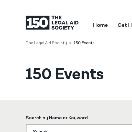
Home
Get H
The Legal Aid Society
150 Events
150 Events
Search by Name or Keyword