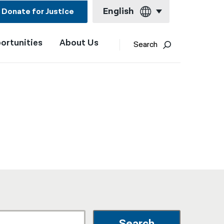
English
Donate for Justice
ortunities
About Us
English
Search
Español
Français
Kreyol ayisyen
العربية
বাংলা
简体中文
繁體中文
हिन्दी
한국어
Search