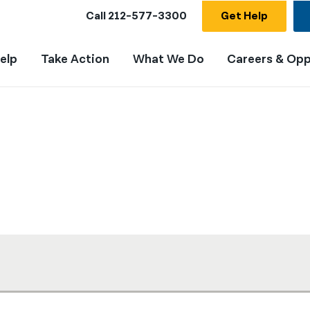
Call
212-577-3300
Get Help
elp
Take Action
What We Do
Careers & Opp