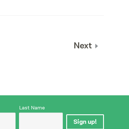
Next
Last Name
Sign up!