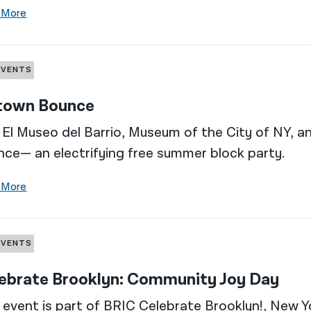
 More
EVENTS
town Bounce
 El Museo del Barrio, Museum of the City of NY, 
ce— an electrifying free summer block party.
 More
EVENTS
ebrate Brooklyn: Community Joy Day
 event is part of BRIC Celebrate Brooklyn!, New Yo