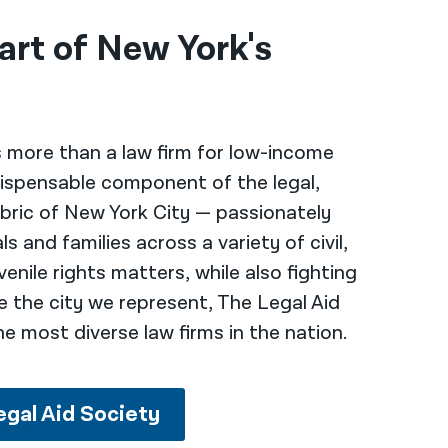
art of New York's
s more than a law firm for low-income
ndispensable component of the legal,
bric of New York City — passionately
s and families across a variety of civil,
venile rights matters, while also fighting
ike the city we represent, The Legal Aid
he most diverse law firms in the nation.
egal Aid Society