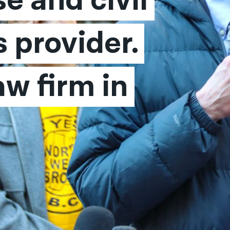
e and civil 
 provider. 
w firm in 