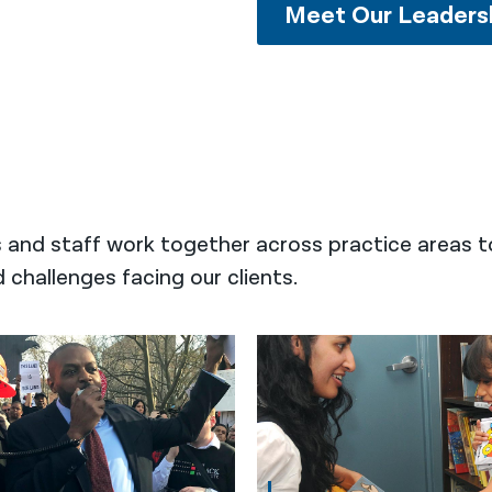
Meet Our Leaders
s and staff work together across practice areas t
challenges facing our clients.