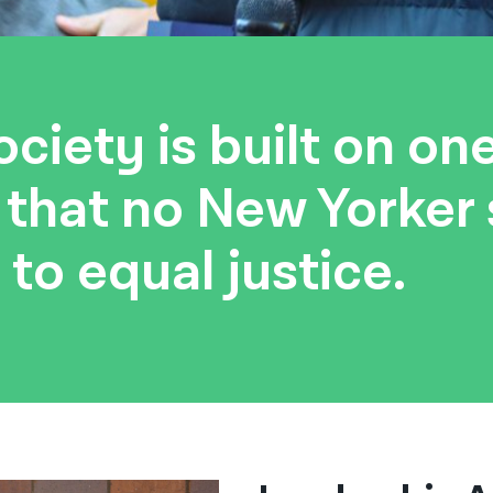
ciety is built on on
: that no New Yorker
 to equal justice.