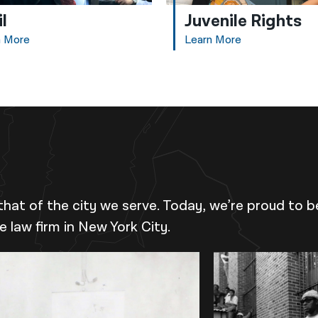
il
Juvenile Rights
n More
Learn More
that of the city we serve. Today, we’re proud to b
ce law firm in New York City.