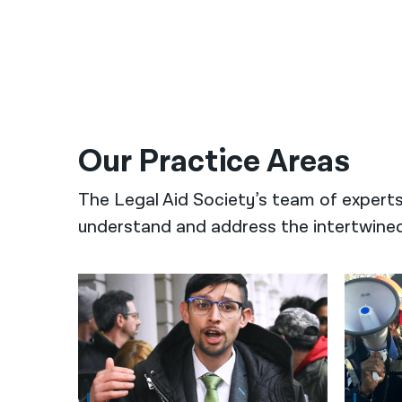
Our Practice Areas
The Legal Aid Society’s team of expert
understand and address the intertwined 