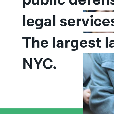
public defens
legal services
The largest la
NYC.