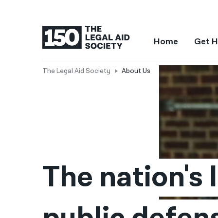
Home
Get H
The Legal Aid Society
About Us
About
the
Legal
Aid
The nation's l
Society