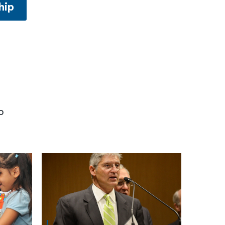
hip
o