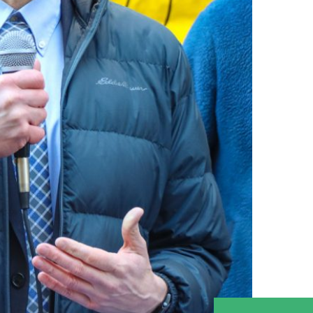
नेपाली
فارسی
ਪੰਜਾਬੀ
Русский
اردو