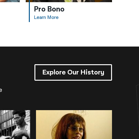
Pro Bono
Learn More
Explore Our History
e