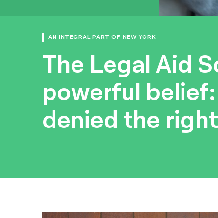
AN INTEGRAL PART OF NEW YORK
The Legal Aid So
powerful belief
denied the right