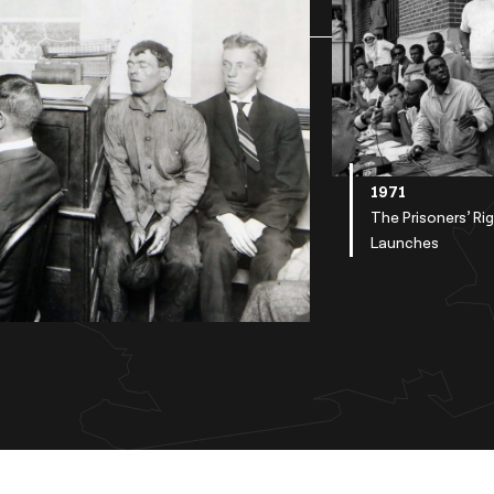
1971
The Prisoners’ Ri
Launches