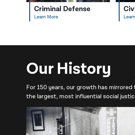
Criminal Defense
Civ
Learn More
Lear
Our History
For 150 years, our growth has mirrored 
the largest, most influential social justi