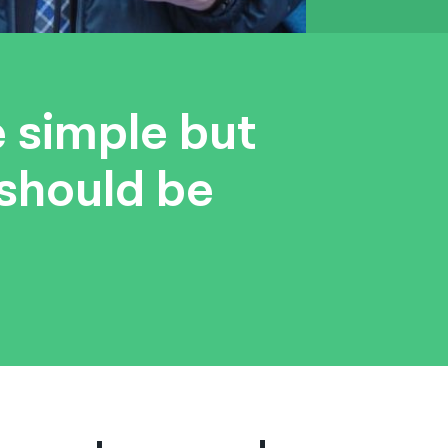
e simple but
 should be