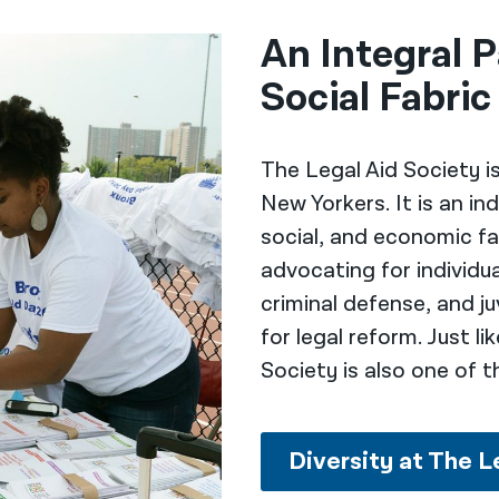
An Integral P
Social Fabric
The Legal Aid Society i
New Yorkers. It is an i
social, and economic fa
advocating for individual
criminal defense, and ju
for legal reform. Just l
Society is also one of t
Diversity at The L