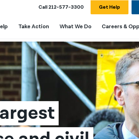
Call
212-577-3300
Get Help
elp
Take Action
What We Do
Careers & Opp
argest 