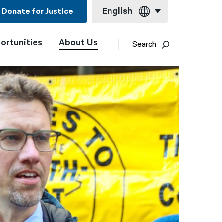
English
Donate for Justice
ortunities
About Us
English
Search
Español
Français
Kreyol ayisyen
العربية
বাংলা
简体中文
繁體中文
हिन्दी
한국어