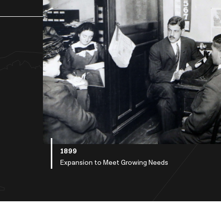
1899
Expansion to Meet Growing Needs