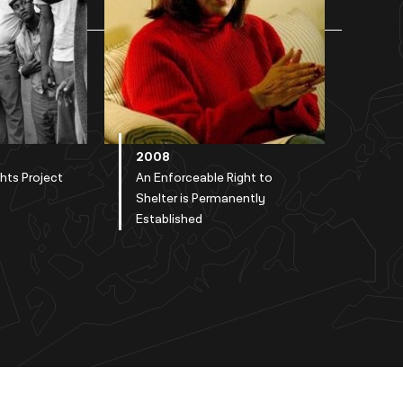
2008
ghts Project
An Enforceable Right to
Shelter is Permanently
Established