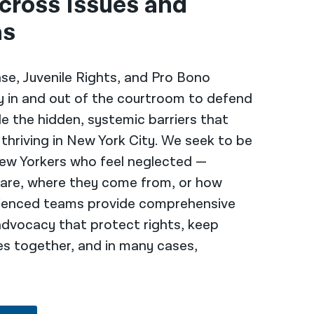
cross Issues and
as
nse, Juvenile Rights, and Pro Bono
ly in and out of the courtroom to defend
le the hidden, systemic barriers that
hriving in New York City. We seek to be
ew Yorkers who feel neglected —
 are, where they come from, or how
erienced teams provide comprehensive
advocacy that protect rights, keep
es together, and in many cases,