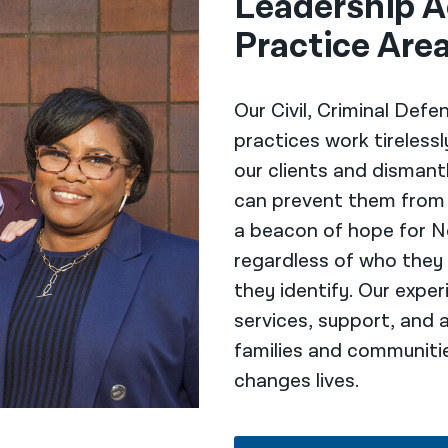
Leadership A
Practice Are
Our Civil, Criminal Defe
practices work tireless
our clients and dismant
can prevent them from t
a beacon of hope for N
regardless of who they
they identify. Our exp
services, support, and 
families and communiti
changes lives.