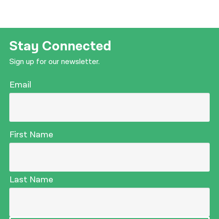
Stay Connected
Sign up for our newsletter.
Email
First Name
Last Name