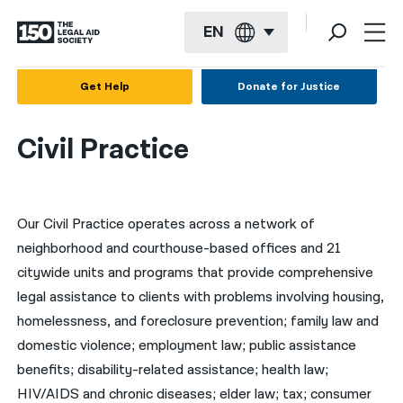
EN
English
Get Help
Donate for Justice
Español
Civil Practice
Français
Kreyol ayisyen
Our Civil Practice operates across a network of
العربية
neighborhood and courthouse-based offices and 21
বাংলা
citywide units and programs that provide comprehensive
简体中文
legal assistance to clients with problems involving housing,
homelessness, and foreclosure prevention; family law and
繁體中文
domestic violence; employment law; public assistance
हिन्दी
benefits; disability-related assistance; health law;
HIV/AIDS and chronic diseases; elder law; tax; consumer
한국어