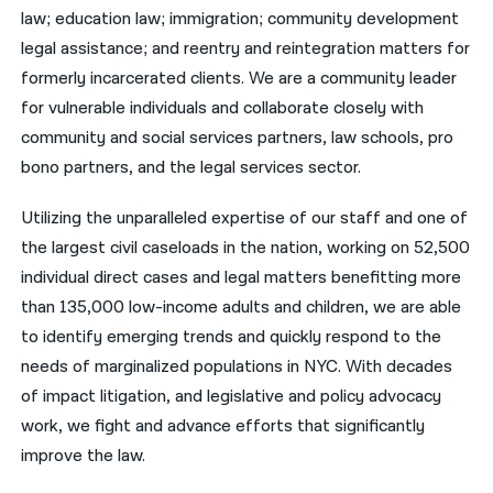
law; education law; immigration; community development
नेपाली
legal assistance; and reentry and reintegration matters for
formerly incarcerated clients. We are a community leader
فارسی
for vulnerable individuals and collaborate closely with
ਪੰਜਾਬੀ
community and social services partners, law schools, pro
bono partners, and the legal services sector.
Русский
اردو
Utilizing the unparalleled expertise of our staff and one of
the largest civil caseloads in the nation, working on 52,500
individual direct cases and legal matters benefitting more
than 135,000 low-income adults and children, we are able
to identify emerging trends and quickly respond to the
needs of marginalized populations in NYC. With decades
of impact litigation, and legislative and policy advocacy
work, we fight and advance efforts that significantly
improve the law.