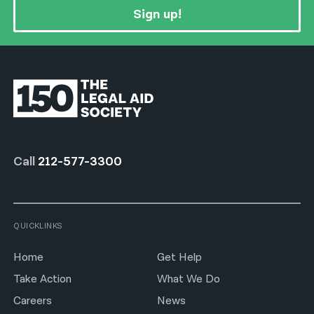
Sign up!
Call
212-577-3300
QUICKLINKS
Home
Get Help
Take Action
What We Do
Careers
News