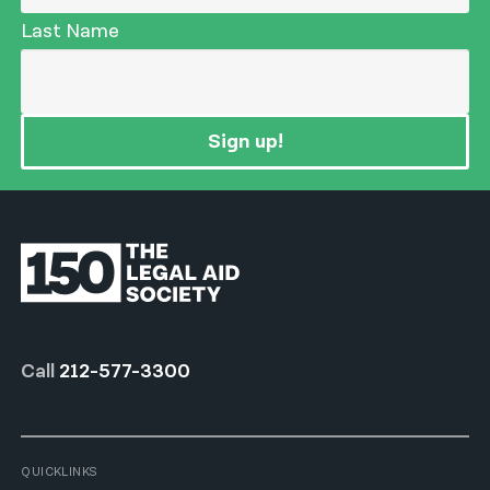
Last Name
Sign up!
Call
212-577-3300
QUICKLINKS