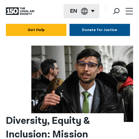
EN
English
Get Help
Donate for Justice
Español
Français
Kreyol ayisyen
العربية
বাংলা
简体中文
繁體中文
Diversity, Equity & 
हिन्दी
Inclusion: Mission 
한국어