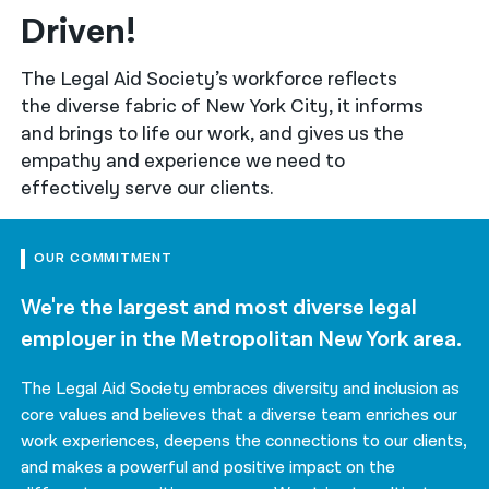
Driven!
नेपाली
The Legal Aid Society’s workforce reflects
فارسی
the diverse fabric of New York City, it informs
ਪੰਜਾਬੀ
and brings to life our work, and gives us the
empathy and experience we need to
Русский
effectively serve our clients.
اردو
OUR COMMITMENT
We're the largest and most diverse legal
employer in the Metropolitan New York area.
The Legal Aid Society embraces diversity and inclusion as
core values and believes that a diverse team enriches our
work experiences, deepens the connections to our clients,
and makes a powerful and positive impact on the