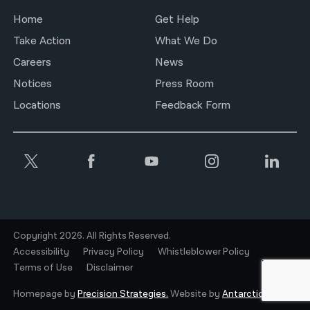
Home
Get Help
Take Action
What We Do
Careers
News
Notices
Press Room
Locations
Feedback Form
Copyright 2026. All Rights Reserved.
Accessibility
Privacy Policy
Whistleblower Policy
Terms of Use
Disclaimer
Homepage by
Precision Strategies.
Website by
Antarctic.