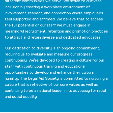
different communities we serve. We strive to cultivate
inclusion by creating a workplace environment of
involvement, respect, and connection where employees
feel supported and affirmed. We believe that to access
the full potential of our staff we must engage in
meaningful recruitment, retention and promotion practices
to attract and retain diverse and dedicated advocates.
Our dedication to diversity is an ongoing commitment,
requiring us to evaluate and measure our progress
continuously. We’re devoted to creating a culture for our
staff with continuous training and educational
opportunities to develop and enhance their cultural
humility. The Legal Aid Society is committed to nurturing a
culture that is reflective of our core values as well as
continuing to be a national leader in its advocacy for racial
and social equality.