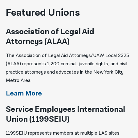
Featured Unions
Association of Legal Aid
Attorneys (ALAA)
The Association of Legal Aid Attorneys/UAW Local 2325
(ALAA) represents 1,200 criminal, juvenile rights, and civil
practice attorneys and advocates in the New York City
Metro Area.
Learn More
Service Employees International
Union (1199SEIU)
1199SEIU represents members at multiple LAS sites