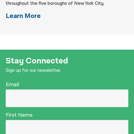
throughout the five boroughs of New York City.
Learn More
Stay Connected
Sign up for our newsletter.
Email
First Name