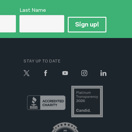
Last Name
Sign up!
STAY UP TO DATE