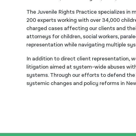
The Juvenile Rights Practice specializes in m
200 experts working with over 34,000 child
charged cases affecting our clients and thei
attorneys for children, social workers, para
representation while navigating multiple sy
In addition to direct client representation, 
litigation aimed at system-wide abuses withi
systems. Through our efforts to defend the r
systemic changes and policy reforms in New