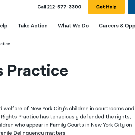
Call
212-577-3300
Get Help
elp
Take Action
What We Do
Careers & Opp
actice
s Practice
d welfare of New York City’s children in courtrooms and
 Rights Practice has tenaciously defended the rights,
ildren who appear in Family Courts in New York City on
venile Delinquency matters.