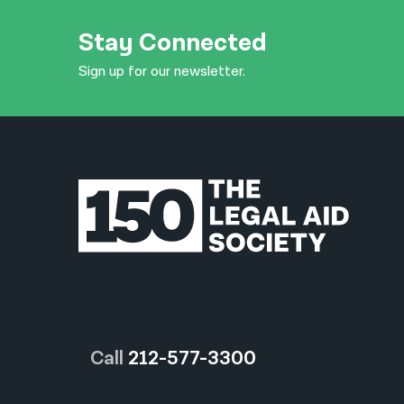
Stay Connected
Sign up for our newsletter.
Call
212-577-3300