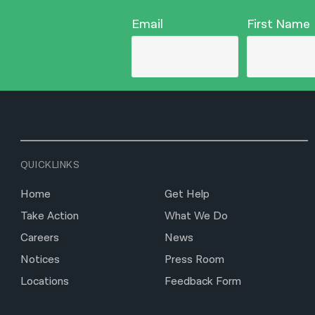
Email
First Name
QUICKLINKS
Home
Get Help
Take Action
What We Do
Careers
News
Notices
Press Room
Locations
Feedback Form