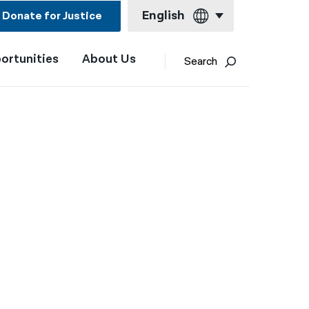
English
Donate for Justice
ortunities
About Us
English
Search
Español
Français
Kreyol ayisyen
العربية
বাংলা
简体中文
繁體中文
हिन्दी
한국어