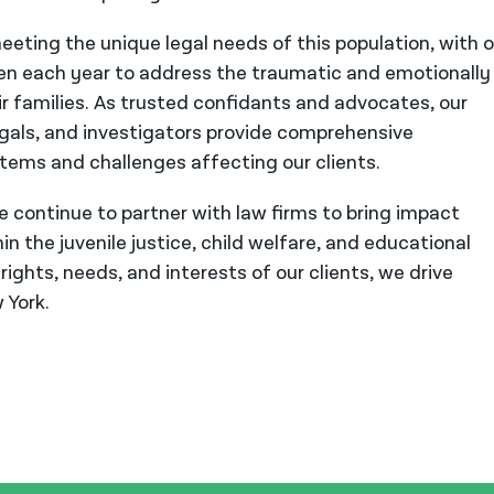
eeting the unique legal needs of this population, with 
ren each year to address the traumatic and emotionally
r families. As trusted confidants and advocates, our
legals, and investigators provide comprehensive
stems and challenges affecting our clients.
we continue to partner with law firms to bring impact
n the juvenile justice, child welfare, and educational
ights, needs, and interests of our clients, we drive
 York.