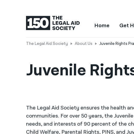
Home
Get H
The Legal Aid Society
About Us
Juvenile Rights Pr
Juvenile Right
The Legal Aid Society ensures the health an
communities. For over 50 years, the Juvenile
needs, and interests of 90 percent of the ch
Child Welfare, Parental Rights, PINS, and Ju