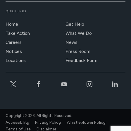
QUICKLINKS
Home
Get Help
Take Action
What We Do
Careers
News
Notices
Press Room
Locations
Feedback Form
Copyright 2026. All Rights Reserved.
Accessibility
Privacy Policy
Whistleblower Policy
Terms of Use
Disclaimer