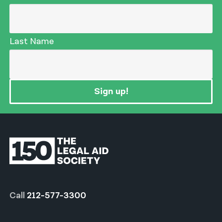
Last Name
Sign up!
Call
212-577-3300