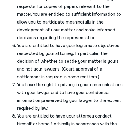
requests for copies of papers relevant to the
matter. You are entitled to sufficient information to
allow you to participate meaningfully in the
development of your matter and make informed
decisions regarding the representation.
You are entitled to have your legitimate objectives
respected by your attorney. In particular, the
decision of whether to settle your matter is yours
and not your lawyer’s. (Court approval of a
settlement is required in some matters.)
You have the right to privacy in your communications
with your lawyer and to have your confidential
information preserved by your lawyer to the extent
required by law.
You are entitled to have your attorney conduct
himself or herself ethically in accordance with the