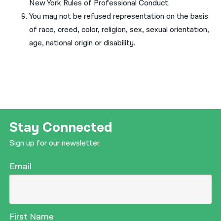
New York Rules of Professional Conduct.
You may not be refused representation on the basis
of race, creed, color, religion, sex, sexual orientation,
age, national origin or disability.
Stay Connected
Sign up for our newsletter.
Email
First Name