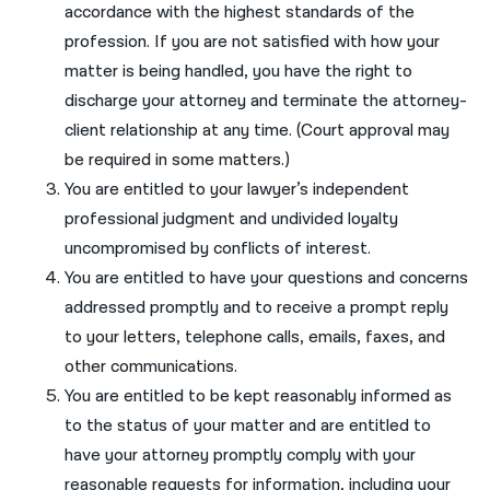
accordance with the highest standards of the
नेपाली
profession. If you are not satisfied with how your
matter is being handled, you have the right to
فارسی
discharge your attorney and terminate the attorney-
ਪੰਜਾਬੀ
client relationship at any time. (Court approval may
be required in some matters.)
Русский
You are entitled to your lawyer’s independent
اردو
professional judgment and undivided loyalty
uncompromised by conflicts of interest.
You are entitled to have your questions and concerns
addressed promptly and to receive a prompt reply
to your letters, telephone calls, emails, faxes, and
other communications.
You are entitled to be kept reasonably informed as
to the status of your matter and are entitled to
have your attorney promptly comply with your
reasonable requests for information, including your