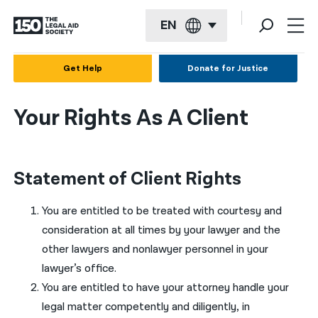
EN
English
Get Help
Donate for Justice
Español
Your Rights As A Client
Français
Kreyol ayisyen
Statement of Client Rights
العربية
বাংলা
You are entitled to be treated with courtesy and
consideration at all times by your lawyer and the
简体中文
other lawyers and nonlawyer personnel in your
繁體中文
lawyer’s office.
You are entitled to have your attorney handle your
हिन्दी
legal matter competently and diligently, in
한국어