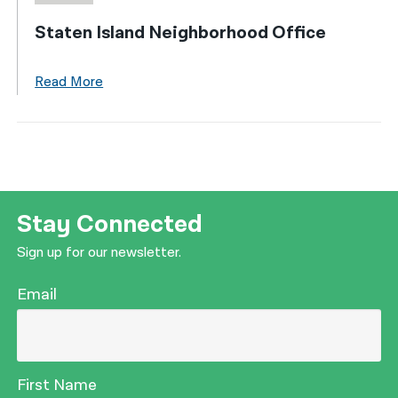
Staten Island Neighborhood Office
Read More
Stay Connected
Sign up for our newsletter.
Email
First Name