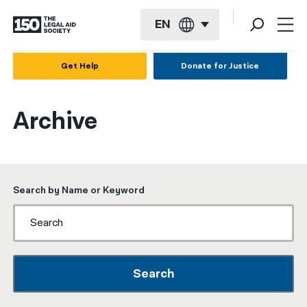
EN
English
Get Help
Donate for Justice
Español
Archive
Français
Kreyol ayisyen
العربية
Search by Name or Keyword
বাংলা
简体中文
繁體中文
Search
हिन्दी
한국어