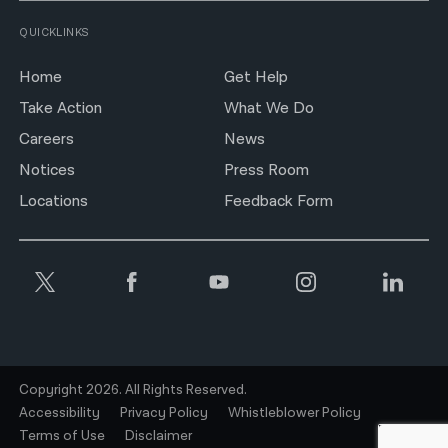
QUICKLINKS
Home
Get Help
Take Action
What We Do
Careers
News
Notices
Press Room
Locations
Feedback Form
Copyright 2026. All Rights Reserved.
Accessibility
Privacy Policy
Whistleblower Policy
Terms of Use
Disclaimer