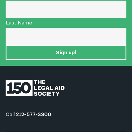
Last Name
Sign up!
Call
212-577-3300