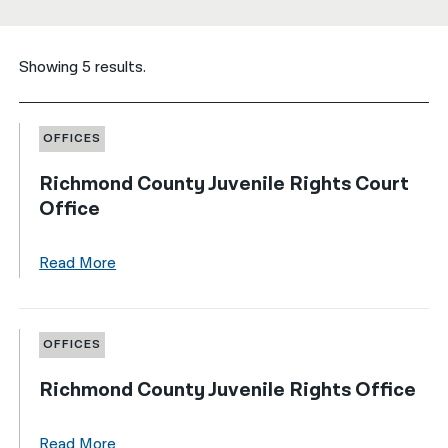
नेपाली
Showing 5 results.
فارسی
ਪੰਜਾਬੀ
OFFICES
Русский
Richmond County Juvenile Rights Court
اردو
Office
Read More
OFFICES
Richmond County Juvenile Rights Office
Read More