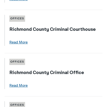
OFFICES
Richmond County Criminal Courthouse
Read More
OFFICES
Richmond County Criminal Office
Read More
OFFICES