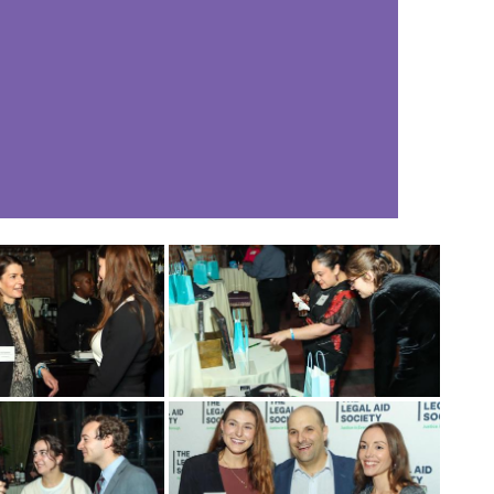
नेपाली
فارسی
ਪੰਜਾਬੀ
Русский
اردو