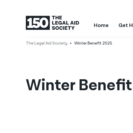
Home
Get H
The Legal Aid Society
Winter Benefit 2025
Winter Benefi