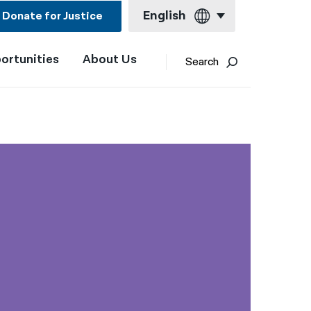
English
Donate for Justice
ortunities
About Us
English
Search
Español
Français
Kreyol ayisyen
العربية
বাংলা
简体中文
繁體中文
हिन्दी
한국어