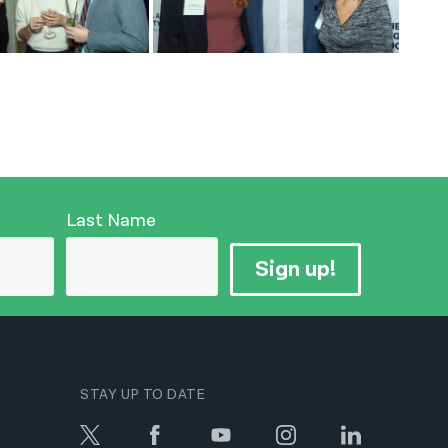
Last Name
Sign up!
STAY UP TO DATE