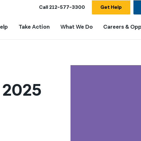
Call
212-577-3300
Get Help
elp
Take Action
What We Do
Careers & Opp
t 2025