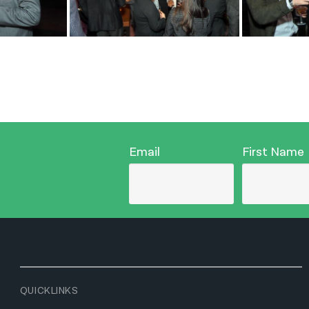
Email
First Name
QUICKLINKS