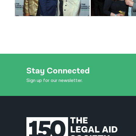
Stay Connected
Sign up for our newsletter.