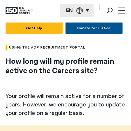
EN
English
Get Help
Donate for Justice
Español
USING THE ADP RECRUITMENT PORTAL
Français
How long will my profile remain
Kreyol ayisyen
active on the Careers site?
العربية
বাংলা
Your profile will remain active for a number of
简体中文
years. However, we encourage you to update
繁體中文
your profile on a regular basis.
हिन्दी
한국어