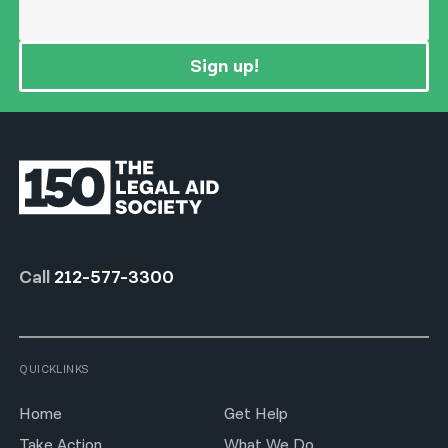
Sign up!
Call
212-577-3300
QUICKLINKS
Home
Get Help
Take Action
What We Do