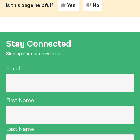
Is this page helpful?
Yes
No
नेपाली
فارسی
ਪੰਜਾਬੀ
Stay Connected
Русский
Sign up for our newsletter.
اردو
Email
First Name
Last Name