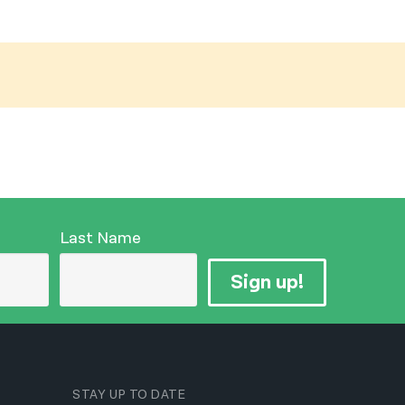
नेपाली
فارسی
ਪੰਜਾਬੀ
Русский
اردو
Last Name
Sign up!
STAY UP TO DATE