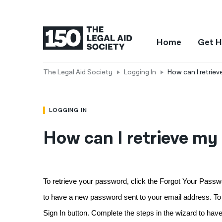
Home
Get H
The Legal Aid Society
Logging In
How can I retrie
LOGGING IN
How can I retrieve my
To retrieve your password, click the Forgot Your Passwor
to have a new password sent to your email address. To re
Sign In button. Complete the steps in the wizard to hav