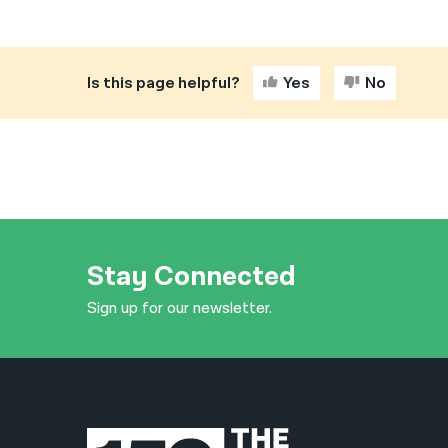
Is this page helpful?
Yes
No
Stay Connected
Sign up for our newsletter.