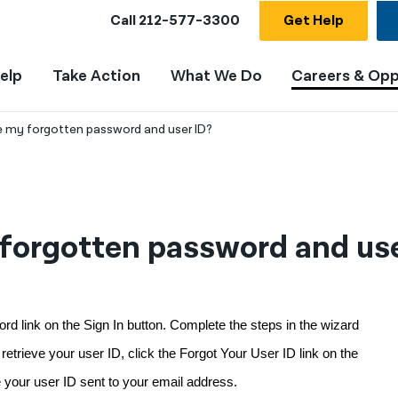
Call
212-577-3300
Get Help
elp
Take Action
What We Do
Careers & Opp
ve my forgotten password and user ID?
 forgotten password and use
d link on the Sign In button. Complete the steps in the wizard 
trieve your user ID, click the Forgot Your User ID link on the 
e your user ID sent to your email address.