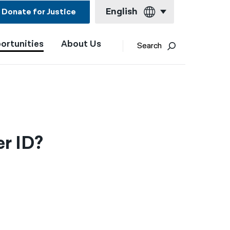
English
Donate for Justice
ortunities
About Us
English
Search
Español
Français
Kreyol ayisyen
العربية
r ID?
বাংলা
简体中文
繁體中文
हिन्दी
한국어