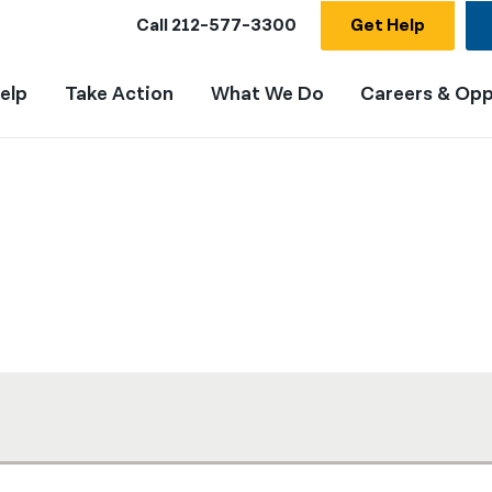
Call
212-577-3300
Get Help
elp
Take Action
What We Do
Careers & Opp