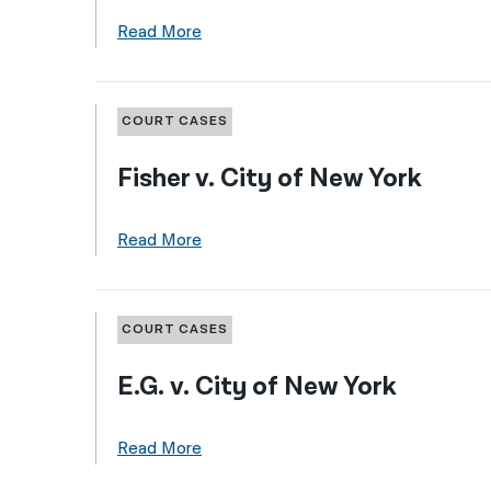
Read More
COURT CASES
Fisher v. City of New York
Read More
COURT CASES
E.G. v. City of New York
Read More