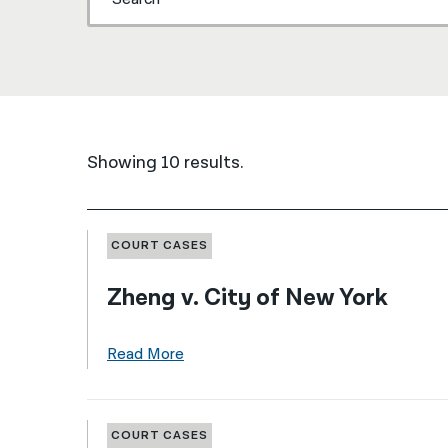
Showing 10 results.
COURT CASES
Zheng v. City of New York
Read More
COURT CASES