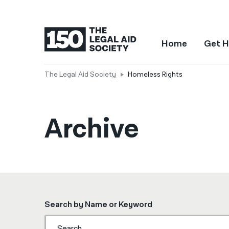
Home
Get H
The Legal Aid Society
Homeless Rights
Archive
Search by Name or Keyword