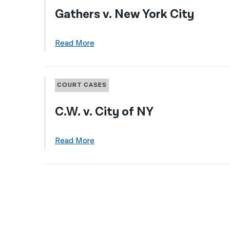
Gathers v. New York City
Read More
COURT CASES
C.W. v. City of NY
Read More