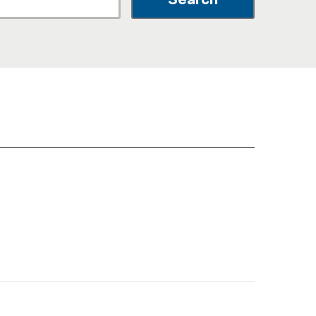
नेपाली
فارسی
ਪੰਜਾਬੀ
Русский
اردو