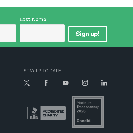
Last Name
Sign up!
STAY UP TO DATE