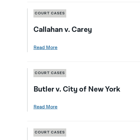
COURT CASES
Callahan v. Carey
Read More
COURT CASES
Butler v. City of New York
Read More
COURT CASES