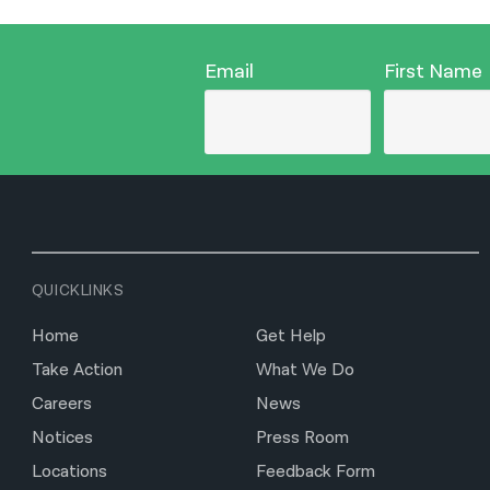
Email
First Name
QUICKLINKS
Home
Get Help
Take Action
What We Do
Careers
News
Notices
Press Room
Locations
Feedback Form