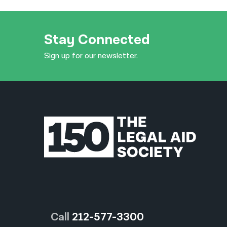
Stay Connected
Sign up for our newsletter.
Call
212-577-3300