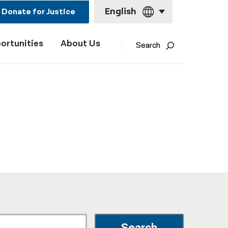
English
Donate for Justice
ortunities
About Us
English
Search
Español
Français
Kreyol ayisyen
العربية
বাংলা
简体中文
繁體中文
हिन्दी
한국어
Search