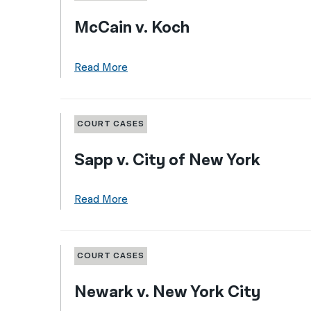
McCain v. Koch
Read More
COURT CASES
Sapp v. City of New York
Read More
COURT CASES
Newark v. New York City