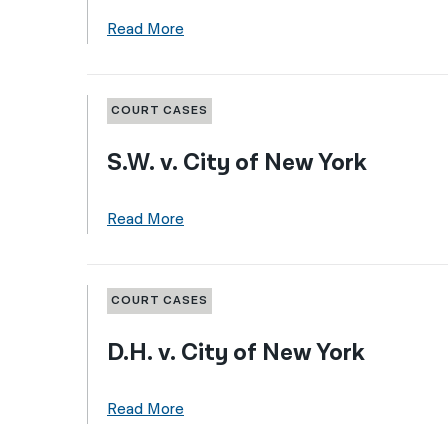
Read More
COURT CASES
S.W. v. City of New York
Read More
COURT CASES
D.H. v. City of New York
Read More