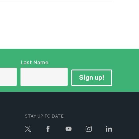
Last Name
Sign up!
STAY UP TO DATE