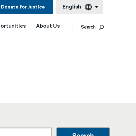
English
Donate for Justice
ortunities
About Us
English
Search
Español
Français
Kreyol ayisyen
العربية
বাংলা
简体中文
繁體中文
हिन्दी
한국어
Search