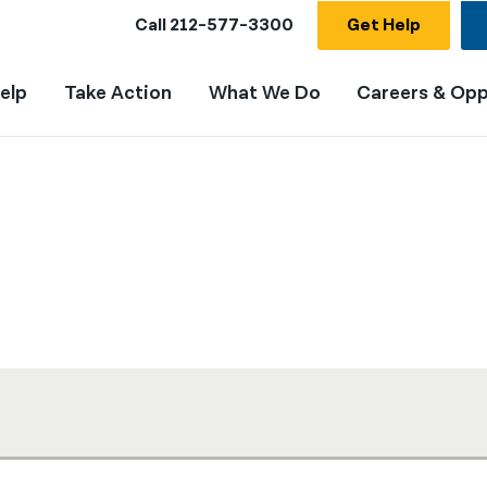
Call
212-577-3300
Get Help
elp
Take Action
What We Do
Careers & Opp