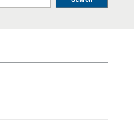
नेपाली
فارسی
ਪੰਜਾਬੀ
Русский
اردو