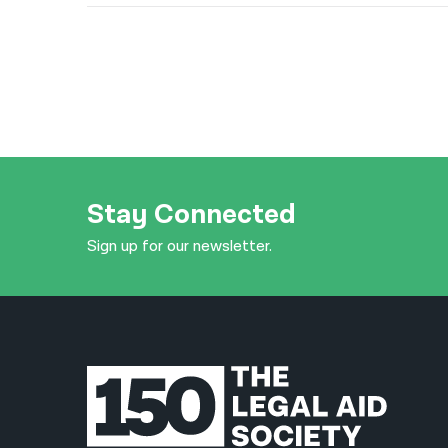
Stay Connected
Sign up for our newsletter.