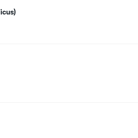
icus)