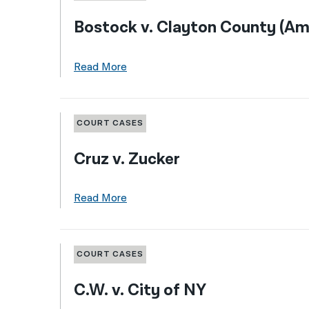
Bostock v. Clayton County (Am
Read More
COURT CASES
Cruz v. Zucker
Read More
COURT CASES
C.W. v. City of NY