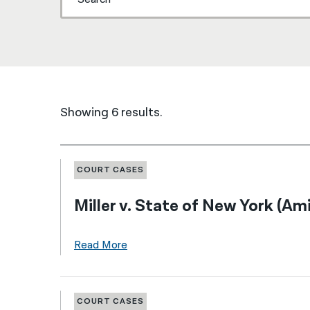
Showing 6 results.
COURT CASES
Miller v. State of New York (Am
Read More
COURT CASES