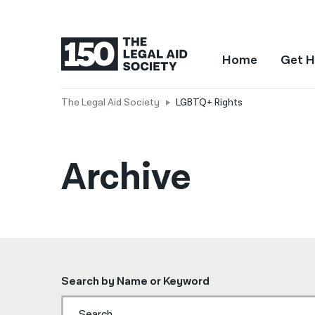
Home
Get H
The Legal Aid Society
LGBTQ+ Rights
Archive
Search by Name or Keyword