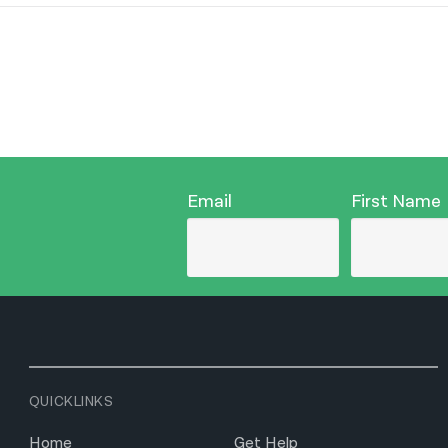
Email
First Name
QUICKLINKS
Home
Get Help