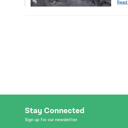
Read
Stay Connected
Sign up for our newsletter.