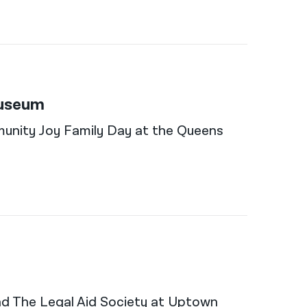
Museum
munity Joy Family Day at the Queens
and The Legal Aid Society at Uptown