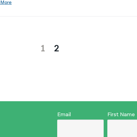
 More
1
2
Email
First Name