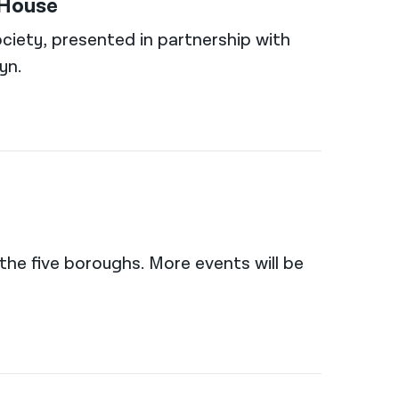
 House
ciety, presented in partnership with
yn.
the five boroughs. More events will be