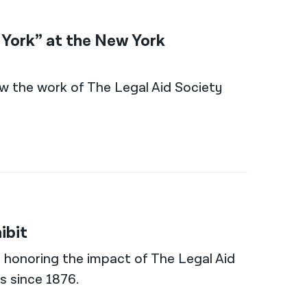
w York” at the New York
 how the work of The Legal Aid Society
ibit
al honoring the impact of The Legal Aid
s since 1876.