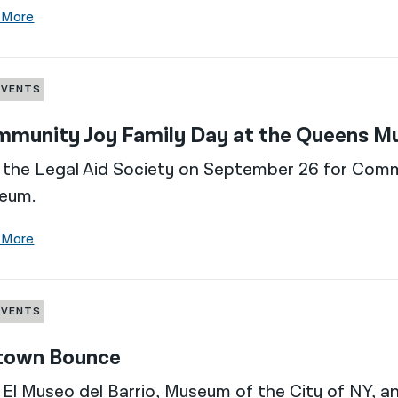
 More
EVENTS
munity Joy Family Day at the Queens 
 the Legal Aid Society on September 26 for Com
eum.
 More
EVENTS
town Bounce
 El Museo del Barrio, Museum of the City of NY, 