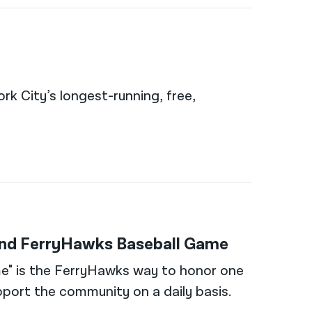
rk City’s longest-running, free,
land FerryHawks Baseball Game
e" is the FerryHawks way to honor one
port the community on a daily basis.