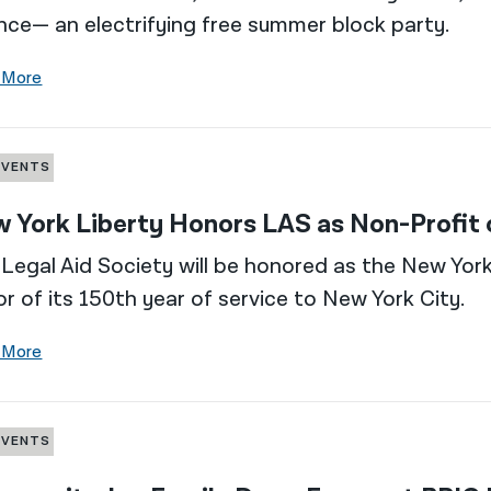
ce— an electrifying free summer block party.
 More
EVENTS
 York Liberty Honors LAS as Non-Profit
Legal Aid Society will be honored as the New York
r of its 150th year of service to New York City.
 More
EVENTS