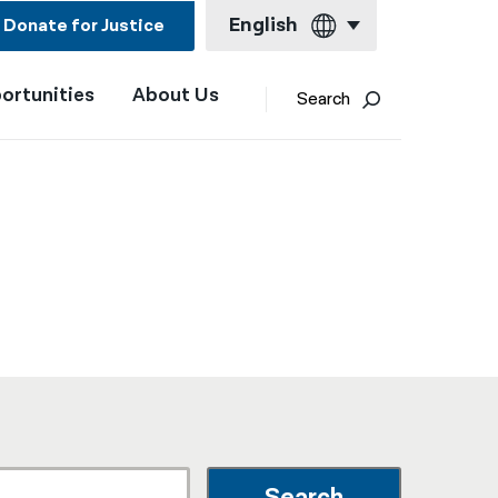
English
Donate for Justice
ortunities
About Us
English
Search
Español
Français
Kreyol ayisyen
العربية
বাংলা
简体中文
繁體中文
हिन्दी
한국어
Search