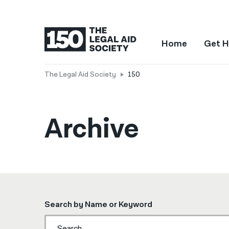
Home
Get H
The Legal Aid Society
150
Archive
Search by Name or Keyword