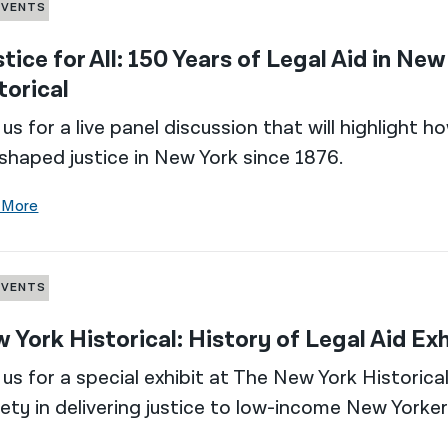
EVENTS
stice for All: 150 Years of Legal Aid in Ne
torical
 us for a live panel discussion that will highlight
shaped justice in New York since 1876.
 More
EVENTS
 York Historical: History of Legal Aid Exh
 us for a special exhibit at The New York Historic
ety in delivering justice to low-income New Yorker