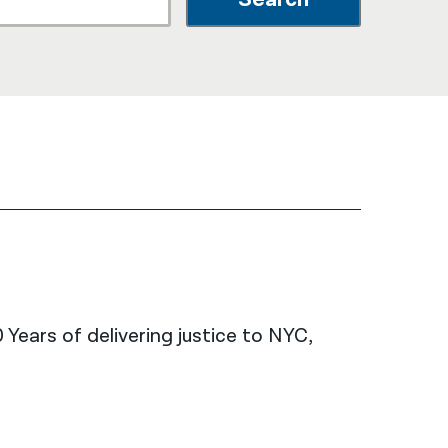
नेपाली
فارسی
ਪੰਜਾਬੀ
Русский
اردو
 Years of delivering justice to NYC,