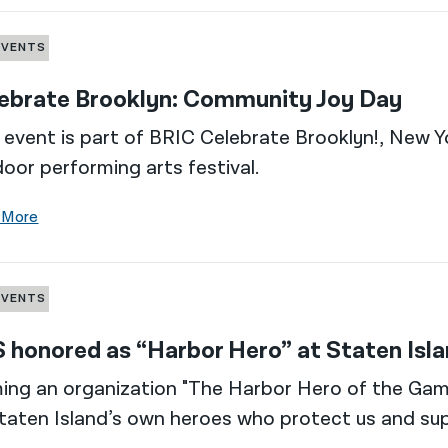
EVENTS
ebrate Brooklyn: Community Joy Day
 event is part of BRIC Celebrate Brooklyn!, New Yo
oor performing arts festival.
 More
EVENTS
 honored as “Harbor Hero” at Staten Is
ng an organization "The Harbor Hero of the Gam
taten Island’s own heroes who protect us and sup