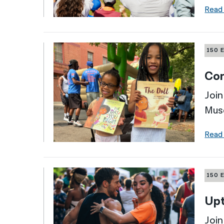
Read
150 
Com
Join
Mus
Read
150 
Up
Join