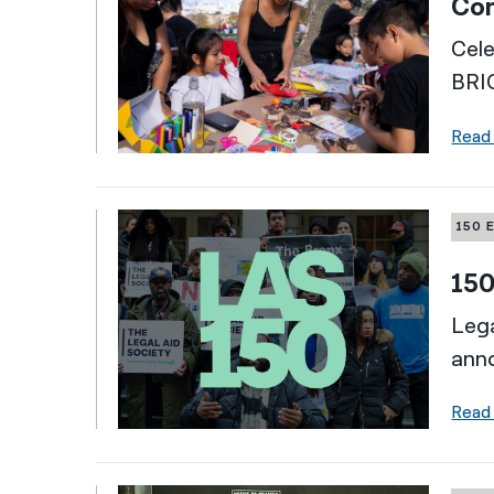
Com
Cele
BRI
Read
150 
150
Lega
ann
Read