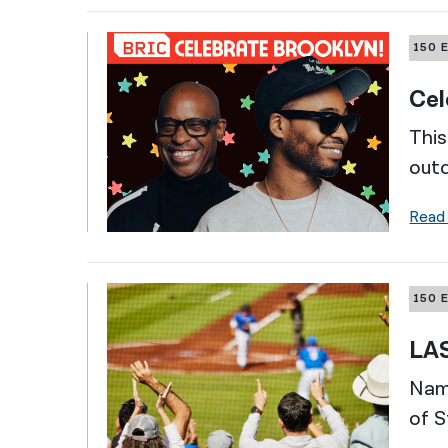
150 
Cel
This
outd
Read
150 
LAS
Nami
of S