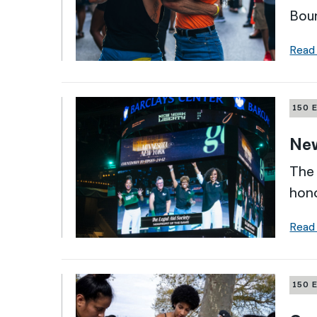
Boun
Read
150 
New
The 
hono
Read
150 