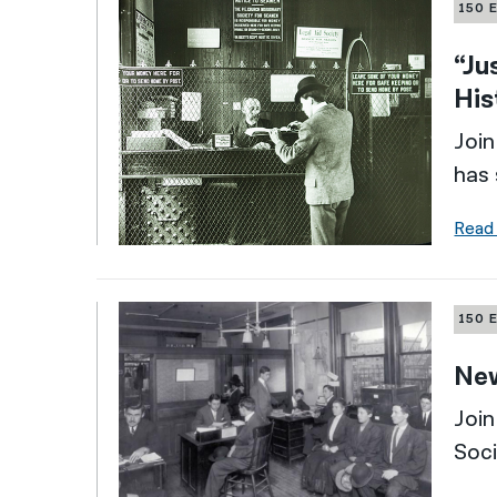
150 
“Ju
His
Join
has 
Read
150 
New
Join
Soci