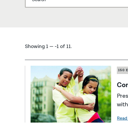
Showing 1 — -1 of 11.
150 
Com
Pres
with
Read