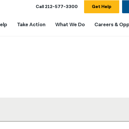
Call
212-577-3300
Get Help
elp
Take Action
What We Do
Careers & Opp