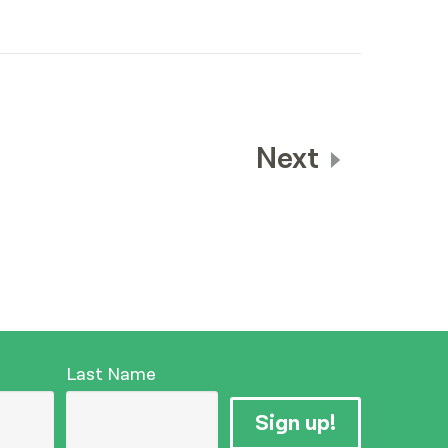
Next
Last Name
Sign up!