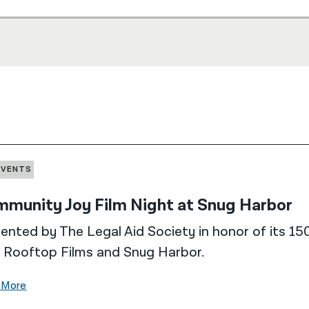
EVENTS
munity Joy Film Night at Snug Harbor
ented by The Legal Aid Society in honor of its 150
 Rooftop Films and Snug Harbor.
 More