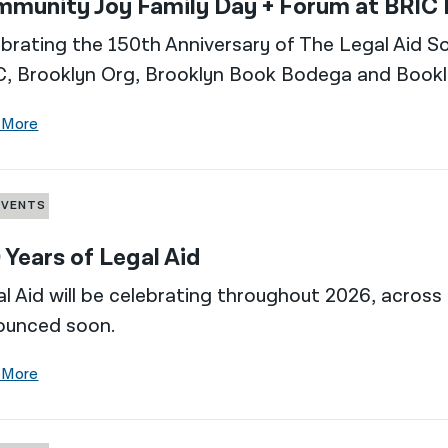
munity Joy Family Day + Forum at BRIC
brating the 150th Anniversary of The Legal Aid So
C, Brooklyn Org, Brooklyn Book Bodega and Bookl
 More
EVENTS
 Years of Legal Aid
l Aid will be celebrating throughout 2026, across 
ounced soon.
 More