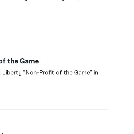
 of the Game
 Liberty “Non-Profit of the Game” in