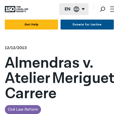
EN
English
Get Help
Donate for Justice
Español
Français
12/12/2013
Kreyol ayisyen
Almendras v.
العربية
Atelier Merigue
বাংলা
简体中文
Carrere
繁體中文
हिन्दी
Civil Law Reform
한국어