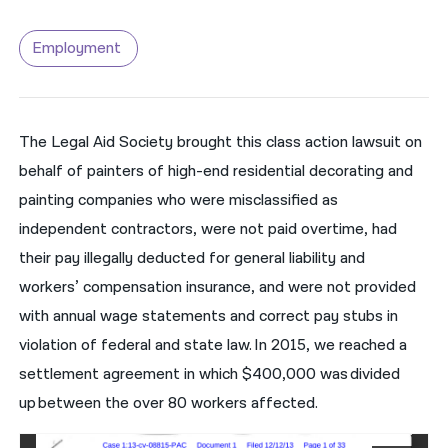
नेपाली
Employment
فارسی
ਪੰਜਾਬੀ
The Legal Aid Society brought this class action lawsuit on
Русский
behalf of painters of high-end residential decorating and
اردو
painting companies who were misclassified as
independent contractors, were not paid overtime, had
their pay illegally deducted for general liability and
workers’ compensation insurance, and were not provided
with annual wage statements and correct pay stubs in
violation of federal and state law. In 2015, we reached a
settlement agreement in which $400,000 was divided
up between the over 80 workers affected.