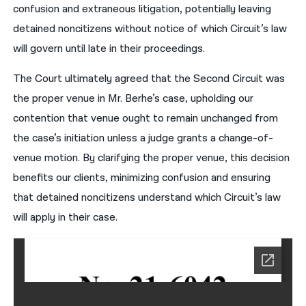
confusion and extraneous litigation, potentially leaving
detained noncitizens without notice of which Circuit’s law
will govern until late in their proceedings.
The Court ultimately agreed that the Second Circuit was
the proper venue in Mr. Berhe’s case, upholding our
contention that venue ought to remain unchanged from
the case’s initiation unless a judge grants a change-of-
venue motion. By clarifying the proper venue, this decision
benefits our clients, minimizing confusion and ensuring
that detained noncitizens understand which Circuit’s law
will apply in their case.