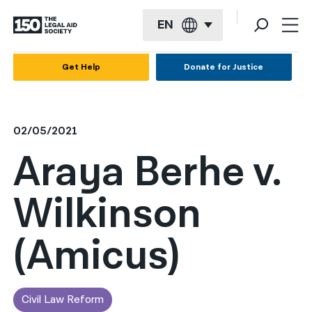
EN
English
Get Help
Donate for Justice
Español
Français
02/05/2021
Kreyol ayisyen
Araya Berhe v.
العربية
Wilkinson
বাংলা
简体中文
(Amicus)
繁體中文
हिन्दी
Civil Law Reform
한국어