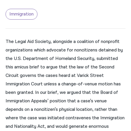
नेपाली
Immigration
فارسی
ਪੰਜਾਬੀ
The Legal Aid Society, alongside a coalition of nonprofit
Русский
organizations which advocate for noncitizens detained by
اردو
the U.S. Department of Homeland Security, submitted
this amicus brief to argue that the law of the Second
Circuit governs the cases heard at Varick Street
Immigration Court unless a change-of-venue motion has
been granted. In our brief, we argued that the Board of
Immigration Appeals’ position that a case’s venue
depends on a noncitizen’s physical location, rather than
where the case was initiated contravenes the Immigration
and Nationality Act, and would generate enormous