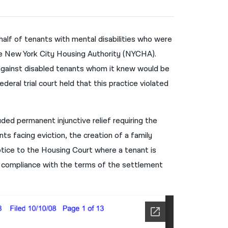
नेपाली
فارسی
half of tenants with mental disabilities who were
he New York City Housing Authority (NYCHA).
ਪੰਜਾਬੀ
 against disabled tenants whom it knew would be
Русский
eral trial court held that this practice violated
اردو
ed permanent injunctive relief requiring the
ts facing eviction, the creation of a family
tice to the Housing Court where a tenant is
 compliance with the terms of the settlement