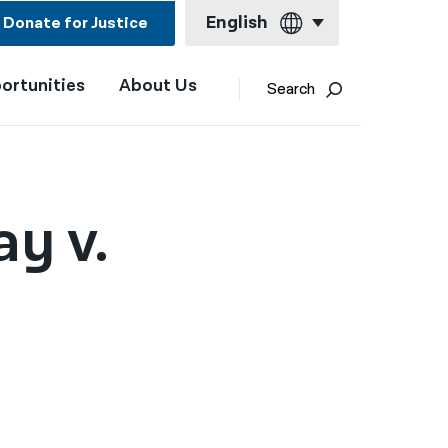
English
Donate for Justice
ortunities
About Us
English
Search
Español
Français
Kreyol ayisyen
ay v.
العربية
বাংলা
简体中文
繁體中文
हिन्दी
한국어