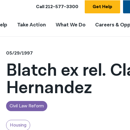
Call
212-577-3300
Get Help
elp
Take Action
What We Do
Careers & Opp
05/29/1997
Blatch ex rel. Cl
Hernandez
Civil Law Reform
Housing