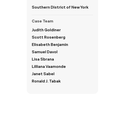
Southern District of New York
Case Team
Judith Goldiner
Scott Rosenberg
Elisabeth Benjamin
Samuel Davol
Lisa Sbrana
Lilliana Vaamonde
Janet Sabel
Ronald J. Tabak