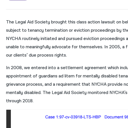
The Legal Aid Society brought this class action lawsuit on be
subject to tenancy termination or eviction proceedings by t
NYCHA routinely initiated and pursued eviction proceedings
unable to meaningfully advocate for themselves. In 2005, a fed
our clients’ due process rights.
In 2008, we entered into a settlement agreement which includ
appointment of guardians ad litem for mentally disabled tenan
grievance process, and a requirement that NYCHA provide no
mentally disabled. The Legal Aid Society monitored NYCHA’s
through 2018.