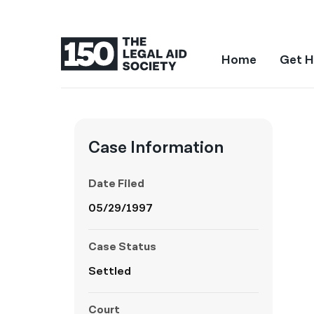
Home
Get H
Case Information
Date Filed
05/29/1997
Case Status
Settled
Court