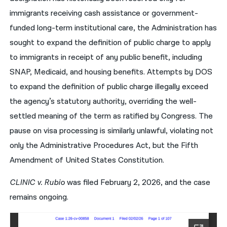
immigrants receiving cash assistance or government-
funded long-term institutional care, the Administration has
sought to expand the definition of public charge to apply
to immigrants in receipt of any public benefit, including
SNAP, Medicaid, and housing benefits. Attempts by DOS
to expand the definition of public charge illegally exceed
the agency’s statutory authority, overriding the well-
settled meaning of the term as ratified by Congress. The
pause on visa processing is similarly unlawful, violating not
only the Administrative Procedures Act, but the Fifth
Amendment of United States Constitution.
CLINIC v. Rubio
was filed February 2, 2026, and the case
remains ongoing.