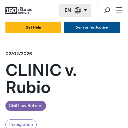
EN
English
Get Help
Donate for Justice
Español
Français
02/02/2026
Kreyol ayisyen
CLINIC v.
العربية
Rubio
বাংলা
简体中文
繁體中文
Civil Law Reform
हिन्दी
Immigration
한국어