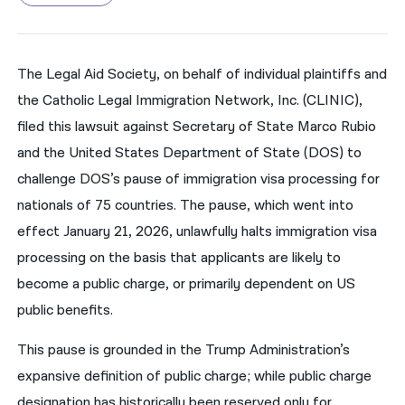
नेपाली
فارسی
The Legal Aid Society, on behalf of individual plaintiffs and
the Catholic Legal Immigration Network, Inc. (CLINIC),
ਪੰਜਾਬੀ
filed this lawsuit against Secretary of State Marco Rubio
Русский
and the United States Department of State (DOS) to
اردو
challenge DOS’s pause of immigration visa processing for
nationals of 75 countries. The pause, which went into
effect January 21, 2026, unlawfully halts immigration visa
processing on the basis that applicants are likely to
become a public charge, or primarily dependent on US
public benefits.
This pause is grounded in the Trump Administration’s
expansive definition of public charge; while public charge
designation has historically been reserved only for