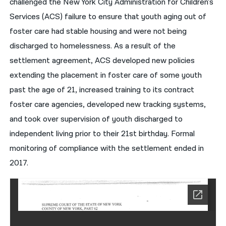
challenged the New York City Administration for Children’s
Services (ACS) failure to ensure that youth aging out of
नेपाली
foster care had stable housing and were not being
فارسی
discharged to homelessness. As a result of the
ਪੰਜਾਬੀ
settlement agreement, ACS developed new policies
extending the placement in foster care of some youth
Русский
past the age of 21, increased training to its contract
اردو
foster care agencies, developed new tracking systems,
and took over supervision of youth discharged to
independent living prior to their 21st birthday. Formal
monitoring of compliance with the settlement ended in
2017.