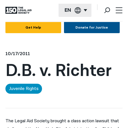
EN
English
Get Help
Donate for Justice
Español
Français
10/17/2011
Kreyol ayisyen
D.B. v. Richter
العربية
বাংলা
Juvenile Rights
简体中文
繁體中文
हिन्दी
The Legal Aid Society brought a class action lawsuit that
한국어