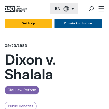
EN
English
Get Help
Donate for Justice
Español
Français
09/23/1983
Kreyol ayisyen
Dixon v.
العربية
Shalala
বাংলা
简体中文
繁體中文
Civil Law Reform
हिन्दी
Public Benefits
한국어