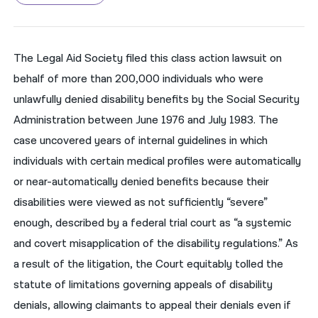
नेपाली
فارسی
The Legal Aid Society filed this class action lawsuit on
behalf of more than 200,000 individuals who were
ਪੰਜਾਬੀ
unlawfully denied disability benefits by the Social Security
Русский
Administration between June 1976 and July 1983. The
اردو
case uncovered years of internal guidelines in which
individuals with certain medical profiles were automatically
or near-automatically denied benefits because their
disabilities were viewed as not sufficiently “severe”
enough, described by a federal trial court as “a systemic
and covert misapplication of the disability regulations.” As
a result of the litigation, the Court equitably tolled the
statute of limitations governing appeals of disability
denials, allowing claimants to appeal their denials even if