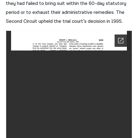
they had failed to bring suit within the 60-day statutory
period or to exhaust their administrative remedies. The
Second Circuit upheld the trial court’s decision in 1995.