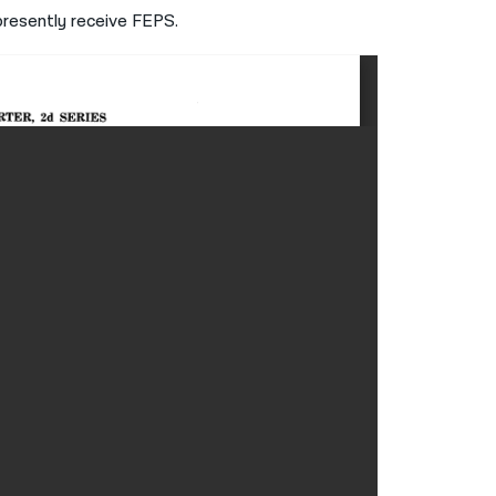
 presently receive FEPS.