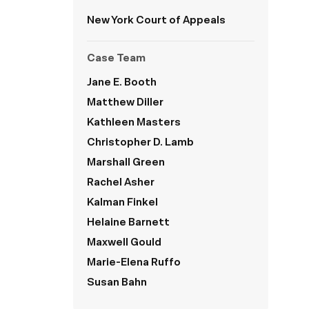
New York
Court of Appeals
Case Team
Jane E. Booth
Matthew Diller
Kathleen Masters
Christopher D. Lamb
Marshall Green
Rachel Asher
Kalman Finkel
Helaine Barnett
Maxwell Gould
Marie-Elena Ruffo
Susan Bahn