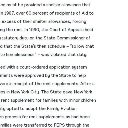
ance must be provided a shelter allowance that
नेपाली
 In 1987, over 60 percent of recipients of Aid to
فارسی
 excess of their shelter allowances, forcing
g the rent. In 1990, the Court of Appeals held
ਪੰਜਾਬੀ
 statutory duty on the State Commissioner of
Русский
nd that the State’s then schedule – “so low that
اردو
into homelessness” – was violated that duty.
ided with a court-ordered application system
ements were approved by the State to help
were in receipt of the rent supplements. After a
ances in New York City. The State gave New York
a rent supplement for families with minor children
City opted to adopt the Family Eviction
ion process for rent supplements as had been
amilies were transferred to FEPS through the