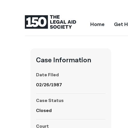
Home
Get H
Case Information
Date Filed
02/26/1987
Case Status
Closed
Court