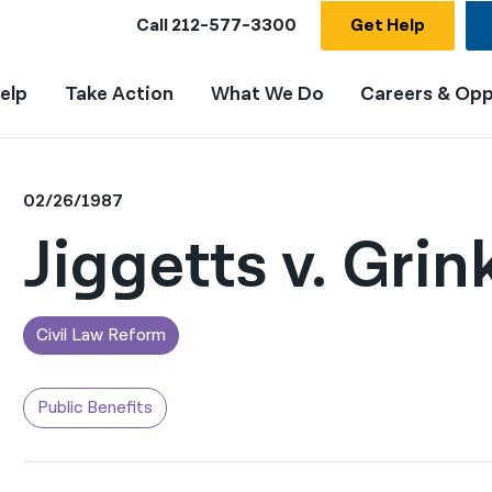
Call
212-577-3300
Get Help
elp
Take Action
What We Do
Careers & Opp
02/26/1987
Jiggetts v. Grin
Civil Law Reform
Public Benefits