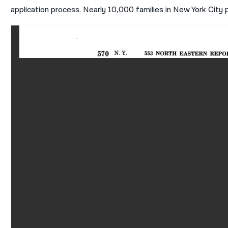
application process. Nearly 10,000 families in New York City