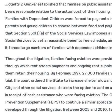
Jiggetts v. Grinker
established that families on public assist
bears reasonable relation to the actual cost of their housing.
Families with Dependent Children were forced to pay rents in
parents and young children to choose between food and payin
that Section 350(1)(a) of the Social Services Law imposes a
Social Services to set a reasonable benefits fee schedule, a
it forced large numbers of families with dependent children 
Throughout the litigation, families facing eviction were prov
through which rent arrears payments and ongoing rent suppl
them retain their housing. By February 1997, 27,000 families 
trial, the court ordered the State to increase shelter allow
City and other social services districts the option to add on 
in receipt of cash assistance who were facing eviction. The 
Prevention Supplement (FEPS) to continue a similar applicat
developed through the litigation. Between 2005 and 2010, f