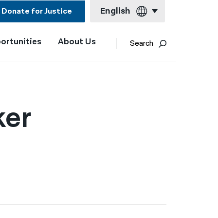
English
Donate for Justice
ortunities
About Us
English
Search
Español
Français
Kreyol ayisyen
ker
العربية
বাংলা
简体中文
繁體中文
हिन्दी
한국어