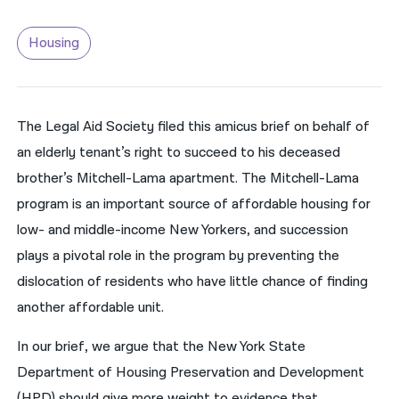
नेपाली
Housing
فارسی
ਪੰਜਾਬੀ
The Legal Aid Society filed this amicus brief on behalf of
Русский
an elderly tenant’s right to succeed to his deceased
اردو
brother’s Mitchell-Lama apartment. The Mitchell-Lama
program is an important source of affordable housing for
low- and middle-income New Yorkers, and succession
plays a pivotal role in the program by preventing the
dislocation of residents who have little chance of finding
another affordable unit.
In our brief, we argue that the New York State
Department of Housing Preservation and Development
(HPD) should give more weight to evidence that