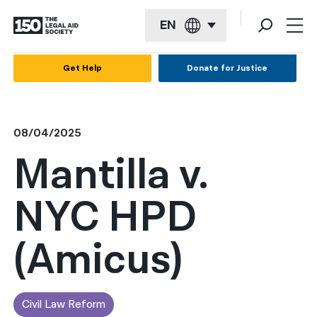
EN
English
Get Help
Donate for Justice
Español
Français
08/04/2025
Kreyol ayisyen
Mantilla v.
العربية
NYC HPD
বাংলা
简体中文
(Amicus)
繁體中文
हिन्दी
Civil Law Reform
한국어