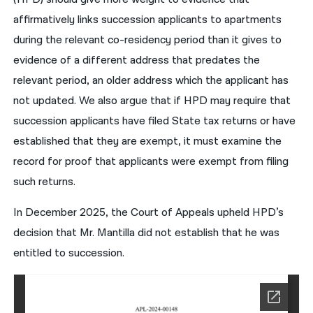
affirmatively links succession applicants to apartments
during the relevant co-residency period than it gives to
evidence of a different address that predates the
relevant period, an older address which the applicant has
not updated. We also argue that if HPD may require that
succession applicants have filed State tax returns or have
established that they are exempt, it must examine the
record for proof that applicants were exempt from filing
such returns.
In December 2025, the Court of Appeals upheld HPD’s
decision that Mr. Mantilla did not establish that he was
entitled to succession.