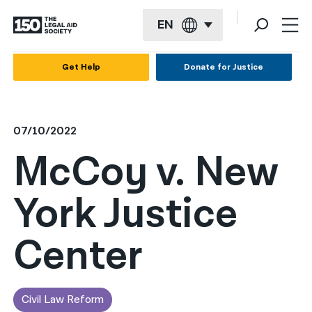
EN
English
Get Help
Donate for Justice
Español
Français
07/10/2022
Kreyol ayisyen
McCoy v. New
العربية
York Justice
বাংলা
简体中文
Center
繁體中文
हिन्दी
Civil Law Reform
한국어