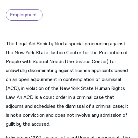
नेपाली
Employment
فارسی
ਪੰਜਾਬੀ
The Legal Aid Society filed a special proceeding against
Русский
the New York State Justice Center for the Protection of
اردو
People with Special Needs (the Justice Center) for
unlawfully discriminating against license applicants based
on an open adjournment in contemplation of dismissal
(ACD), in violation of the New York State Human Rights
Law. An ACD is a court order in a criminal case that
adjourns and schedules the dismissal of a criminal case; it
is not a conviction and does not involve any admission of
guilt by the accused.
In February 2021, as part of a settlement agreement, the