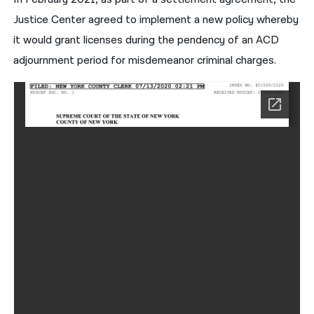
Justice Center agreed to implement a new policy whereby
it would grant licenses during the pendency of an ACD
adjournment period for misdemeanor criminal charges.