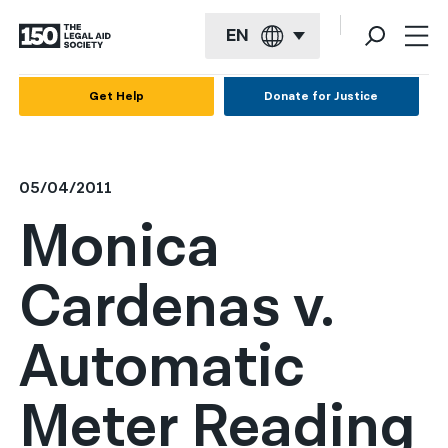
EN
English
Get Help
Donate for Justice
Español
Français
05/04/2011
Kreyol ayisyen
Monica
العربية
Cardenas v.
বাংলা
简体中文
Automatic
繁體中文
Meter Reading
हिन्दी
한국어