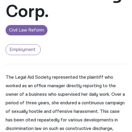
Corp.
नेपाली
فارسی
Civil Law Reform
ਪੰਜਾਬੀ
Русский
Employment
اردو
The Legal Aid Society represented the plaintiff who
worked as an office manager directly reporting to the
owner of a business who supervised her daily work. Over a
period of three years, she endured a continuous campaign
of sexually hostile and offensive harassment. This case
has been cited repeatedly for various developments in
discrimination law on such as constructive discharge,