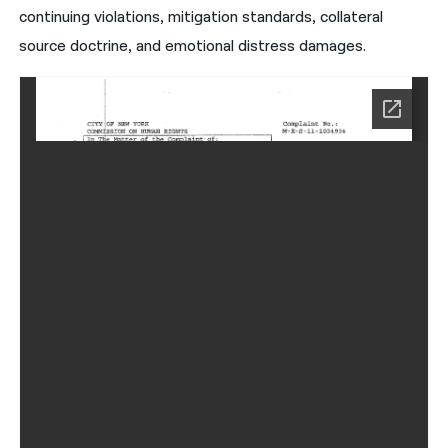
continuing violations, mitigation standards, collateral
source doctrine, and emotional distress damages.