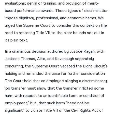
evaluations; denial of training; and provision of merit-
based performance awards. These types of discrimination
impose dignitary, professional, and economic harms. We
urged the Supreme Court to consider this context on the
road to restoring Title VII to the clear bounds set out in
its plain text.
In a unanimous decision authored by Justice Kagan, with
Justices Thomas, Alito, and Kavanaugh separately
concurring, the Supreme Court vacated the Eight Circuit’s
holding and remanded the case for further consideration.
The Court held that an employee alleging a discriminatory
job transfer must show that the transfer inflicted some
harm with respect to an identifiable term or condition of
employment,” but, that such harm “need not be
significant” to violate Title VII of the Civil Rights Act of