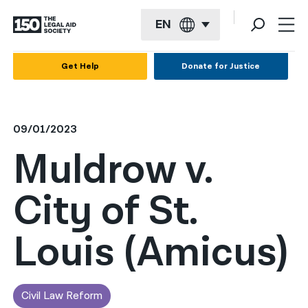
EN
English
Get Help
Donate for Justice
Español
Français
09/01/2023
Kreyol ayisyen
Muldrow v.
العربية
City of St.
বাংলা
简体中文
Louis (Amicus)
繁體中文
हिन्दी
Civil Law Reform
한국어