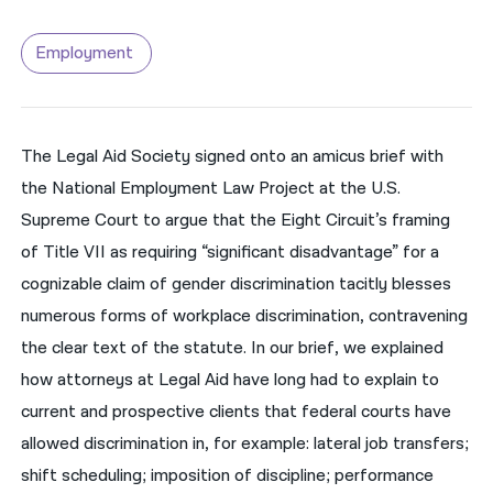
नेपाली
Employment
فارسی
ਪੰਜਾਬੀ
The Legal Aid Society signed onto an amicus brief with
Русский
the National Employment Law Project at the U.S.
اردو
Supreme Court to argue that the Eight Circuit’s framing
of Title VII as requiring “significant disadvantage” for a
cognizable claim of gender discrimination tacitly blesses
numerous forms of workplace discrimination, contravening
the clear text of the statute. In our brief, we explained
how attorneys at Legal Aid have long had to explain to
current and prospective clients that federal courts have
allowed discrimination in, for example: lateral job transfers;
shift scheduling; imposition of discipline; performance