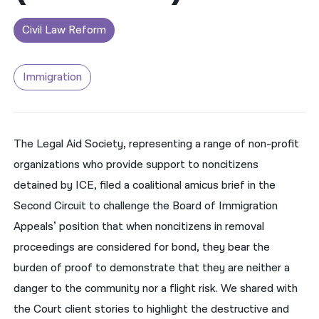
नेपाली
Civil Law Reform
فارسی
Immigration
ਪੰਜਾਬੀ
Русский
اردو
The Legal Aid Society, representing a range of non-profit
organizations who provide support to noncitizens
detained by ICE, filed a coalitional amicus brief in the
Second Circuit to challenge the Board of Immigration
Appeals’ position that when noncitizens in removal
proceedings are considered for bond, they bear the
burden of proof to demonstrate that they are neither a
danger to the community nor a flight risk. We shared with
the Court client stories to highlight the destructive and