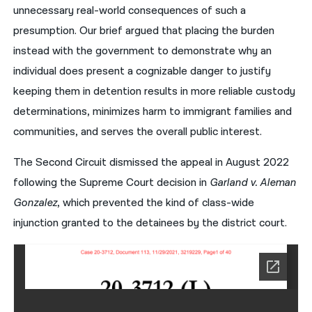
unnecessary real-world consequences of such a
presumption. Our brief argued that placing the burden
instead with the government to demonstrate why an
individual does present a cognizable danger to justify
keeping them in detention results in more reliable custody
determinations, minimizes harm to immigrant families and
communities, and serves the overall public interest.
The Second Circuit dismissed the appeal in August 2022
following the Supreme Court decision in
Garland v. Aleman
Gonzalez
, which prevented the kind of class-wide
injunction granted to the detainees by the district court.