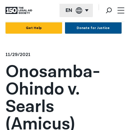
EN
English
Get Help
Donate for Justice
Español
Français
11/29/2021
Kreyol ayisyen
Onosamba-
العربية
Ohindo v.
বাংলা
简体中文
Searls
繁體中文
(Amicus)
हिन्दी
한국어