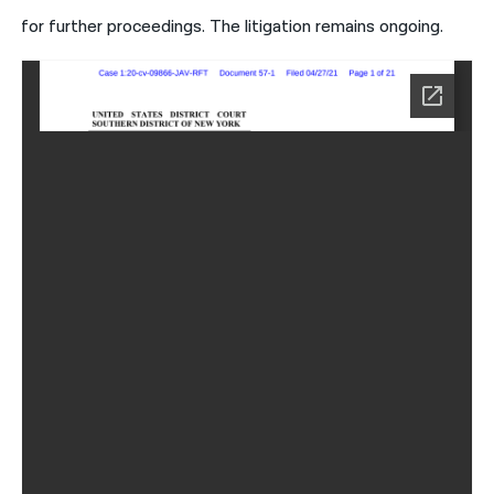
for further proceedings. The litigation remains ongoing.