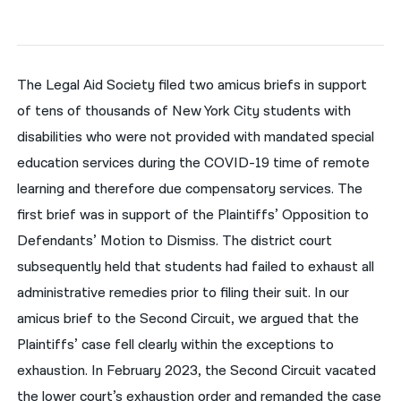
नेपाली
فارسی
The Legal Aid Society filed two amicus briefs in support
ਪੰਜਾਬੀ
of tens of thousands of New York City students with
disabilities who were not provided with mandated special
Русский
education services during the COVID-19 time of remote
اردو
learning and therefore due compensatory services. The
first brief was in support of the Plaintiffs’ Opposition to
Defendants’ Motion to Dismiss. The district court
subsequently held that students had failed to exhaust all
administrative remedies prior to filing their suit. In our
amicus brief to the Second Circuit, we argued that the
Plaintiffs’ case fell clearly within the exceptions to
exhaustion. In February 2023, the Second Circuit vacated
the lower court’s exhaustion order and remanded the case