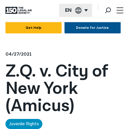
EN
English
Get Help
Donate for Justice
Español
Français
04/27/2021
Kreyol ayisyen
Z.Q. v. City of
العربية
New York
বাংলা
简体中文
(Amicus)
繁體中文
हिन्दी
Juvenile Rights
한국어