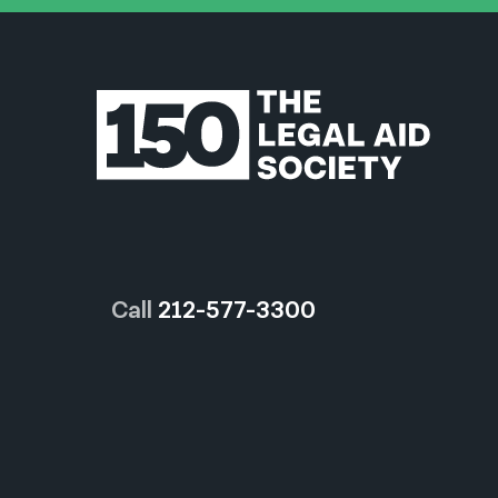
Call
212-577-3300