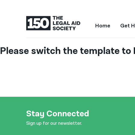
Home
Get H
Please switch the template to 
Stay Connected
Sign up for our newsletter.