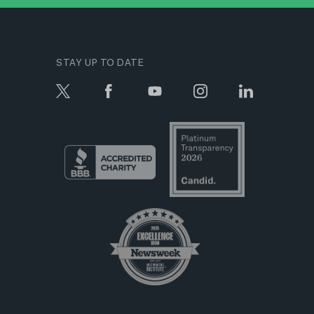
नेपाली
فارسی
STAY UP TO DATE
ਪੰਜਾਬੀ
Русский
اردو