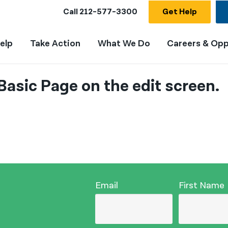
Call
212-577-3300
Get Help
elp
Take Action
What We Do
Careers & Opp
Basic Page on the edit screen.
Email
First Name