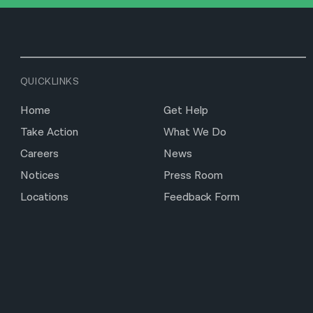
QUICKLINKS
Home
Get Help
Take Action
What We Do
Careers
News
Notices
Press Room
Locations
Feedback Form