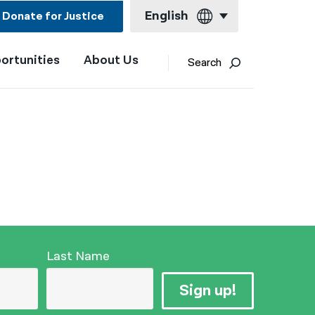
English
Donate for Justice
ortunities
About Us
English
Search
Español
Français
Kreyol ayisyen
العربية
বাংলা
简体中文
繁體中文
Last Name
हिन्दी
Sign up!
한국어