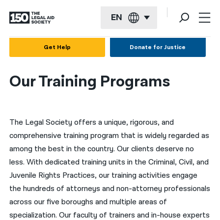
EN
English
Get Help
Donate for Justice
Español
Our Training Programs
Français
Kreyol ayisyen
The Legal Society offers a unique, rigorous, and
العربية
comprehensive training program that is widely regarded as
বাংলা
among the best in the country. Our clients deserve no
简体中文
less. With dedicated training units in the Criminal, Civil, and
Juvenile Rights Practices, our training activities engage
繁體中文
the hundreds of attorneys and non-attorney professionals
हिन्दी
across our five boroughs and multiple areas of
specialization. Our faculty of trainers and in-house experts
한국어