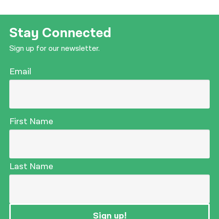
Stay Connected
Sign up for our newsletter.
Email
First Name
Last Name
Sign up!