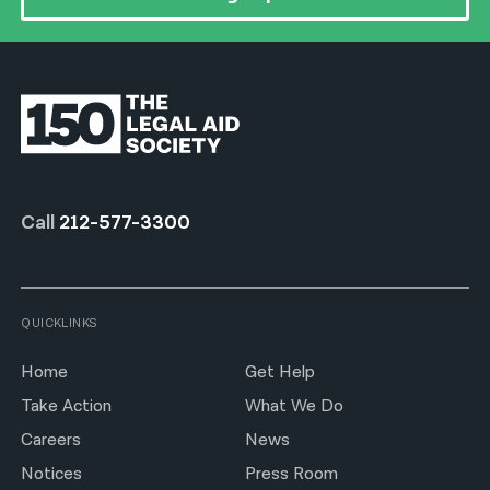
Call
212-577-3300
QUICKLINKS
Home
Get Help
Take Action
What We Do
Careers
News
Notices
Press Room