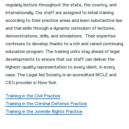
regularly lecture throughout the state, the country, and
नेपाली
internationally. Our staff are assigned to initial training
according to their practice areas and learn substantive law
فارسی
and trial skills through a dynamic curriculum of lectures,
ਪੰਜਾਬੀ
demonstrations, drills, and simulations. Their expertise
continues to develop thanks to a rich and varied continuing
Русский
education program. The training units stay ahead of legal
اردو
developments to ensure that our staff can deliver the
highest-quality representation to every client, in every
case. The Legal Aid Society is an accredited MCLE and
CEU provider in New York.
Training in the Civil Practice
Training in the Criminal Defense Practice
Training in the Juvenile Rights Practice