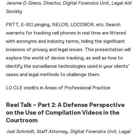
Jerome D. Greco, Director, Digital Forensics Unit, Legal Aid
Society
PRTT, E-911 pinging, NELOS, LOCDBOR, etc. Search
warrants for tracking cell phones in real time are littered
with acronyms and industry terms, hiding the significant
invasions of privacy and legal issues. This presentation will
explore the world of device tracking, as well as how to
identify the surveillance technologies used in your clients’
cases and legal methods to challenge them.
1.0 CLE credits in Areas of Professional Practice
Reel Talk – Part 2: A Defense Perspective
on the Use of Compilation Videos in the
Courtroom
Joel Schmidt, Staff Attorney, Digital Forensics Unit, Legal