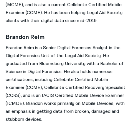
(MCME), and is also a current Cellebrite Certified Mobile
Examiner (CCME). He has been helping Legal Aid Society
clients with their digital data since mid-2019.
Brandon Reim
Brandon Reim is a Senior Digital Forensics Analyst in the
Digital Forensics Unit of the Legal Aid Society. He
graduated from Bloomsburg University with a Bachelor of
Science in Digital Forensics. He also holds numerous
certifications, including Cellebrite Certified Mobile
Examiner (CCME), Cellebrite Certified Recovery Specialist
(CCRS), and is an IACIS Certified Mobile Device Examiner
(ICMDE). Brandon works primarily on Mobile Devices, with
an emphasis in getting data from broken, damaged and
stubborn devices.