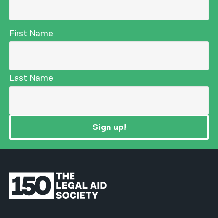
First Name
Last Name
Sign up!