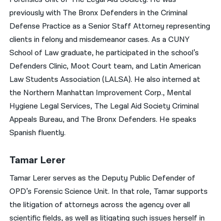
previously with The Bronx Defenders in the Criminal
Defense Practice as a Senior Staff Attorney representing
clients in felony and misdemeanor cases. As a CUNY
School of Law graduate, he participated in the school’s
Defenders Clinic, Moot Court team, and Latin American
Law Students Association (LALSA). He also interned at
the Northern Manhattan Improvement Corp., Mental
Hygiene Legal Services, The Legal Aid Society Criminal
Appeals Bureau, and The Bronx Defenders. He speaks
Spanish fluently.
Tamar Lerer
Tamar Lerer serves as the Deputy Public Defender of
OPD’s Forensic Science Unit. In that role, Tamar supports
the litigation of attorneys across the agency over all
scientific fields, as well as litigating such issues herself in