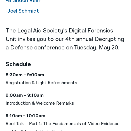
-Brandon Reim
-Joel Schmidt
The Legal Aid Society’s Digital Forensics
Unit invites you to our 4th annual Decrypting
a Defense conference on Tuesday, May 20.
Schedule
8:30am – 9:00am
Registration & Light Refreshments
9:00am – 9:10am
Introduction & Welcome Remarks
9:10am – 10:10am
Reel Talk – Part 1: The Fundamentals of Video Evidence