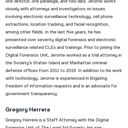
one director, one paralegal, and two labs. Jerome works
closely with attorneys and investigators on issues
involving electronic surveillance technology, cell phone
extractions, location tracking, and facial recognition,
among other fields. In the last five years, he has
presented over seventy digital forensics and electronic
surveillance related CLEs and trainings. Prior to joining the
Digital Forensics Unit, Jerome worked as a trial attorney in
the Society’s Staten Island and Manhattan criminal
defense offices from 2011 to 2016. In addition to his work
with technology, Jerome is experienced in litigating
freedom of information requests and is an advocate for
government transparency.
Gregory Herrera
Gregory Herrera is a Staff Attorney with the Digital
Forensics Unit of The Legal Aid Society. He was