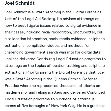
Joel Schmidt
Joel Schmidt is a Staff Attorney in the Digital Forensics
Unit of the Legal Aid Society. He advises attorneys on
how to best litigate issues related to digital evidence in
their cases, including facial recognition, ShotSpotter, cell
site location information, social media evidence, cellphone
extractions, compilation videos, and methods for
challenging government search warrants for digital data.
Joel has delivered Continuing Legal Education programs to
attorneys on the topics of location tracking and cellphone
extractions. Prior to joining the Digital Forensics Unit, Joel
was a Staff Attorney in the Queens Criminal Defense
Practice where he represented thousands of clients on
misdemeanor and felony matters and delivered Continued
Legal Education programs to hundreds of attorneys
across all five boroughs of New York City. He is a graduate