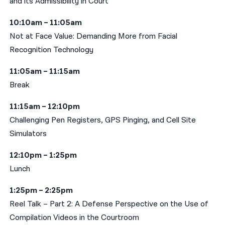
and its Admissibility in Court
10:10am – 11:05am
Not at Face Value: Demanding More from Facial
Recognition Technology
11:05am – 11:15am
Break
11:15am – 12:10pm
Challenging Pen Registers, GPS Pinging, and Cell Site
Simulators
12:10pm – 1:25pm
Lunch
1:25pm – 2:25pm
Reel Talk – Part 2: A Defense Perspective on the Use of
Compilation Videos in the Courtroom