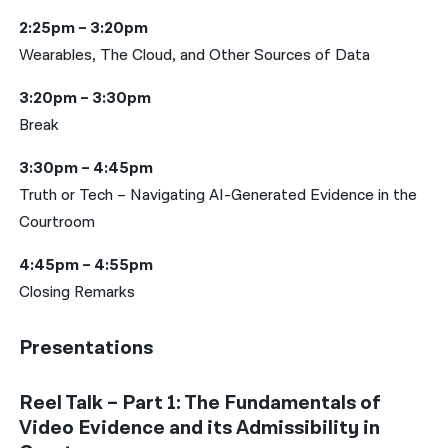
2:25pm – 3:20pm
Wearables, The Cloud, and Other Sources of Data
3:20pm – 3:30pm
Break
3:30pm – 4:45pm
Truth or Tech – Navigating AI-Generated Evidence in the
Courtroom
4:45pm – 4:55pm
Closing Remarks
Presentations
Reel Talk – Part 1: The Fundamentals of
Video Evidence and its Admissibility in