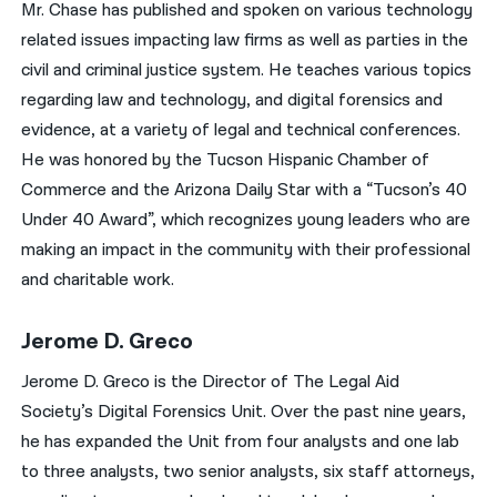
Mr. Chase has published and spoken on various technology
related issues impacting law firms as well as parties in the
civil and criminal justice system. He teaches various topics
regarding law and technology, and digital forensics and
evidence, at a variety of legal and technical conferences.
He was honored by the Tucson Hispanic Chamber of
Commerce and the Arizona Daily Star with a “Tucson’s 40
Under 40 Award”, which recognizes young leaders who are
making an impact in the community with their professional
and charitable work.
Jerome D. Greco
Jerome D. Greco is the Director of The Legal Aid
Society’s Digital Forensics Unit. Over the past nine years,
he has expanded the Unit from four analysts and one lab
to three analysts, two senior analysts, six staff attorneys,