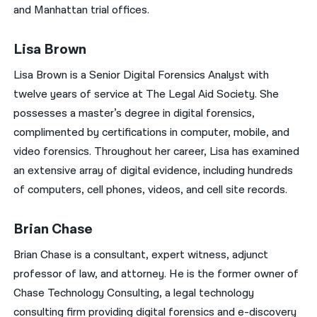
and Manhattan trial offices.
Lisa Brown
Lisa Brown is a Senior Digital Forensics Analyst with
twelve years of service at The Legal Aid Society. She
possesses a master’s degree in digital forensics,
complimented by certifications in computer, mobile, and
video forensics. Throughout her career, Lisa has examined
an extensive array of digital evidence, including hundreds
of computers, cell phones, videos, and cell site records.
Brian Chase
Brian Chase is a consultant, expert witness, adjunct
professor of law, and attorney. He is the former owner of
Chase Technology Consulting, a legal technology
consulting firm providing digital forensics and e-discovery