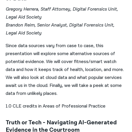
Gregory Herrera, Staff Attorney, Digital Forensics Unit,
Legal Aid Society
Brandon Reim, Senior Analyst, Digital Forensics Unit,
Legal Aid Society
Since data sources vary from case to case, this
presentation will explore some alternative sources of
potential evidence. We will cover fitness/smart watch
data and how it keeps track of health, location, and more.
We will also look at cloud data and what popular services
await us in the cloud. Finally, we will take a peek at some
data from unlikely places.
1.0 CLE credits in Areas of Professional Practice
Truth or Tech - Navigating AI-Generated
Evidence in the Courtroom