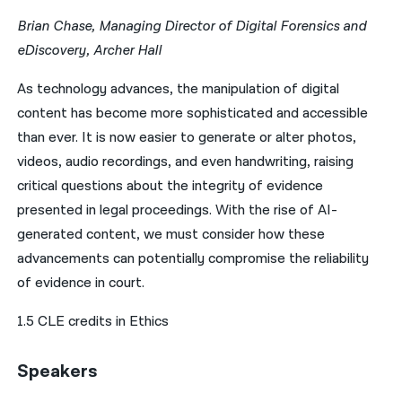
Brian Chase, Managing Director of Digital Forensics and
eDiscovery, Archer Hall
As technology advances, the manipulation of digital
content has become more sophisticated and accessible
than ever. It is now easier to generate or alter photos,
videos, audio recordings, and even handwriting, raising
critical questions about the integrity of evidence
presented in legal proceedings. With the rise of AI-
generated content, we must consider how these
advancements can potentially compromise the reliability
of evidence in court.
1.5 CLE credits in Ethics
Speakers