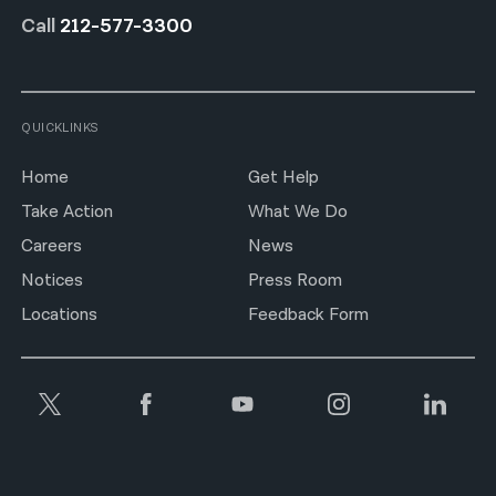
Call
212-577-3300
QUICKLINKS
Home
Get Help
Take Action
What We Do
Careers
News
Notices
Press Room
Locations
Feedback Form