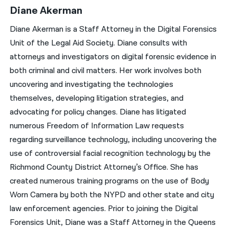
Diane Akerman
Diane Akerman is a Staff Attorney in the Digital Forensics
Unit of the Legal Aid Society. Diane consults with
attorneys and investigators on digital forensic evidence in
both criminal and civil matters. Her work involves both
uncovering and investigating the technologies
themselves, developing litigation strategies, and
advocating for policy changes. Diane has litigated
numerous Freedom of Information Law requests
regarding surveillance technology, including uncovering the
use of controversial facial recognition technology by the
Richmond County District Attorney’s Office. She has
created numerous training programs on the use of Body
Worn Camera by both the NYPD and other state and city
law enforcement agencies. Prior to joining the Digital
Forensics Unit, Diane was a Staff Attorney in the Queens