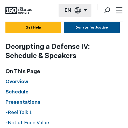
EN
English
Get Help
Donate for Justice
Español
Decrypting a Defense IV:
Français
Schedule & Speakers
Kreyol ayisyen
On This Page
العربية
Overview
বাংলা
Schedule
简体中文
Presentations
繁體中文
-Reel Talk 1
हिन्दी
-Not at Face Value
한국어