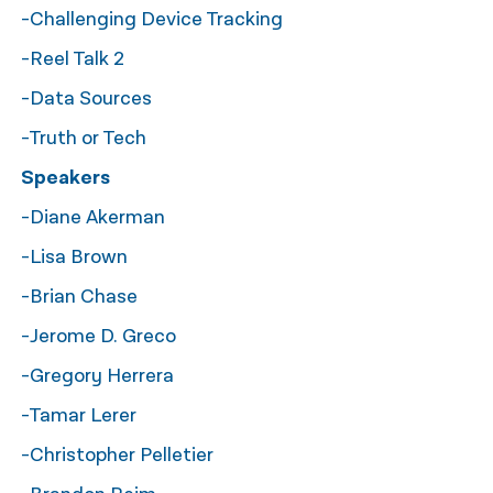
-Challenging Device Tracking
नेपाली
-Reel Talk 2
فارسی
-Data Sources
ਪੰਜਾਬੀ
-Truth or Tech
Русский
Speakers
اردو
-Diane Akerman
-Lisa Brown
-Brian Chase
-Jerome D. Greco
-Gregory Herrera
-Tamar Lerer
-Christopher Pelletier