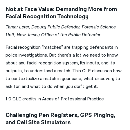
Not at Face Value: Demanding More from
Facial Recognition Technology
Tamar Lerer, Deputy Public Defender, Forensic Science
Unit, New Jersey Office of the Public Defender
Facial recognition “matches” are trapping defendants in
police investigations. But there’s a lot we need to know
about any facial recognition system, its inputs, and its
outputs, to understand a match. This CLE discusses how
to contextualize a match in your case, what discovery to
ask for, and what to do when you don’t get it.
1.0 CLE credits in Areas of Professional Practice
Challenging Pen Registers, GPS Pinging,
and Cell Site Simulators