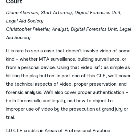
Court
Diane Akerman, Staff Attorney, Digital Forensics Unit,
Legal Aid Society
Christopher Pelletier, Analyst, Digital Forensics Unit, Legal
Aid Society
It is rare to see a case that doesn’t involve video of some
kind – whether MTA surveillance, building surveillance, or
from a personal device. Using that video isn’t as simple as
hitting the play button. In part one of this CLE, we’ll cover
the technical aspects of video, proper preservation, and
forensic analysis. We’ll also cover proper authentication –
both forensically and legally, and how to object to
improper use of video by the prosecution at grand jury or
trial.
1.0 CLE credits in Areas of Professional Practice