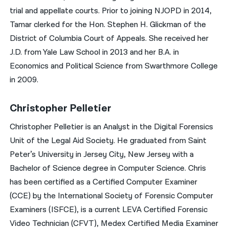
trial and appellate courts. Prior to joining NJOPD in 2014,
Tamar clerked for the Hon. Stephen H. Glickman of the
District of Columbia Court of Appeals. She received her
J.D. from Yale Law School in 2013 and her B.A. in
Economics and Political Science from Swarthmore College
in 2009.
Christopher Pelletier
Christopher Pelletier is an Analyst in the Digital Forensics
Unit of the Legal Aid Society. He graduated from Saint
Peter’s University in Jersey City, New Jersey with a
Bachelor of Science degree in Computer Science. Chris
has been certified as a Certified Computer Examiner
(CCE) by the International Society of Forensic Computer
Examiners (ISFCE), is a current LEVA Certified Forensic
Video Technician (CFVT), Medex Certified Media Examiner