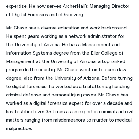
expertise. He now serves ArcherHall’s Managing Director
of Digital Forensics and eDiscovery.
Mr. Chase has a diverse education and work background.
He spent years working as a network administrator for
the University of Arizona. He has a Management and
Information Systems degree from the Eller College of
Management at the University of Arizona, a top ranked
program in the country. Mr. Chase went on to earn a law
degree, also from the University of Arizona. Before turning
to digital forensics, he worked as a trial attorney handling
criminal defense and personal injury cases. Mr. Chase has
worked as a digital forensics expert for over a decade and
has testified over 35 times as an expert in criminal and civil
matters ranging from misdemeanors to murder to medical
malpractice.