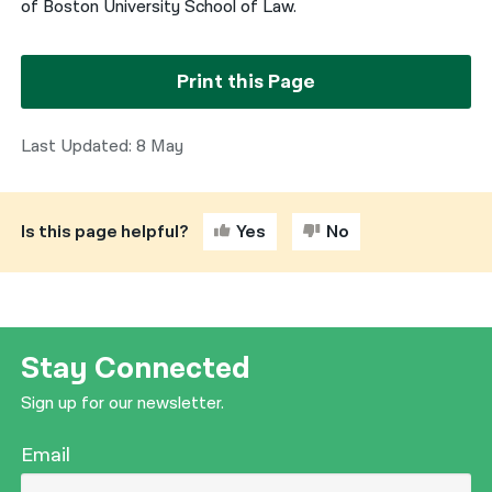
of Boston University School of Law.
Print this Page
Last Updated: 8 May
Is this page helpful?
Yes
No
Stay Connected
Sign up for our newsletter.
Email