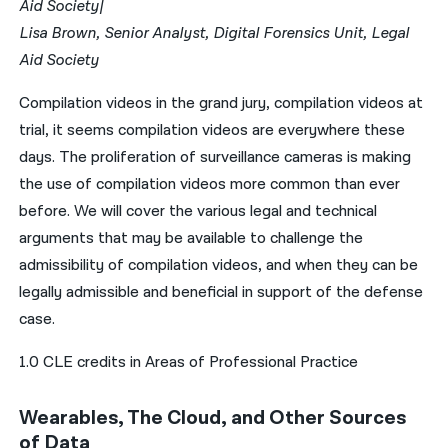
Aid Society|
Lisa Brown, Senior Analyst, Digital Forensics Unit, Legal
Aid Society
Compilation videos in the grand jury, compilation videos at
trial, it seems compilation videos are everywhere these
days. The proliferation of surveillance cameras is making
the use of compilation videos more common than ever
before. We will cover the various legal and technical
arguments that may be available to challenge the
admissibility of compilation videos, and when they can be
legally admissible and beneficial in support of the defense
case.
1.0 CLE credits in Areas of Professional Practice
Wearables, The Cloud, and Other Sources
of Data