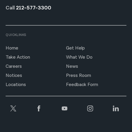
Call
212-577-3300
QUICKLINKS
Home
Get Help
Take Action
What We Do
Careers
News
Notices
Press Room
Locations
Feedback Form