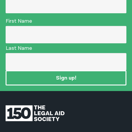
First Name
Last Name
Sign up!