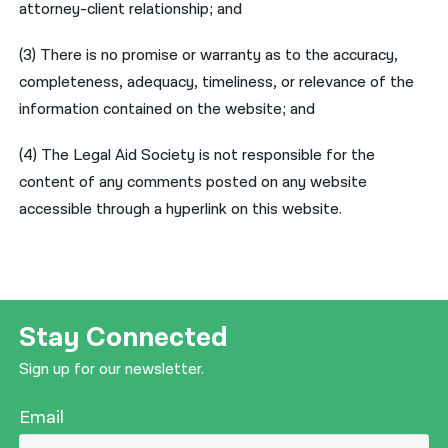
attorney-client relationship; and
नेपाली
(3) There is no promise or warranty as to the accuracy,
فارسی
completeness, adequacy, timeliness, or relevance of the
information contained on the website; and
ਪੰਜਾਬੀ
Русский
(4) The Legal Aid Society is not responsible for the
content of any comments posted on any website
اردو
accessible through a hyperlink on this website.
Stay Connected
Sign up for our newsletter.
Email