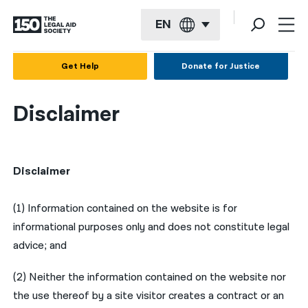
EN
English
Get Help
Donate for Justice
Español
Disclaimer
Français
Kreyol ayisyen
Disclaimer
العربية
বাংলা
(1) Information contained on the website is for
简体中文
informational purposes only and does not constitute legal
advice; and
繁體中文
(2) Neither the information contained on the website nor
हिन्दी
the use thereof by a site visitor creates a contract or an
한국어